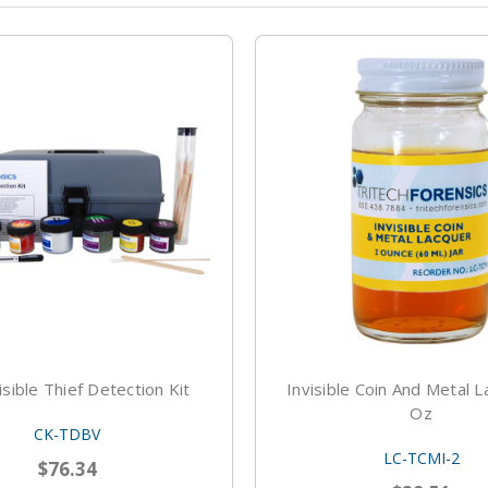
isible Thief Detection Kit
Invisible Coin And Metal L
Oz
CK-TDBV
LC-TCMI-2
$76.34