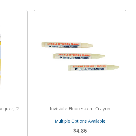
acquer, 2
Invisible Fluorescent Crayon
Multiple Options Available
$4.86