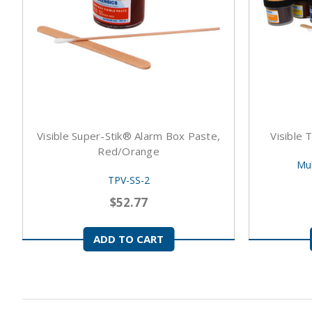
Visible Super-Stik® Alarm Box Paste,
Visible 
Red/Orange
Mul
TPV-SS-2
$52.77
ADD TO CART