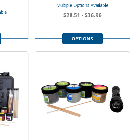
Multiple Options Available
able
$28.51 - $36.96
OPTIONS