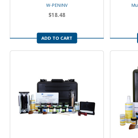
W-PENINV
Mul
$18.48
ADD TO CART