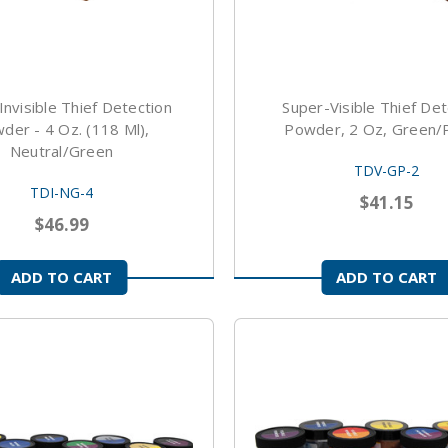
Invisible Thief Detection
Super-Visible Thief Det
der - 4 Oz. (118 Ml),
Powder, 2 Oz, Green/
Neutral/Green
TDV-GP-2
TDI-NG-4
$41.15
$46.99
ADD TO CART
ADD TO CART