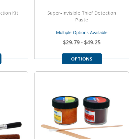
ction Kit
Super-Invisible Thief Detection
Paste
Multiple Options Available
$29.79 - $49.25
OPTIONS