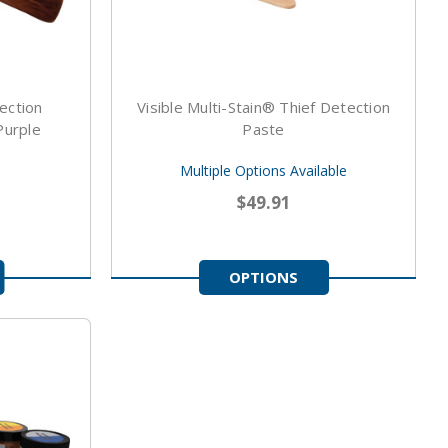
ection
Visible Multi-Stain® Thief Detection
Purple
Paste
Multiple Options Available
$49.91
OPTIONS