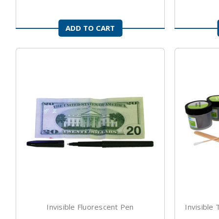
ADD TO CART
Invisible Fluorescent Pen
Invisible