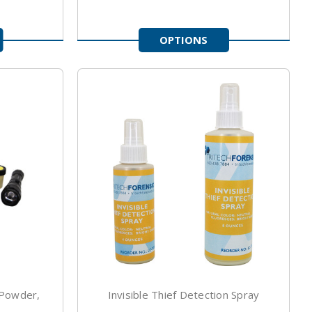
OPTIONS
 Powder,
Invisible Thief Detection Spray