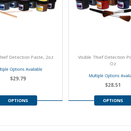
Thief Detection Paste, 2oz
Visible Thief Detection 
Oz
tiple Options Available
Multiple Options Avail
$29.79
$28.51
OPTIONS
OPTIONS