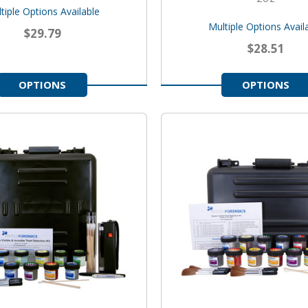
tiple Options Available
Multiple Options Avail
$29.79
$28.51
OPTIONS
OPTIONS