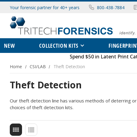
Your forensic partner for 40+ years
800-438-7884
NEW
COLLECTION KITS
FINGERPRIN
Spend $50 in
Latent Print Ca
Home
CSI/LAB
Theft Detection
Theft Detection
Our theft detection line has various methods of deterring or 
choices of theft detection kits.