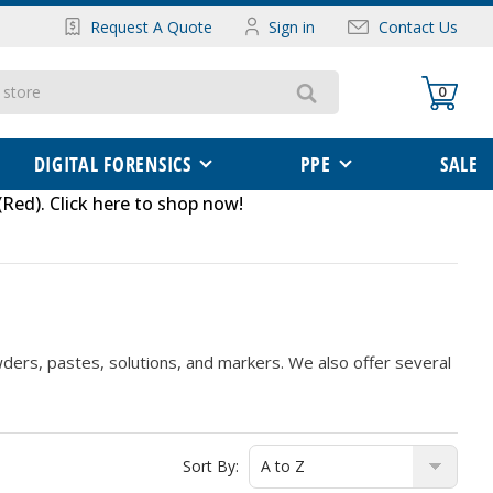
Request A Quote
Sign in
Contact Us
0
DIGITAL FORENSICS
PPE
SALE
(Red)
.
Click here to shop now
!
owders, pastes, solutions, and markers. We also offer several
Sort By: