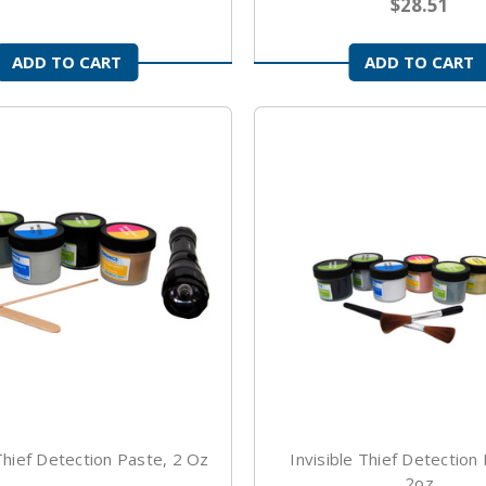
$28.51
ADD TO CART
ADD TO CART
 Thief Detection Paste, 2 Oz
Invisible Thief Detection
2oz