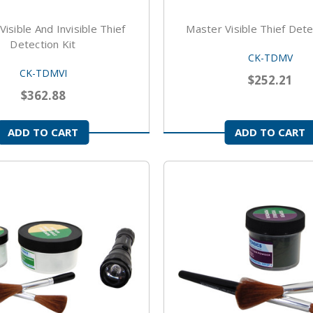
isible And Invisible Thief
Master Visible Thief Dete
Detection Kit
CK-TDMV
CK-TDMVI
$252.21
$362.88
ADD TO CART
ADD TO CART