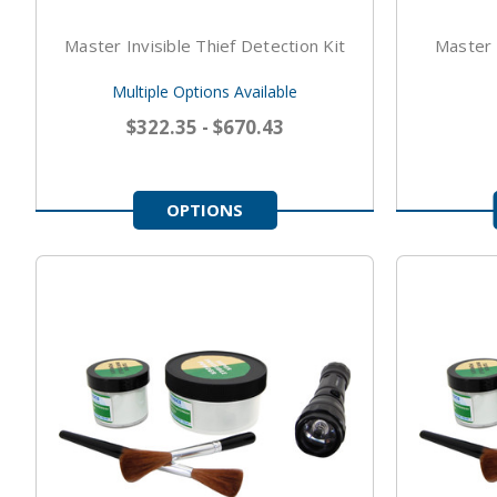
Master Invisible Thief Detection Kit
Master V
Multiple Options Available
$322.35 - $670.43
OPTIONS