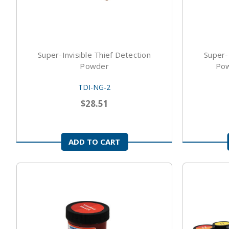
Super-Invisible Thief Detection
Super-
Powder
Pow
TDI-NG-2
$28.51
ADD TO CART