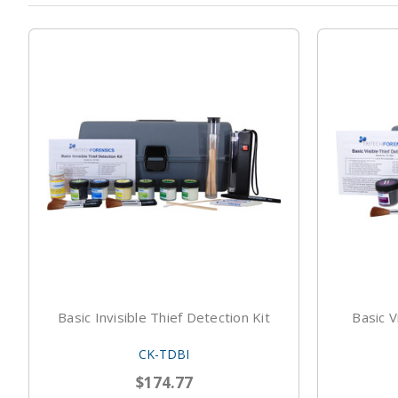
Basic Invisible Thief Detection Kit
Basic V
CK-TDBI
$174.77