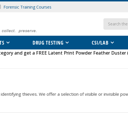
Forensic Training Courses
Search
TS
DRUG TESTING
CSI/LAB
tegory
and get a FREE
Latent Print Powder Feather Duster 
identifying thieves. We offer a selection of visible or invisible p