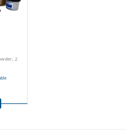
Powder, 2
able