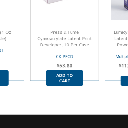
 (1 Oz
Press & Fume
Lumicy
le)
Cyanoacrylate Latent Print
Latent
Developer, 10 Per Case
Powde
BT
CK-PFCD
Multip
$53.80
$11
ADD TO
CART