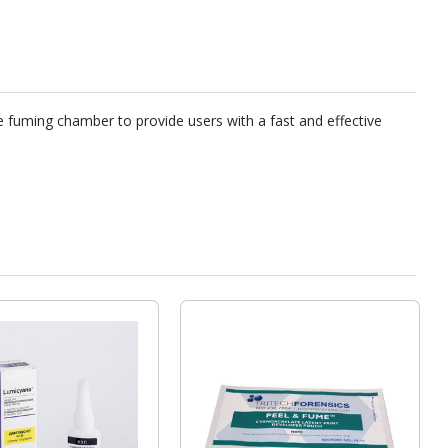
e fuming chamber to provide users with a fast and effective