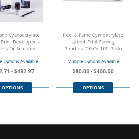
ano Cyanoacrylate
Peel & Fume Cyanoacrylate
 Print Developer -
Latent Print Fuming
rs Or Solutions
Pouches (20 Or 100 Pack)
le Options Available
Multiple Options Available
2.71 - $482.97
$80.00 - $400.00
OPTIONS
OPTIONS