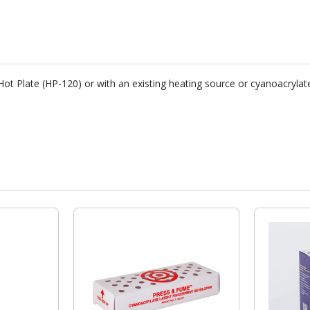
ot Plate (HP-120) or with an existing heating source or cyanoacrylat