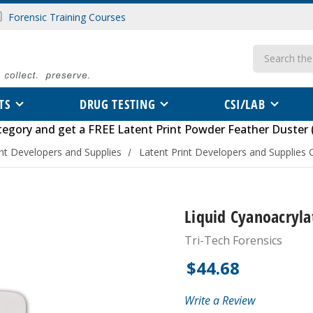
Forensic Training Courses
Search
TS
DRUG TESTING
CSI/LAB
tegory
and get a FREE
Latent Print Powder Feather Duster 
int Developers and Supplies
Latent Print Developers and Supplies 
Liquid Cyanoacrylat
Tri-Tech Forensics
$44.68
Write a Review