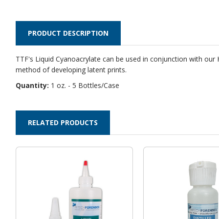
PRODUCT DESCRIPTION
TTF's
Liquid Cyanoacrylate
can be used in conjunction with our H
method of developing latent prints.
Quantity:
1 oz. - 5 Bottles/Case
RELATED PRODUCTS