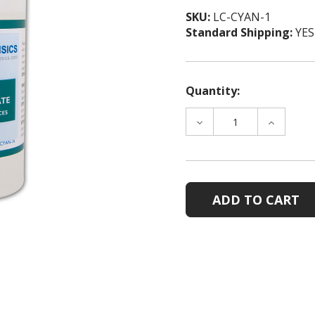
SKU:
LC-CYAN-1
Standard Shipping:
YES
Quantity:
DECREASE
INCREAS
QUANTITY
QUANTIT
OF
OF
LIQUID
LIQUID
CYANOACRYLATE,
CYANOAC
1
1
OZ
OZ
BOTTLES,
BOTTLES
CASE
CASE
OF
OF
5
5