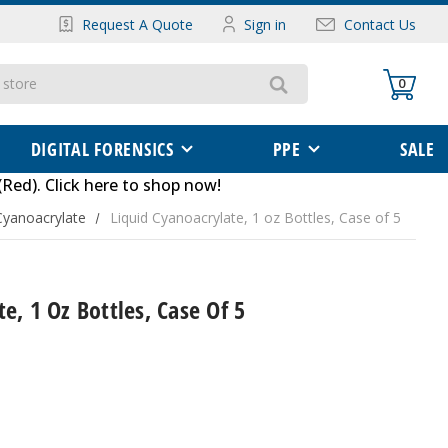
Request A Quote
Sign in
Contact Us
0
DIGITAL FORENSICS
PPE
SALE
(Red)
.
Click here to shop now
!
Cyanoacrylate
Liquid Cyanoacrylate, 1 oz Bottles, Case of 5
e, 1 Oz Bottles, Case Of 5