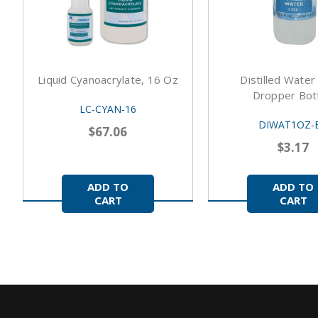
Liquid Cyanoacrylate, 16 Oz
Distilled Water
Dropper Bott
LC-CYAN-16
DIWAT1OZ-
$67.06
$3.17
ADD TO
ADD TO
CART
CART