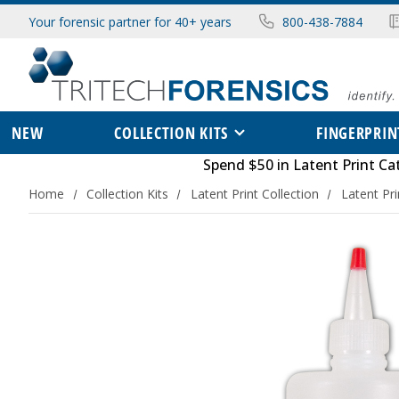
Your forensic partner for 40+ years
800-438-7884
NEW
COLLECTION KITS
FINGERPRIN
Spend $50 in
Latent Print Ca
Home
Collection Kits
Latent Print Collection
Latent Pr