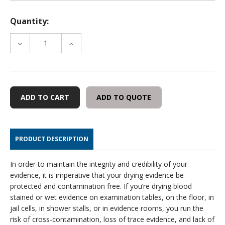
Quantity:
DECREASE
INCREASE
QUANTITY
QUANTITY
OF
OF
SELF-
SELF-
LOCKING
LOCKING
EVIDENCE
EVIDENCE
ADD TO QUOTE
SECURITY
SECURITY
TAGS,
TAGS,
50
50
PER
PER
PRODUCT DESCRIPTION
PACK
PACK
In order to maintain the integrity and credibility of your
evidence, it is imperative that your drying evidence be
protected and contamination free. If you’re drying blood
stained or wet evidence on examination tables, on the floor, in
jail cells, in shower stalls, or in evidence rooms, you run the
risk of cross-contamination, loss of trace evidence, and lack of