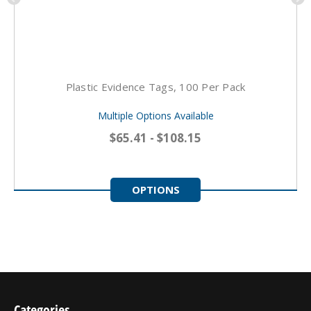
Plastic Evidence Tags, 100 Per Pack
Multiple Options Available
$65.41 - $108.15
OPTIONS
Categories