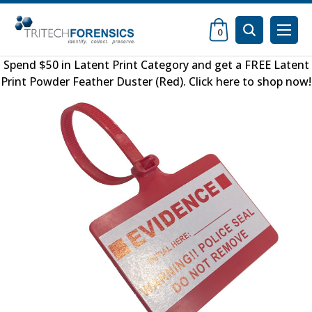
0
Spend $50 in
Latent Print Category
and get a FREE
Latent
Print Powder Feather Duster (Red)
.
Click here to shop now
!