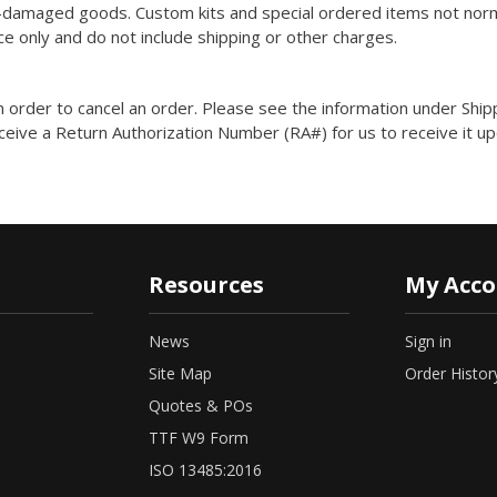
n-damaged goods. Custom kits and special ordered items not normal
ce only and do not include shipping or other charges.
n order to cancel an order. Please see the information under Ship
ceive a Return Authorization Number (RA#) for us to receive it up
Resources
My Acc
News
Sign in
Site Map
Order Histor
Quotes & POs
TTF W9 Form
ISO 13485:2016