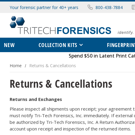
Your forensic partner for 40+ years
800-438-7884
NEW
COLLECTION KITS
FINGERPRIN
Spend $50 in
Latent Print Ca
Home
Returns & Cancellations
Returns & Cancellations
Returns and Exchanges
Please inspect all shipments upon receipt; your agreement t
must notify Tri-Tech Forensics, Inc. immediately. If external
be authorized by Tri-Tech Forensics, Inc. A Return Authoriza
account upon receipt and inspection of the returned items.