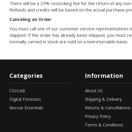
There will be a 25% restocking fee for the return of any no
Refunds and credits will be based on the actual purchase pri
Canceling an Order
You must call one of our customer service representatives i
shipped. If the order has already been shipped, you must re
normally carried in stock are sold on a nonreturnable basis.
Categories
Information
CSI/LAB
About Us
Digital Forensics
Shipping & Delivery
Rescue Essentials
Returns & Cancellations
Privacy Policy
Terms & Conditions