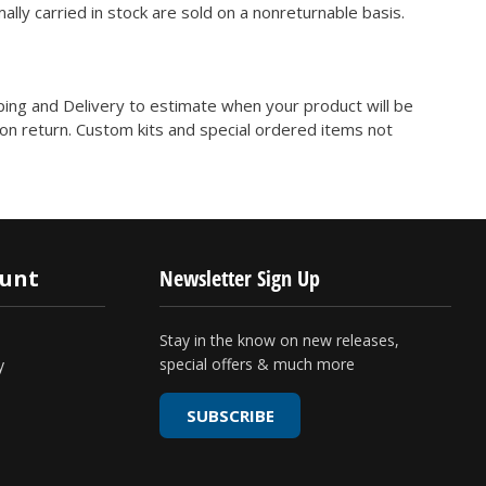
ly carried in stock are sold on a nonreturnable basis.
ping and Delivery to estimate when your product will be
on return. Custom kits and special ordered items not
ount
Newsletter Sign Up
Stay in the know on new releases,
special offers & much more
y
SUBSCRIBE