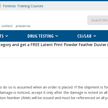
Forensic Training Courses
Search
TS
DRUG TESTING
CSI/LAB
tegory
and get a FREE
Latent Print Powder Feather Duster 
o do so is assumed when an order is placed. If the shipment is 
 damage is noticed, accept it only after the damage is noted on al
tion Number (RA#) will be issued and must be referenced on all pa