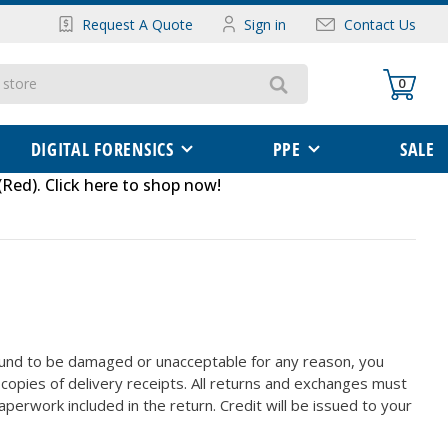
Request A Quote
Sign in
Contact Us
0
DIGITAL FORENSICS
PPE
SALE
(Red)
.
Click here to shop now
!
found to be damaged or unacceptable for any reason, you
l copies of delivery receipts. All returns and exchanges must
perwork included in the return. Credit will be issued to your