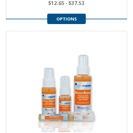
$12.65 - $37.53
OPTIONS