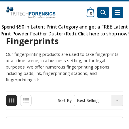
0
Spend $50 in
Latent Print Category
and get a FREE
Latent
Print Powder Feather Duster (Red)
.
Click here to shop now
!
Fingerprints
Our fingerprinting products are used to take fingerprints
at a crime scene, in a business setting, or for legal
purposes. We offer numerous fingerprinting options
including pads, ink, fingerprinting stations, and
fingerprinting kits.
Sort By: