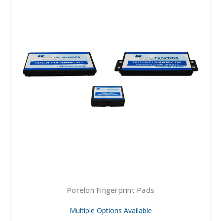
Porelon Fingerprint Pads
Multiple Options Available