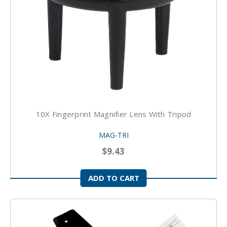
10X Fingerprint Magnifier Lens With Tripod
MAG-TRI
$9.43
ADD TO CART