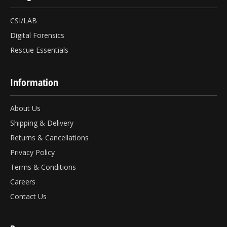
CSI/LAB
Digital Forensics
Rescue Essentials
Information
About Us
Shipping & Delivery
Returns & Cancellations
Privacy Policy
Terms & Conditions
Careers
Contact Us