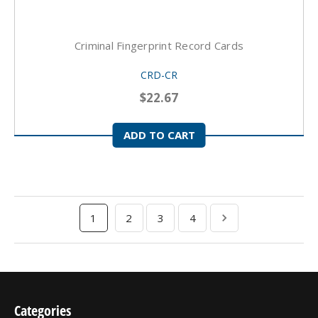
Criminal Fingerprint Record Cards
CRD-CR
$22.67
ADD TO CART
1
2
3
4
Categories