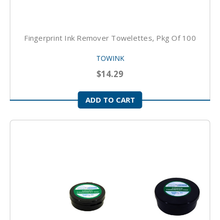
Fingerprint Ink Remover Towelettes, Pkg Of 100
TOWINK
$14.29
ADD TO CART