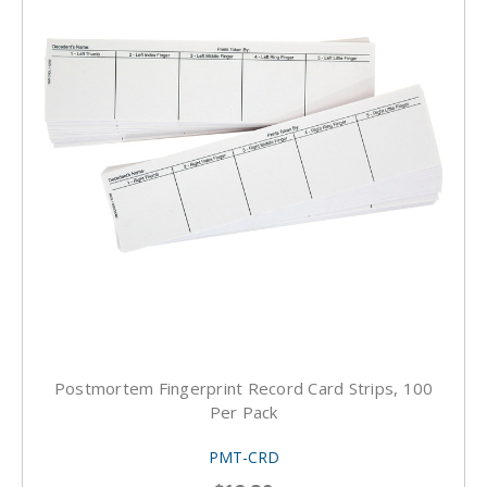
Postmortem Fingerprint Record Card Strips, 100
Per Pack
PMT-CRD