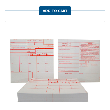
ADD TO CART