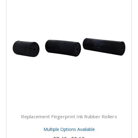
Replacement Fingerprint Ink Rubber Rollers
Multiple Options Available