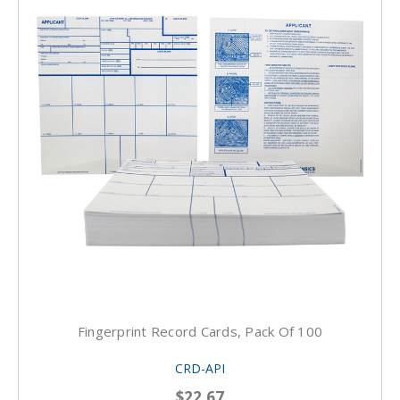
Fingerprint Record Cards, Pack Of 100
CRD-API
$22.67