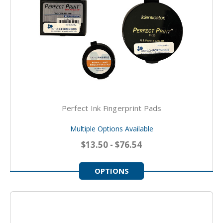
Perfect Ink Fingerprint Pads
Multiple Options Available
$13.50 - $76.54
OPTIONS