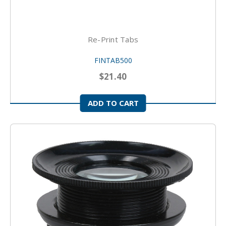
Re-Print Tabs
FINTAB500
$21.40
ADD TO CART