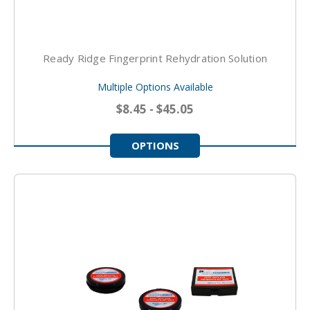
Ready Ridge Fingerprint Rehydration Solution
Multiple Options Available
$8.45 - $45.05
OPTIONS