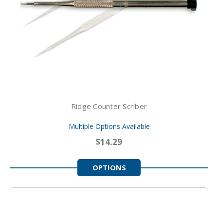
Ridge Counter Scriber
Multiple Options Available
$14.29
OPTIONS