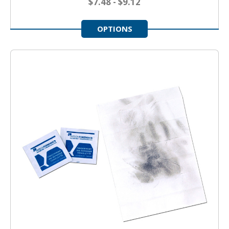
$7.48 - $9.12
OPTIONS