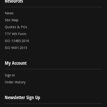
Resources
News
Site Map
Quotes & POs
TTF W9 Form
ISO 13485:2016
ISO 9001:2015
My Account
Sign in
Order History
Newsletter Sign Up