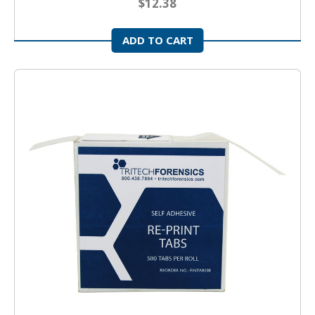
$12.38
ADD TO CART