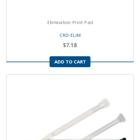
Elimination Print Pad
CRD-ELIM
$7.18
ADD TO CART