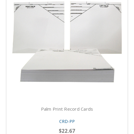
Palm Print Record Cards
CRD-PP
$22.67