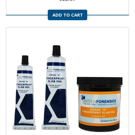
ADD TO CART