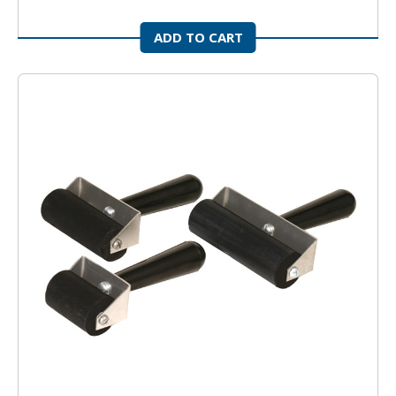
ADD TO CART