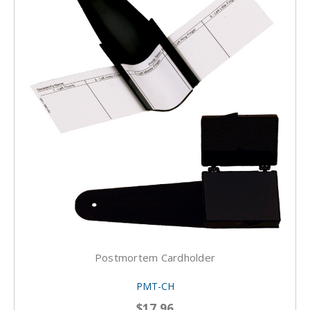
Postmortem Cardholder
PMT-CH
$17.96