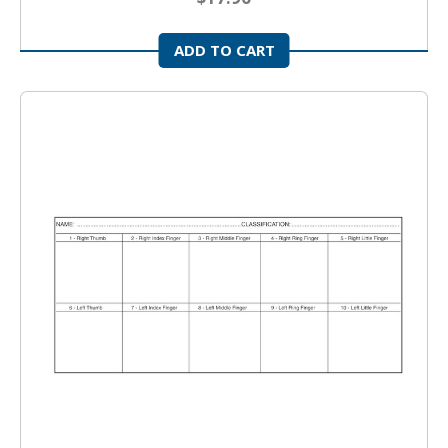
ADD TO CART