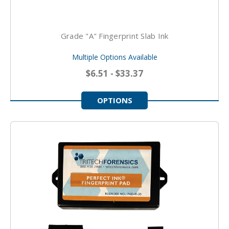
Grade "A" Fingerprint Slab Ink
Multiple Options Available
$6.51 - $33.37
OPTIONS