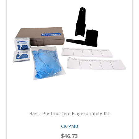
Basic Postmortem Fingerprinting Kit
CK-PMB
$46.73