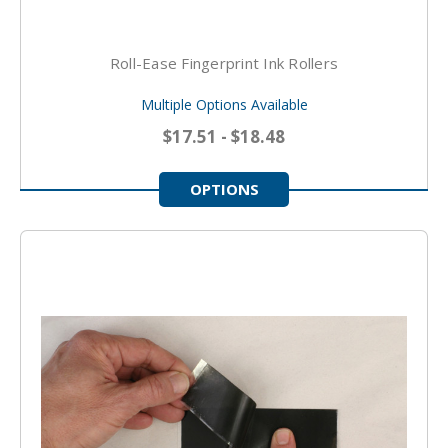
Roll-Ease Fingerprint Ink Rollers
Multiple Options Available
$17.51 - $18.48
OPTIONS