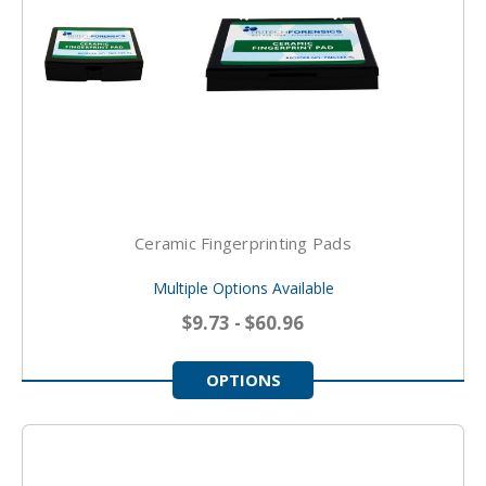
Ceramic Fingerprinting Pads
Multiple Options Available
$9.73 - $60.96
OPTIONS