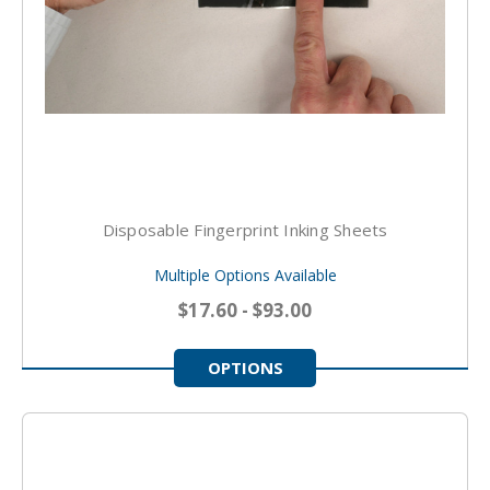
Disposable Fingerprint Inking Sheets
Multiple Options Available
$17.60 - $93.00
OPTIONS