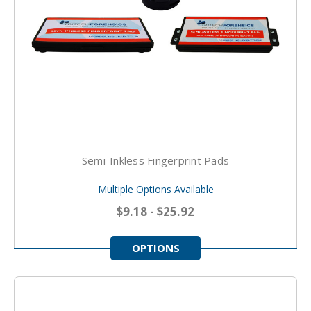
Semi-Inkless Fingerprint Pads
Multiple Options Available
$9.18 - $25.92
OPTIONS