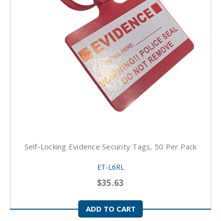
Self-Locking Evidence Security Tags, 50 Per Pack
ET-L6RL
$35.63
ADD TO CART