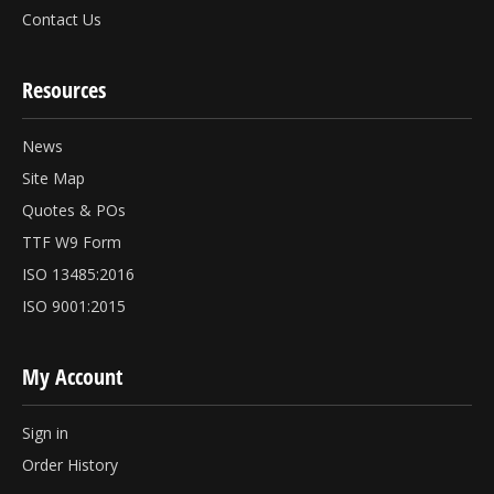
Contact Us
Resources
News
Site Map
Quotes & POs
TTF W9 Form
ISO 13485:2016
ISO 9001:2015
My Account
Sign in
Order History