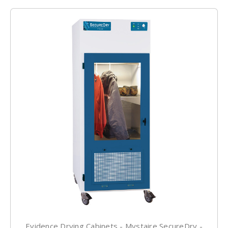
Evidence Drying Cabinets - Mystaire SecureDry -