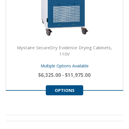
Mystaire SecureDry Evidence Drying Cabinets,
110V
Multiple Options Available
$6,325.00 - $11,975.00
OPTIONS