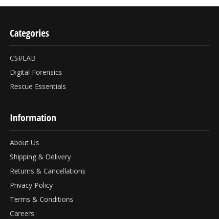
Categories
CSI/LAB
Digital Forensics
Rescue Essentials
Information
About Us
Shipping & Delivery
Returns & Cancellations
Privacy Policy
Terms & Conditions
Careers