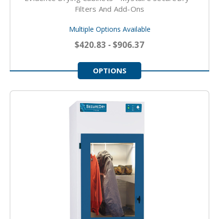
Filters And Add-Ons
Multiple Options Available
$420.83 - $906.37
OPTIONS