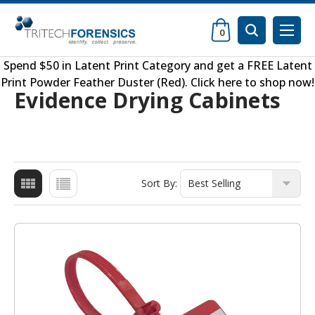
0
Spend $50 in
Latent Print Category
and get a FREE
Latent
Print Powder Feather Duster (Red)
.
Click here to shop now
!
Evidence Drying Cabinets
Sort By: