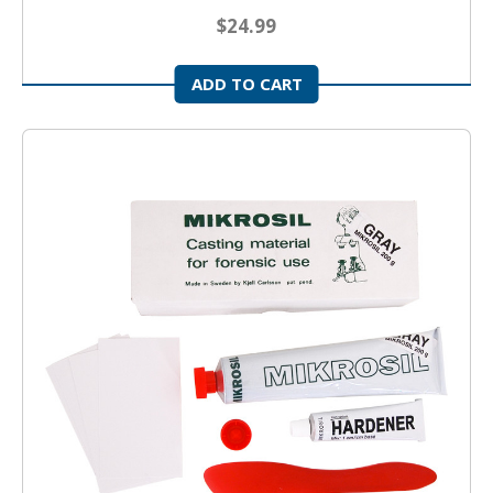
$24.99
ADD TO CART