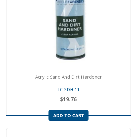
Acrylic Sand And Dirt Hardener
LC-SDH-11
$19.76
ADD TO CART