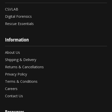
CSI/LAB
Digital Forensics
Rescue Essentials
Information
About Us
Shipping & Delivery
Returns & Cancellations
Privacy Policy
Terms & Conditions
Careers
Contact Us
Resources