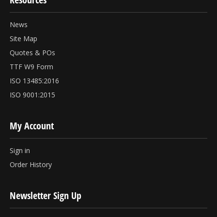
News
Site Map
Quotes & POs
TTF W9 Form
ISO 13485:2016
ISO 9001:2015
My Account
Sign in
Order History
Newsletter Sign Up