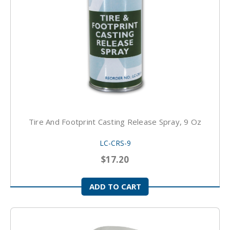
Tire And Footprint Casting Release Spray, 9 Oz
LC-CRS-9
$17.20
ADD TO CART