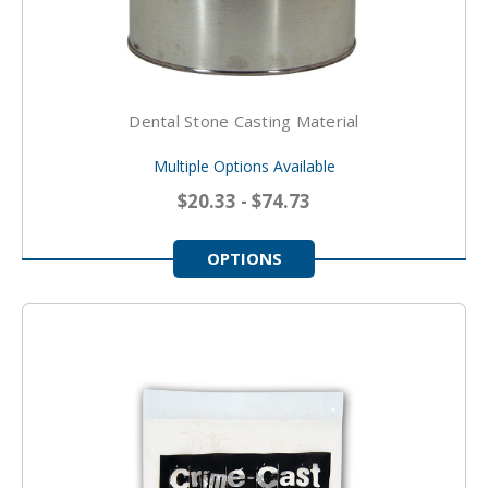
Dental Stone Casting Material
Multiple Options Available
$20.33 - $74.73
OPTIONS