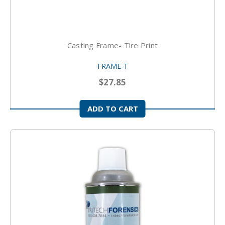
Casting Frame- Tire Print
FRAME-T
$27.85
ADD TO CART