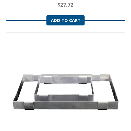
$27.72
ADD TO CART