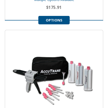
$175.91
OPTIONS