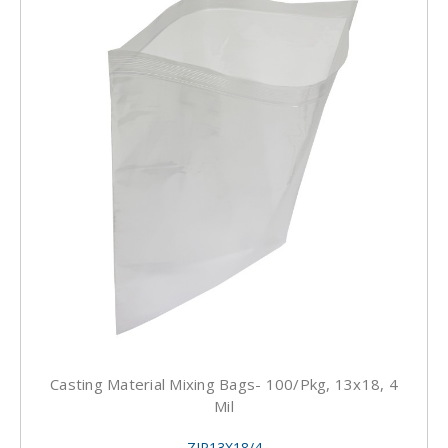
Casting Material Mixing Bags- 100/pkg, 13x18, 4
Mil
ZIP13X18/4