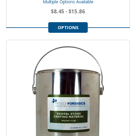
Multiple Options Available
$8.45 - $15.86
OPTIONS