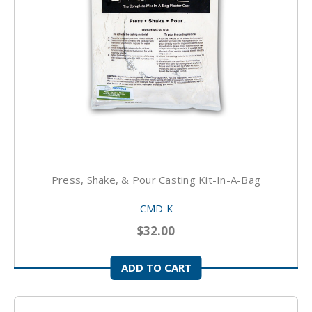
Press, Shake, & Pour Casting Kit-In-A-Bag
CMD-K
$32.00
ADD TO CART