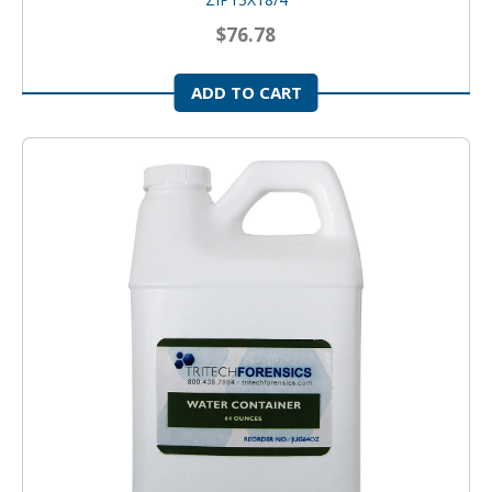
$76.78
ADD TO CART