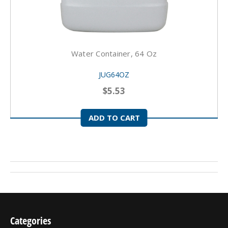
Water Container, 64 Oz
JUG64OZ
$5.53
ADD TO CART
Categories