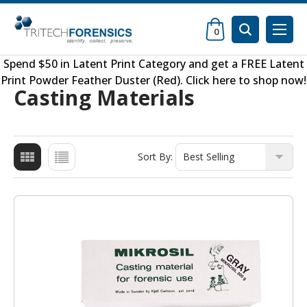
0
Spend $50 in
Latent Print Category
and get a FREE
Latent
Print Powder Feather Duster (Red)
.
Click here to shop now
!
Casting Materials
Sort By: