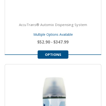
AccuTrans® Automix Dispensing System
Multiple Options Available
$52.90 - $347.99
OPTIONS