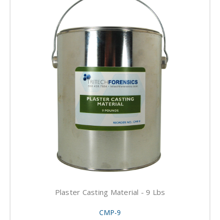
Plaster Casting Material - 9 Lbs
CMP-9