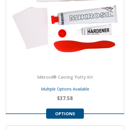
Mikrosil® Casting Putty Kit
Multiple Options Available
$37.58
OPTIONS