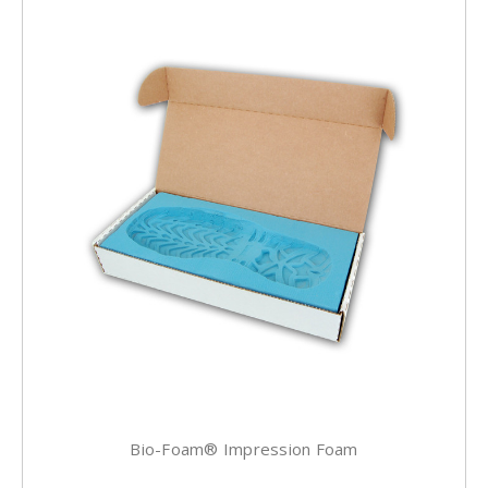
Bio-Foam® Impression Foam