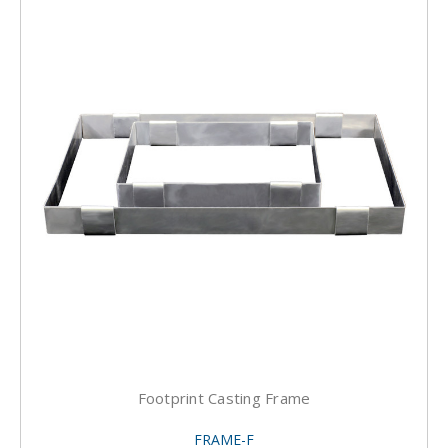
Footprint Casting Frame
FRAME-F