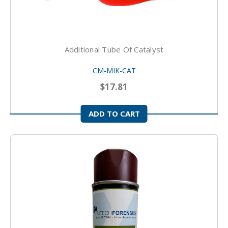
Additional Tube Of Catalyst
CM-MIK-CAT
$17.81
ADD TO CART