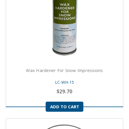
Wax Hardener For Snow Impressions
LC-WH-15
$29.70
ADD TO CART