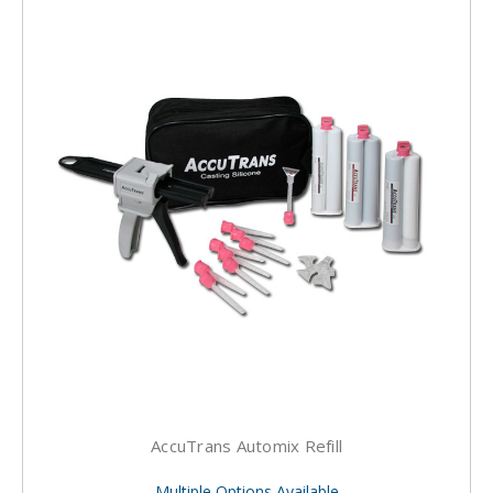
AccuTrans Automix Refill
Multiple Options Available