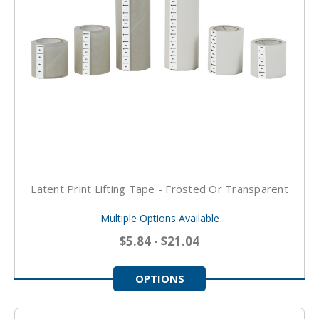
Latent Print Lifting Tape - Frosted Or Transparent
Multiple Options Available
$5.84 - $21.04
OPTIONS