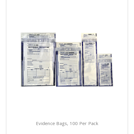
Evidence Bags, 100 Per Pack