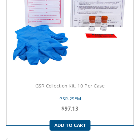
GSR Collection Kit, 10 Per Case
GSR-2SEM
$97.13
ADD TO CART