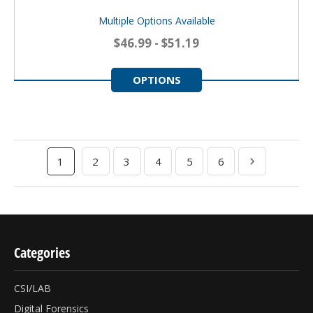
Multiple Options Available
$46.99 - $51.19
OPTIONS
1
2
3
4
5
6
Categories
CSI/LAB
Digital Forensics