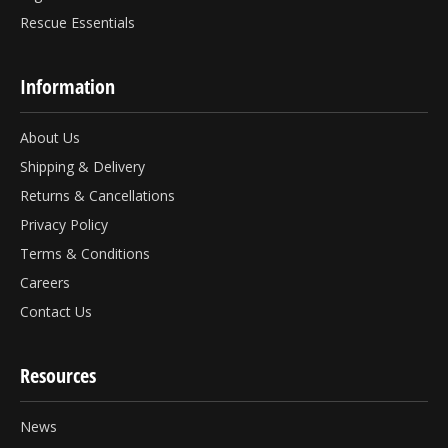
Rescue Essentials
Information
About Us
Shipping & Delivery
Returns & Cancellations
Privacy Policy
Terms & Conditions
Careers
Contact Us
Resources
News