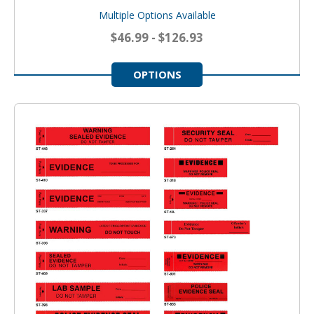
Multiple Options Available
$46.99 - $126.93
OPTIONS