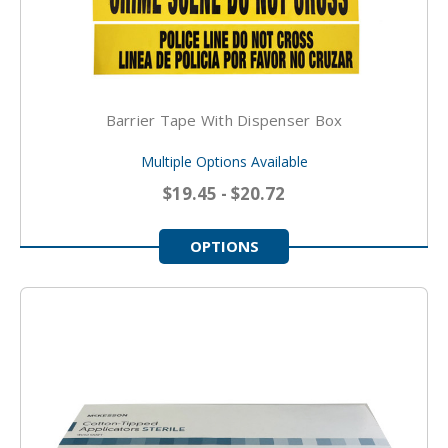
Barrier Tape With Dispenser Box
Multiple Options Available
$19.45 - $20.72
OPTIONS