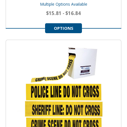
Multiple Options Available
$15.81 - $16.84
OPTIONS