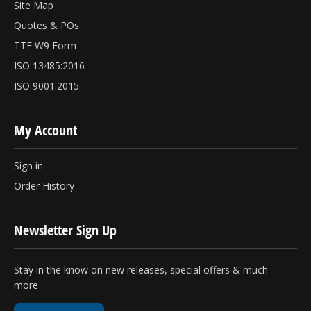
Site Map
Quotes & POs
TTF W9 Form
ISO 13485:2016
ISO 9001:2015
My Account
Sign in
Order History
Newsletter Sign Up
Stay in the know on new releases, special offers & much
more