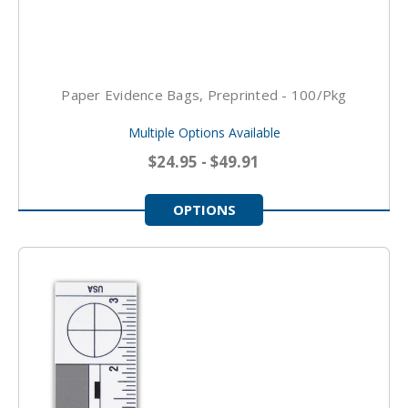
Paper Evidence Bags, Preprinted - 100/pkg
Multiple Options Available
$24.95 - $49.91
OPTIONS