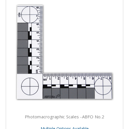
Photomacrographic Scales -ABFO No.2
Multiple Options Available