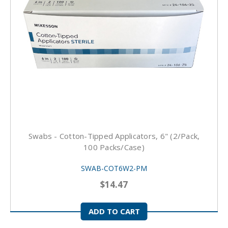
Swabs - Cotton-Tipped Applicators, 6" (2/pack,
100 Packs/case)
SWAB-COT6W2-PM
$14.47
ADD TO CART