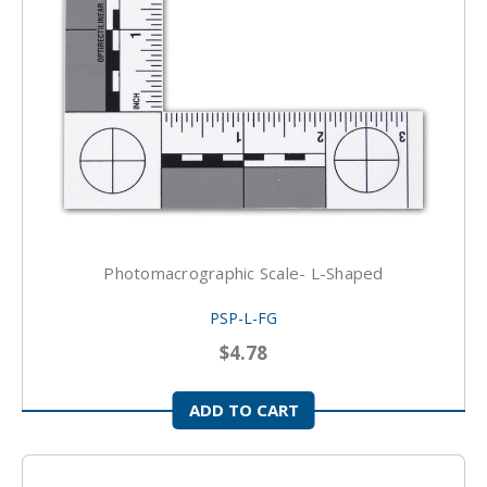
Photomacrographic Scale- L-Shaped
PSP-L-FG
$4.78
ADD TO CART