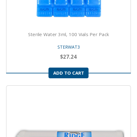
Sterile Water 3ml, 100 Vials Per Pack
STERWAT3
$27.24
ADD TO CART