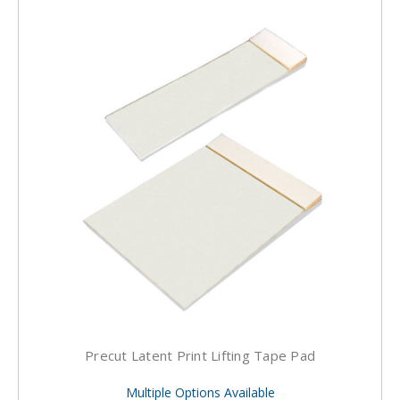
Precut Latent Print Lifting Tape Pad
Multiple Options Available