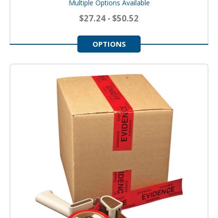
Multiple Options Available
$27.24 - $50.52
OPTIONS