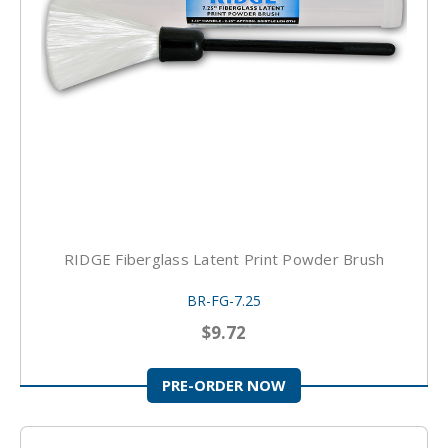
RIDGE Fiberglass Latent Print Powder Brush
BR-FG-7.25
$9.72
PRE-ORDER NOW