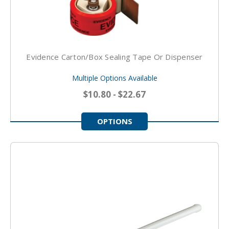
Evidence Carton/Box Sealing Tape Or Dispenser
Multiple Options Available
$10.80 - $22.67
OPTIONS