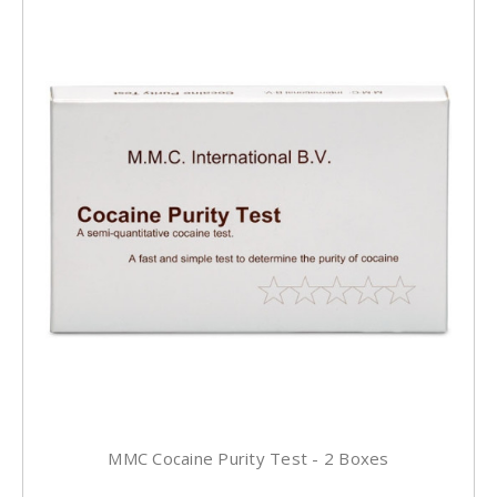
MMC Cocaine Purity Test - 2 Boxes