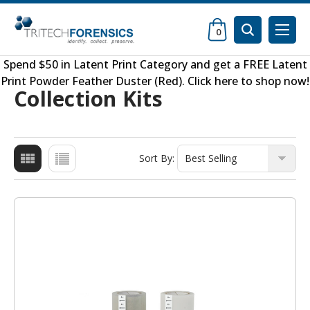
0
Spend $50 in
Latent Print Category
and get a FREE
Latent
Print Powder Feather Duster (Red)
.
Click here to shop now
!
Collection Kits
Sort By: