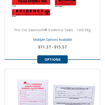
Pre-Cut Sawtooth® Evidence Seals - 100/pkg
Multiple Options Available
$11.37 - $15.57
OPTIONS