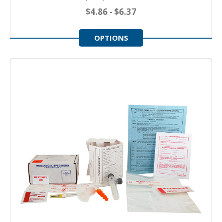
$4.86 - $6.37
OPTIONS