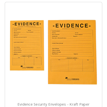
Evidence Security Envelopes - Kraft Paper