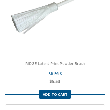
RIDGE Latent Print Powder Brush
BR-FG-S
$5.53
ADD TO CART