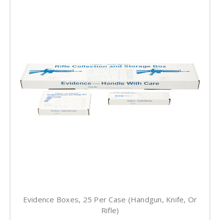
Evidence Boxes, 25 Per Case (Handgun, Knife, Or
Rifle)