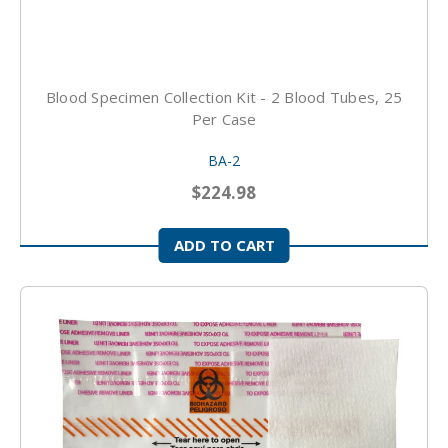
Blood Specimen Collection Kit - 2 Blood Tubes, 25
Per Case
BA-2
$224.98
ADD TO CART