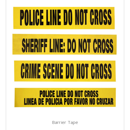
Barrier Tape