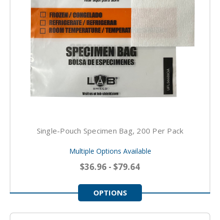
Single-Pouch Specimen Bag, 200 Per Pack
Multiple Options Available
$36.96 - $79.64
OPTIONS