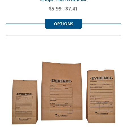
$5.99 - $7.41
OPTIONS