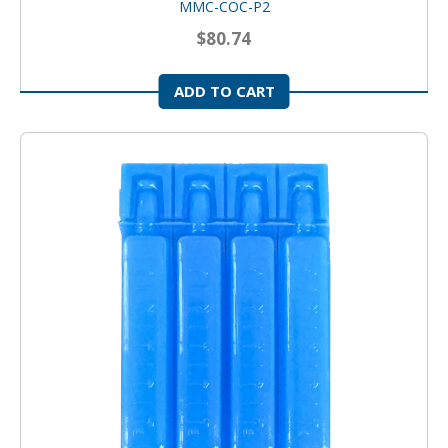
MMC-COC-P2
$80.74
ADD TO CART