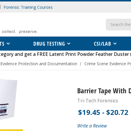
Forensic Training Courses
Search
TS
DRUG TESTING
CSI/LAB
tegory
and get a FREE
Latent Print Powder Feather Duster 
 Evidence Protection and Documentation
Crime Scene Evidence Pr
Barrier Tape With 
Tri-Tech Forensics
$19.45 - $20.72
Write a Review