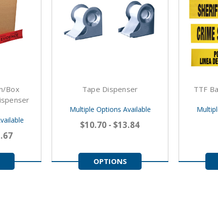
on/Box
Tape Dispenser
TTF Ba
ispenser
Multiple Options Available
Multip
vailable
$10.70 - $13.84
2.67
OPTIONS