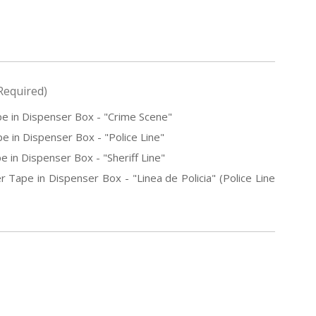
Required)
e in Dispenser Box - "Crime Scene"
e in Dispenser Box - "Police Line"
e in Dispenser Box - "Sheriff Line"
r Tape in Dispenser Box - "Linea de Policia" (Police Line
E
Y