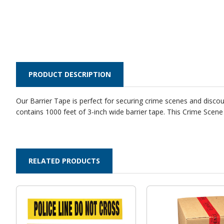
PRODUCT DESCRIPTION
Our Barrier Tape is perfect for securing crime scenes and discourag
contains 1000 feet of 3-inch wide barrier tape. This Crime Scen
RELATED PRODUCTS