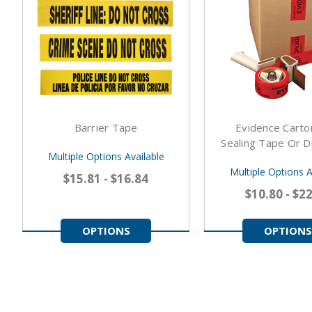
Barrier Tape
Evidence Cart
Sealing Tape Or D
Multiple Options Available
Multiple Options A
$15.81 - $16.84
$10.80 - $2
OPTIONS
OPTIONS