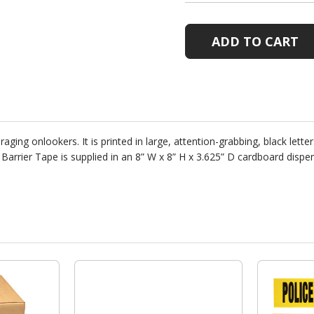
BARRIER
BARRIER
TAPE
TAPE
WITH
WITH
DISPENSER
DISPENS
BOX
BOX
ing onlookers. It is printed in large, attention-grabbing, black letters
e Barrier Tape is supplied in an 8” W x 8” H x 3.625” D cardboard dis