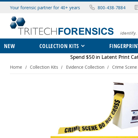
Your forensic partner for 40+ years
800-438-7884
NEW
COLLECTION KITS
FINGERPRIN
Spend $50 in
Latent Print Ca
Home
Collection Kits
Evidence Collection
Crime Scene