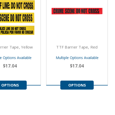
rrier Tape, Yellow
TTF Barrier Tape, Red
le Options Available
Multiple Options Available
$17.04
$17.04
OPTIONS
OPTIONS