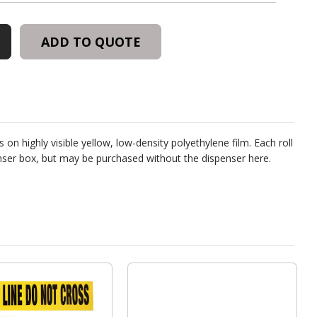
ADD TO QUOTE
ER
 on highly visible yellow, low-density polyethylene film. Each roll
penser box, but may be purchased without the dispenser
here
.