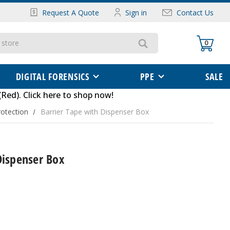
Request A Quote
Sign in
Contact Us
0
DIGITAL FORENSICS
PPE
SALE
(Red)
.
Click here to shop now
!
otection
Barrier Tape with Dispenser Box
Dispenser Box