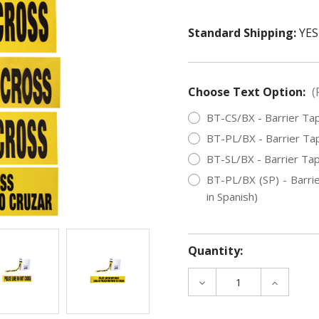
Standard Shipping:
YES
Choose Text Option:
(
BT-CS/BX - Barrier Tap
BT-PL/BX - Barrier Tap
BT-SL/BX - Barrier Tap
BT-PL/BX (SP) - Barrie
in Spanish)
Quantity:
DECREASE
INCREAS
QUANTITY
QUANTIT
OF
OF