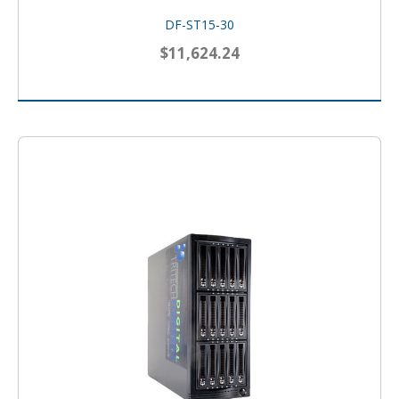
DF-ST15-30
$11,624.24