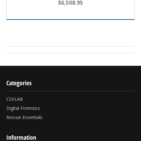
$6,508.95
Categories
CSI/LAB
Digital Forensics
Rescue Essentials
Information