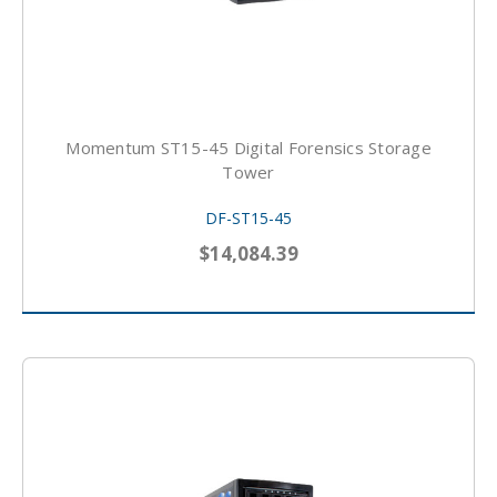
Momentum ST15-45 Digital Forensics Storage
Tower
DF-ST15-45
$14,084.39