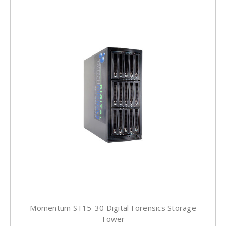
Momentum ST15-30 Digital Forensics Storage
Tower