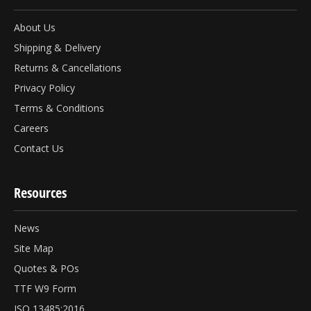
About Us
Shipping & Delivery
Returns & Cancellations
Privacy Policy
Terms & Conditions
Careers
Contact Us
Resources
News
Site Map
Quotes & POs
TTF W9 Form
ISO 13485:2016