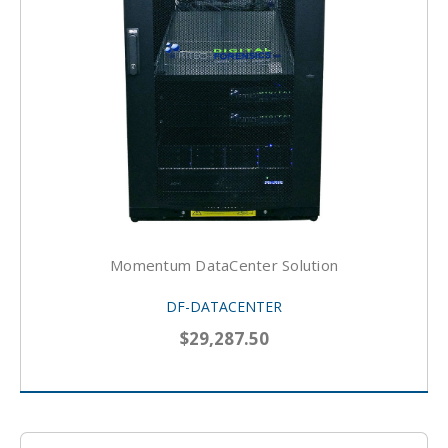
Momentum DataCenter Solution
DF-DATACENTER
$29,287.50