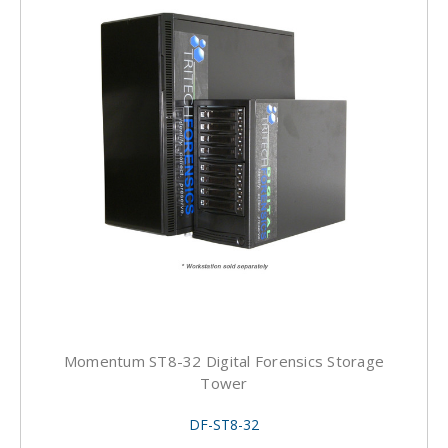
Momentum ST8-32 Digital Forensics Storage
Tower
DF-ST8-32