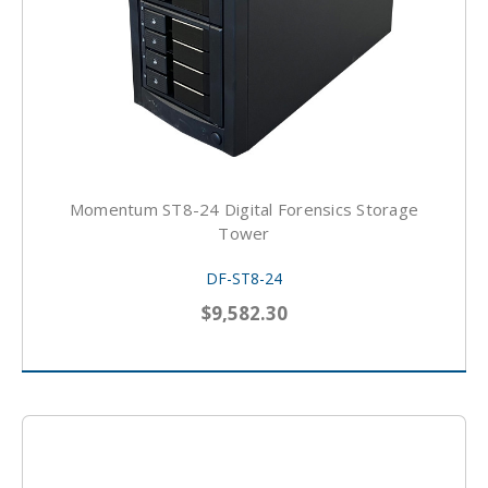
Momentum ST8-24 Digital Forensics Storage
Tower
DF-ST8-24
$9,582.30