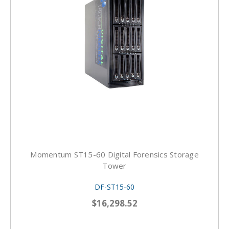
Momentum ST15-60 Digital Forensics Storage
Tower
DF-ST15-60
$16,298.52