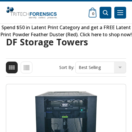
0
Spend $50 in
Latent Print Category
and get a FREE
Latent
Print Powder Feather Duster (Red)
.
Click here to shop now
!
DF Storage Towers
Sort By: