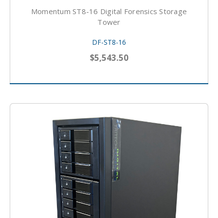
Momentum ST8-16 Digital Forensics Storage
Tower
DF-ST8-16
$5,543.50