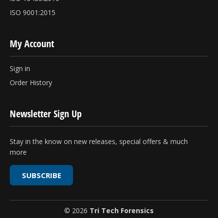
ISO 9001:2015
My Account
Sign in
Order History
Newsletter Sign Up
Stay in the know on new releases, special offers & much
more
SUBSCRIBE
© 2026
Tri Tech Forensics