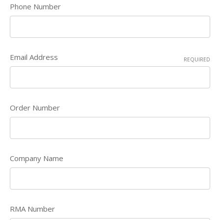
Phone Number
Email Address
REQUIRED
Order Number
Company Name
RMA Number