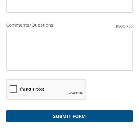
Comments/Questions
REQUIRED