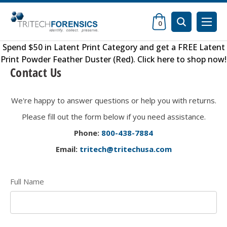
0
Spend $50 in
Latent Print Category
and get a FREE
Latent
Print Powder Feather Duster (Red)
.
Click here to shop now
!
Contact Us
We're happy to answer questions or help you with returns.
Please fill out the form below if you need assistance.
Phone:
800-438-
7884
Email:
tritech@tritechusa.com
Full Name