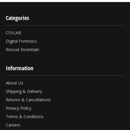
Categories
CSI/LAB
Digital Forensics
Rescue Essentials
Information
About Us
Shipping & Delivery
Returns & Cancellations
Privacy Policy
Terms & Conditions
Careers