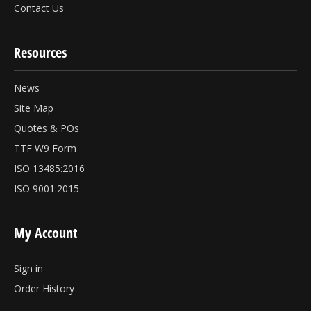
Contact Us
Resources
News
Site Map
Quotes & POs
TTF W9 Form
ISO 13485:2016
ISO 9001:2015
My Account
Sign in
Order History