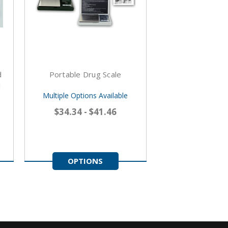
d
Portable Drug Scale
l
Multiple Options Available
$34.34 - $41.46
OPTIONS