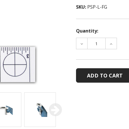
SKU:
PSP-L-FG
Quantity:
DECREASE
INCREAS
QUANTITY
QUANTIT
OF
OF
PHOTOMACROGRAPHI
PHOTOM
SCALE-
SCALE-
L-
L-
SHAPED
SHAPED