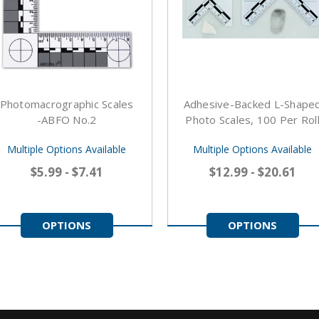
Photomacrographic Scales
Adhesive-Backed L-Shape
-ABFO No.2
Photo Scales, 100 Per Rol
Multiple Options Available
Multiple Options Available
$5.99 - $7.41
$12.99 - $20.61
OPTIONS
OPTIONS