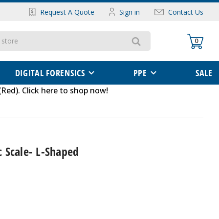
Request A Quote
Sign in
Contact Us
0
DIGITAL FORENSICS
PPE
SALE
(Red)
.
Click here to shop now
!
 Scale- L-Shaped