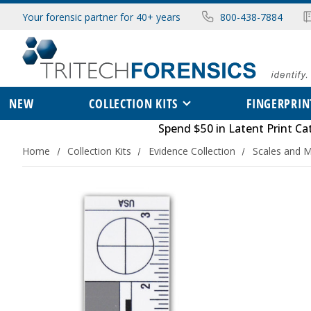
Your forensic partner for 40+ years
800-438-7884
NEW
COLLECTION KITS
FINGERPRIN
Spend $50 in
Latent Print Ca
Home
Collection Kits
Evidence Collection
Scales and 