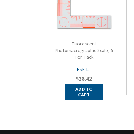
Fluorescent
Photomacrographic Scale, 5
Per Pack
PSP-LF
$28.42
ADD TO
CART