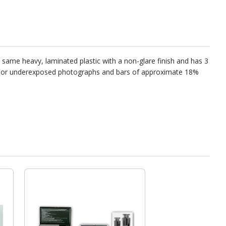
he same heavy, laminated plastic with a non-glare finish and has 3
 over or underexposed photographs and bars of approximate 18%