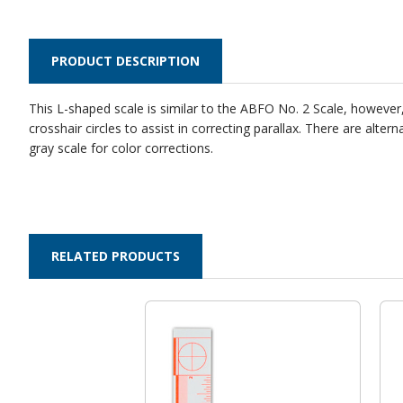
PRODUCT DESCRIPTION
This L-shaped scale is similar to the ABFO No. 2 Scale, however, 
crosshair circles to assist in correcting parallax. There are a
gray scale for color corrections.
RELATED PRODUCTS