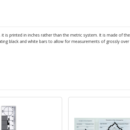
it is printed in inches rather than the metric system. It is made of t
lternating black and white bars to allow for measurements of grossly