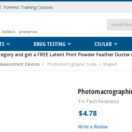
Forensic Training Courses
Search
TS
DRUG TESTING
CSI/LAB
tegory
and get a FREE
Latent Print Powder Feather Duster 
Measurement Devices
Photomacrographic Scale- L-Shaped
Photomacrographic
Tri-Tech Forensics
$4.78
Write a Review