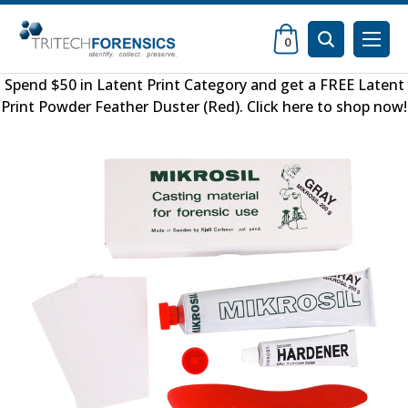
0
Spend $50 in
Latent Print Category
and get a FREE
Latent
Print Powder Feather Duster (Red)
.
Click here to shop now
!