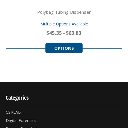
Polybag Tubing Dispenser
Multiple Options Available
$45.35 - $63.83
OPTIONS
Categories
CSI/LAB
Digital Forensics