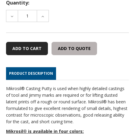
Quantity:
DECREASE
INCREASE
QUANTITY
QUANTITY
OF
OF
ADDITIONAL
ADDITIONAL
TUBE
TUBE
OF
OF
ADD TO QUOTE
CATALYST
CATALYST
PRODUCT DESCRIPTION
Mikrosil® Casting Putty is used when highly detailed castings
of tool and jimmy marks are required or for lifting dusted
latent prints off a rough or round surface. Mikrosil® has been
formulated to give excellent rendering of small details, highest
contrast for microscopic observations, good releasing ability
for the cast, and short curing time.
Mikrosil® is available in four colors: