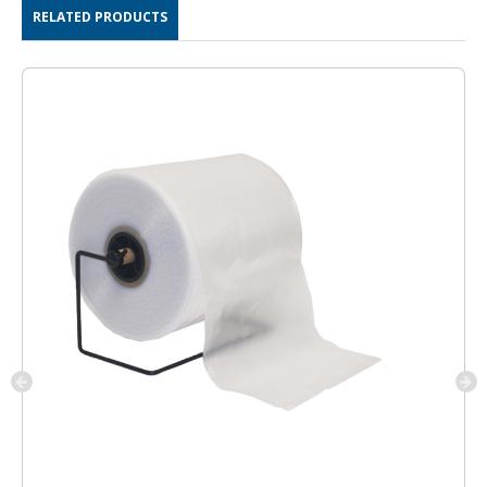
RELATED PRODUCTS