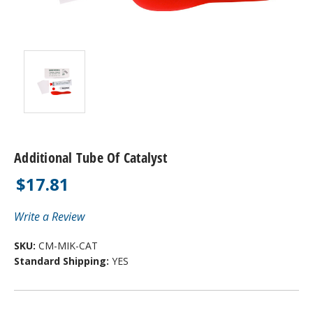
Additional Tube Of Catalyst
$17.81
Write a Review
SKU:
CM-MIK-CAT
Standard Shipping:
YES