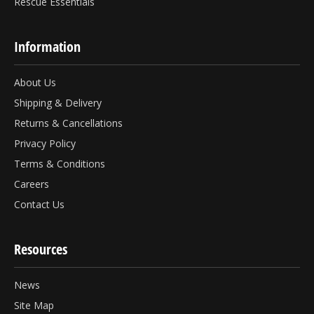
Rescue Essentials
Information
About Us
Shipping & Delivery
Returns & Cancellations
Privacy Policy
Terms & Conditions
Careers
Contact Us
Resources
News
Site Map