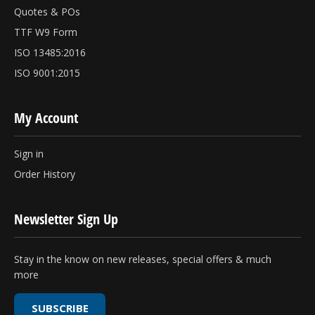
Quotes & POs
TTF W9 Form
ISO 13485:2016
ISO 9001:2015
My Account
Sign in
Order History
Newsletter Sign Up
Stay in the know on new releases, special offers & much
more
SUBSCRIBE