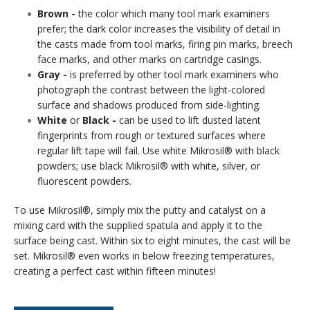
Brown -
the color which many tool mark examiners
prefer; the dark color increases the visibility of detail in
the casts made from tool marks, firing pin marks, breech
face marks, and other marks on cartridge casings.
Gray -
is preferred by other tool mark examiners who
photograph the contrast between the light-colored
surface and shadows produced from side-lighting.
White
or
Black -
can be used to lift dusted latent
fingerprints from rough or textured surfaces where
regular lift tape will fail. Use white Mikrosil® with black
powders; use black Mikrosil® with white, silver, or
fluorescent powders.
To use Mikrosil®, simply mix the putty and catalyst on a
mixing card with the supplied spatula and apply it to the
surface being cast. Within six to eight minutes, the cast will be
set. Mikrosil® even works in below freezing temperatures,
creating a perfect cast within fifteen minutes!