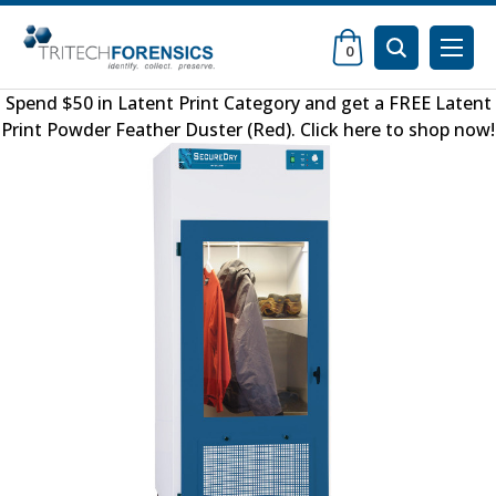
0
Spend $50 in
Latent Print Category
and get a FREE
Latent
Print Powder Feather Duster (Red)
.
Click here to shop now
!