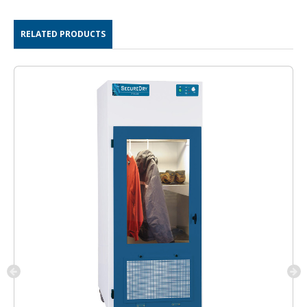
RELATED PRODUCTS