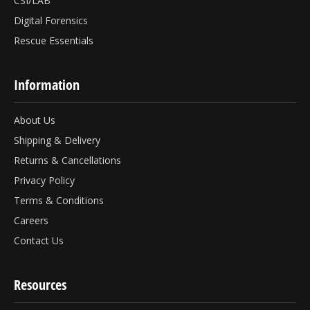
CSI/LAB
Digital Forensics
Rescue Essentials
Information
About Us
Shipping & Delivery
Returns & Cancellations
Privacy Policy
Terms & Conditions
Careers
Contact Us
Resources