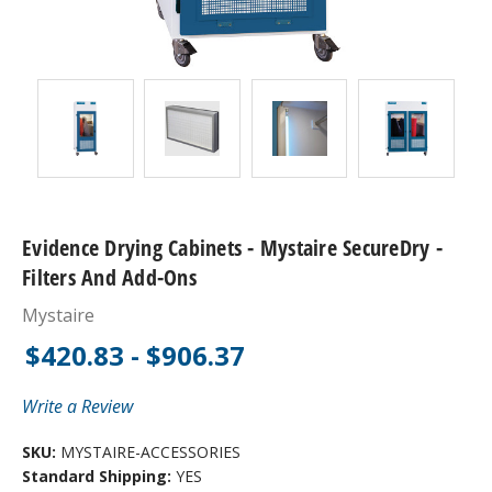
Evidence Drying Cabinets - Mystaire SecureDry -
Filters And Add-Ons
Mystaire
$420.83 - $906.37
Write a Review
SKU:
MYSTAIRE-ACCESSORIES
Standard Shipping:
YES