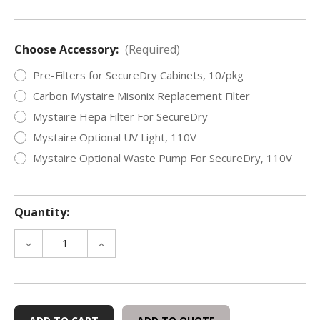
Choose Accessory:
(Required)
Pre-Filters for SecureDry Cabinets, 10/pkg
Carbon Mystaire Misonix Replacement Filter
Mystaire Hepa Filter For SecureDry
Mystaire Optional UV Light, 110V
Mystaire Optional Waste Pump For SecureDry, 110V
Quantity:
DECREASE
INCREASE
QUANTITY
QUANTITY
OF
OF
EVIDENCE
EVIDENCE
DRYING
DRYING
CABINETS
CABINETS