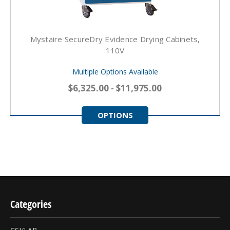
Mystaire SecureDry Evidence Drying Cabinets,
110V
Multiple Options Available
$6,325.00 - $11,975.00
OPTIONS
Categories