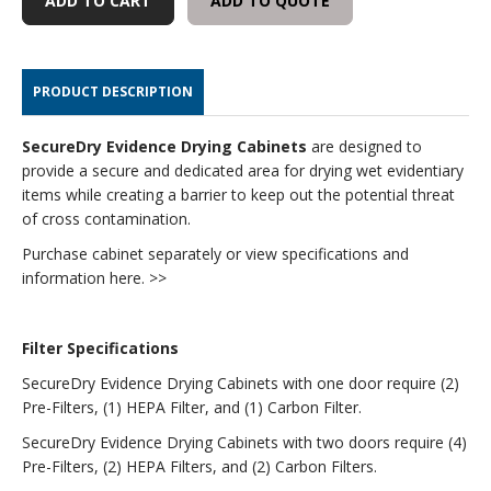
ADD TO QUOTE
-
-
MYSTAIRE
MYSTAIRE
SECUREDRY
SECUREDRY
-
-
PRODUCT DESCRIPTION
FILTERS
FILTERS
AND
AND
ADD-
ADD-
SecureDry Evidence Drying Cabinets
are designed to
ONS
ONS
provide a secure and dedicated area for drying wet evidentiary
items while creating a barrier to keep out the potential threat
of cross contamination.
Purchase cabinet separately or view specifications and
information here. >>
Filter Specifications
SecureDry Evidence Drying Cabinets with one door require (2)
Pre-Filters, (1) HEPA Filter, and (1) Carbon Filter.
SecureDry Evidence Drying Cabinets with two doors require (4)
Pre-Filters, (2) HEPA Filters, and (2) Carbon Filters.