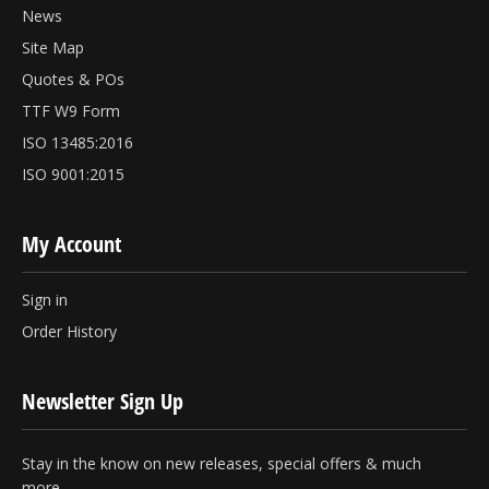
News
Site Map
Quotes & POs
TTF W9 Form
ISO 13485:2016
ISO 9001:2015
My Account
Sign in
Order History
Newsletter Sign Up
Stay in the know on new releases, special offers & much
more