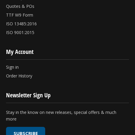
Quotes & POs
TTF W9 Form
ISO 13485:2016
ISO 9001:2015
My Account
Sign in
Order History
Newsletter Sign Up
Stay in the know on new releases, special offers & much
more
SUBSCRIBE