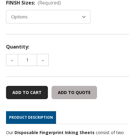
FINSH Sizes:
(Required)
Quantity:
DECREASE
INCREASE
QUANTITY
QUANTITY
OF
OF
DISPOSABLE
DISPOSABLE
FINGERPRINT
FINGERPRINT
INKING
INKING
ADD TO QUOTE
SHEETS
SHEETS
PRODUCT DESCRIPTION
Our
Disposable Fingerprint Inking Sheets
consist of two