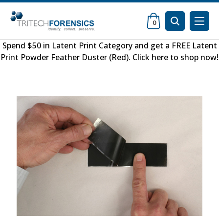
0
Spend $50 in
Latent Print Category
and get a FREE
Latent
Print Powder Feather Duster (Red)
.
Click here to shop now
!