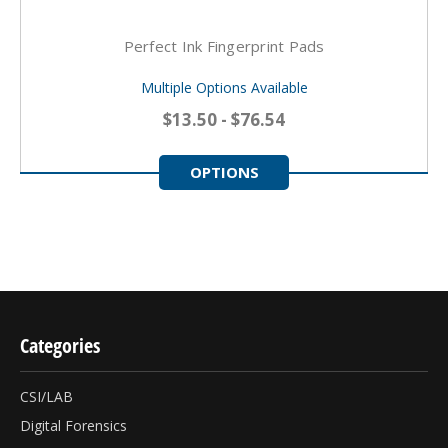
Perfect Ink Fingerprint Pads
Multiple Options Available
$13.50 - $76.54
OPTIONS
Categories
CSI/LAB
Digital Forensics