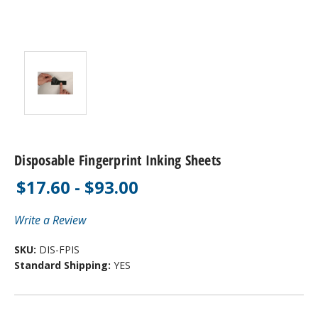
Disposable Fingerprint Inking Sheets
$17.60 - $93.00
Write a Review
SKU:
DIS-FPIS
Standard Shipping:
YES