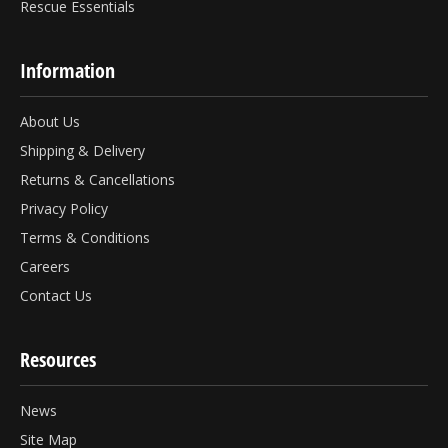
Rescue Essentials
Information
About Us
Shipping & Delivery
Returns & Cancellations
Privacy Policy
Terms & Conditions
Careers
Contact Us
Resources
News
Site Map