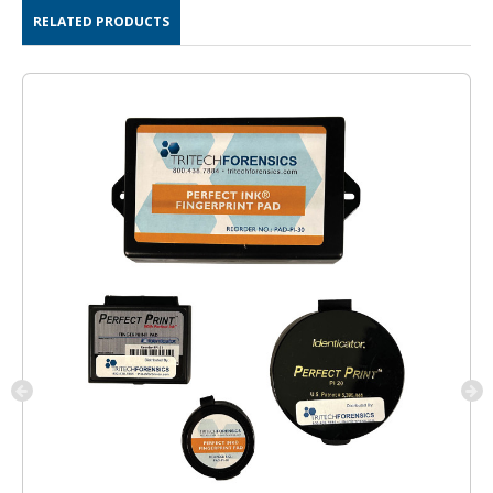
RELATED PRODUCTS