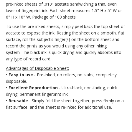
pre-inked sheets of .010” acetate sandwiching a thin, even
layer of fingerprint ink. Each sheet measures 1.5" H x 5" W or
6" H x 10" W. Package of 100 sheets.
To use the pre-inked sheets, simply peel back the top sheet of
acetate to expose the ink. Resting the sheet on a smooth, flat
surface, roll the subject’s finger(s) on the bottom sheet and
record the prints as you would using any other inking
system. The black ink is quick drying and quickly absorbs into
any type of record card.
Advantages of Disposable Sheet:
•
Easy to use
- Pre-inked, no rollers, no slabs, completely
disposable.
•
Excellent Reproduction
- Ultra-black, non-fading, quick
drying, permanent fingerprint ink.
•
Reusable
- Simply fold the sheet together, press firmly on a
flat surface, and the sheet is re-inked for additional use.