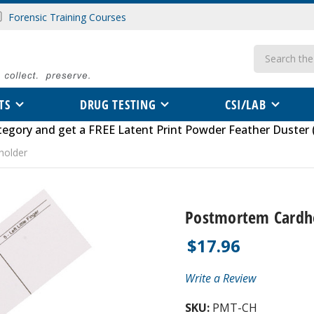
Forensic Training Courses
Search
TS
DRUG TESTING
CSI/LAB
tegory
and get a FREE
Latent Print Powder Feather Duster 
holder
Postmortem Cardh
$17.96
Write a Review
SKU:
PMT-CH