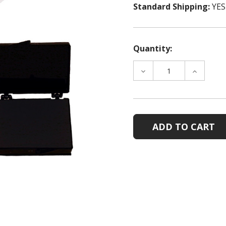
Standard Shipping:
YES
Quantity:
DECREASE
INCREAS
QUANTITY
QUANTIT
OF
OF
POSTMORTEM
POSTMO
CARDHOLDER
CARDHOL