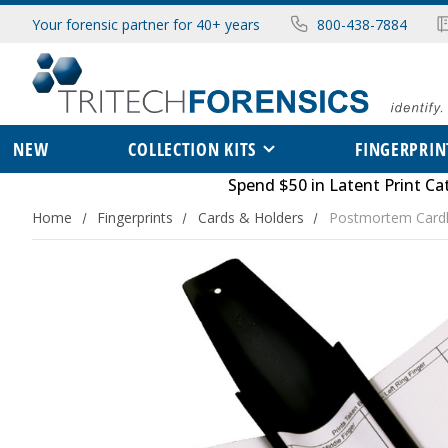
Your forensic partner for 40+ years
800-438-7884
NEW
COLLECTION KITS
FINGERPRIN
Spend $50 in
Latent Print Ca
Home
Fingerprints
Cards & Holders
Postmortem Card