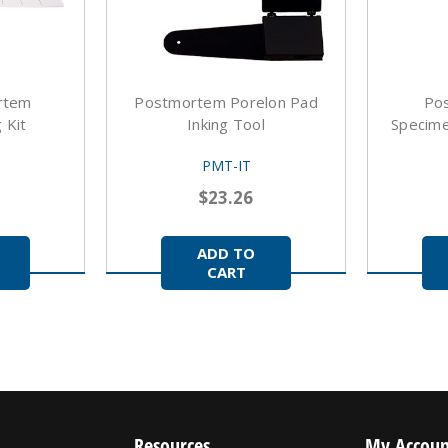
rtem
Postmortem Porelon Pad
Po
 Kit
Inking Tool
Specimen
PMT-IT
$23.26
ADD TO
CART
Resources
My Accoun