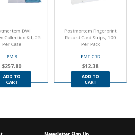
stmortem DWI
Postmortem Fingerprint
 Collection Kit, 25
Record Card Strips, 100
Per Case
Per Pack
PM-3
PMT-CRD
$257.80
$12.38
ADD TO
ADD TO
CART
CART
t
Newsletter Sign Up