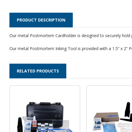
PRODUCT DESCRIPTION
Our metal Postmortem Cardholder is designed to securely hold po
Our metal Postmortem Inking Tool is provided with a 1.5” x 2” P
RELATED PRODUCTS