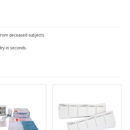
 from deceased subjects.
dry in seconds.