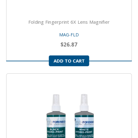
Folding Fingerprint 6X Lens Magnifier
MAG-FLD
$26.87
ADD TO CART