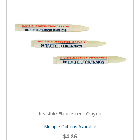
Invisible Fluorescent Crayon
Multiple Options Available
$4.86