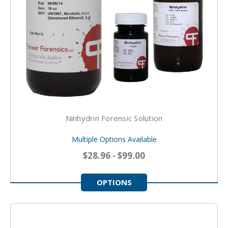
Ninhydrin Forensic Solution
Multiple Options Available
$28.96 - $99.00
OPTIONS