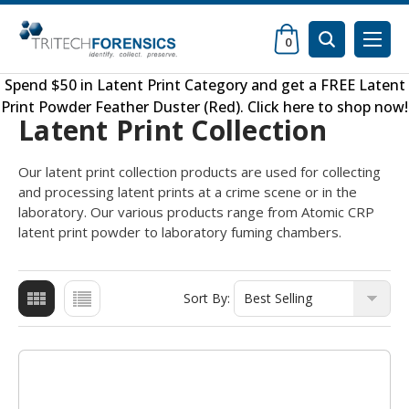
0
Spend $50 in
Latent Print Category
and get a FREE
Latent
Print Powder Feather Duster (Red)
.
Click here to shop now
!
Latent Print Collection
Our latent print collection products are used for collecting
and processing latent prints at a crime scene or in the
laboratory. Our various products range from Atomic CRP
latent print powder to laboratory fuming chambers.
Sort By: