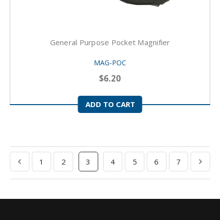
General Purpose Pocket Magnifier
MAG-POC
$6.20
ADD TO CART
1
2
3
4
5
6
7