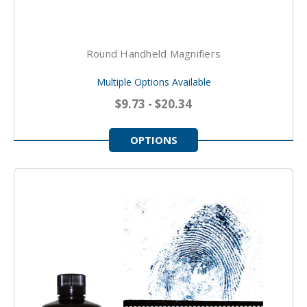
Round Handheld Magnifiers
Multiple Options Available
$9.73 - $20.34
OPTIONS