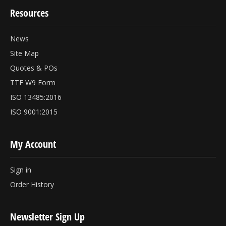
Resources
News
Site Map
Quotes & POs
TTF W9 Form
ISO 13485:2016
ISO 9001:2015
My Account
Sign in
Order History
Newsletter Sign Up