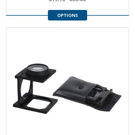
OPTIONS