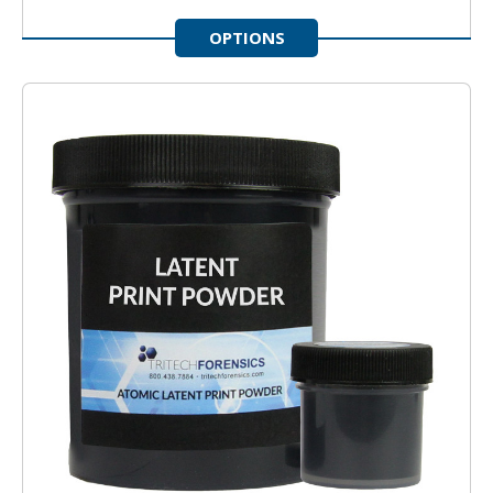
OPTIONS