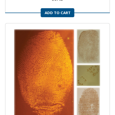
ADD TO CART