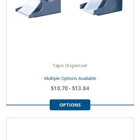
Tape Dispenser
Multiple Options Available
$10.70 - $13.84
OPTIONS