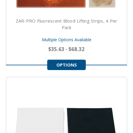
ZAR-PRO Fluorescent Blood Lifting Strips, 4 Per
Pack
Multiple Options Available
$35.63 - $68.32
OPTIONS