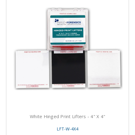
White Hinged Print Lifters - 4" X 4"
LFT-W-4X4