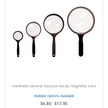
Handheld General Purpose Acrylic Magnifier Lens
Multiple Options Available
$6.80 - $17.95