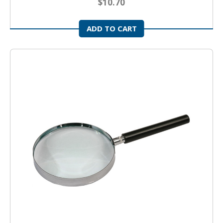
$10.70
ADD TO CART