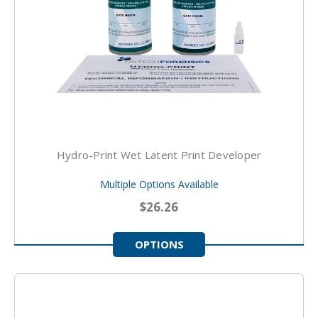
Hydro-Print Wet Latent Print Developer
Multiple Options Available
$26.26
OPTIONS