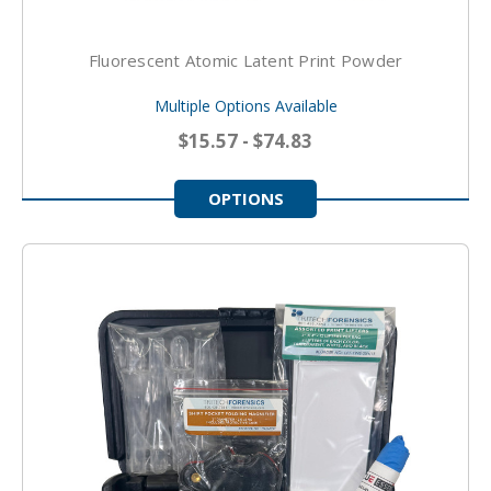
Fluorescent Atomic Latent Print Powder
Multiple Options Available
$15.57 - $74.83
OPTIONS