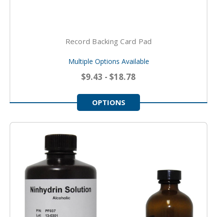
Record Backing Card Pad
Multiple Options Available
$9.43 - $18.78
OPTIONS