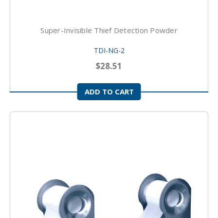
Super-Invisible Thief Detection Powder
TDI-NG-2
$28.51
ADD TO CART