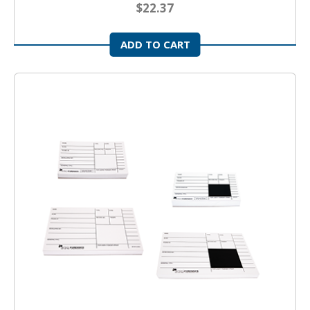
$22.37
ADD TO CART