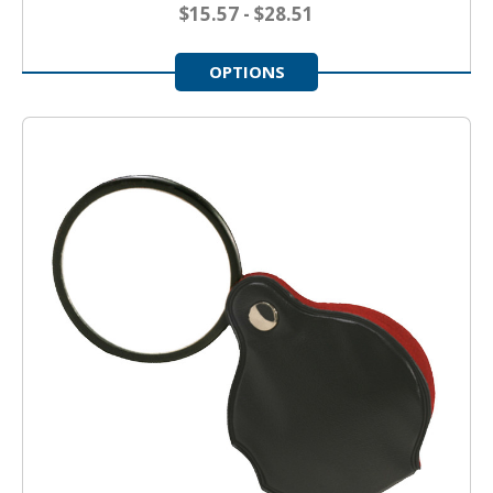
$15.57 - $28.51
OPTIONS