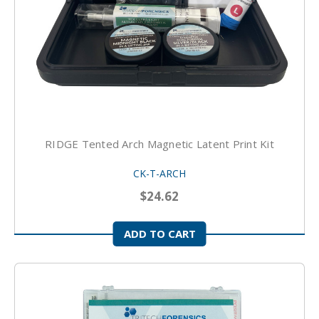
RIDGE Tented Arch Magnetic Latent Print Kit
CK-T-ARCH
$24.62
ADD TO CART