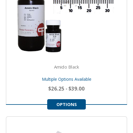
Amido Black
Multiple Options Available
$26.25 - $39.00
OPTIONS