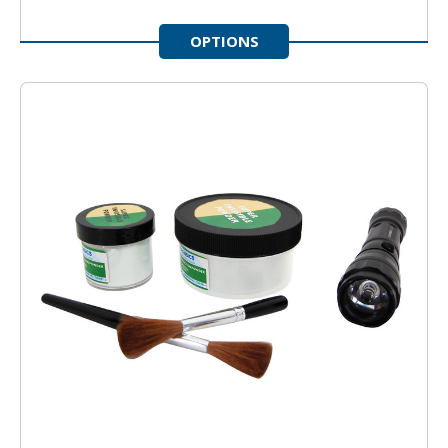
OPTIONS