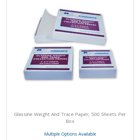
Glassine Weight And Trace Paper, 500 Sheets Per
Box
Multiple Options Available