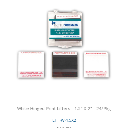
White Hinged Print Lifters - 1.5" X 2" - 24/pkg
LFT-W-1.5X2