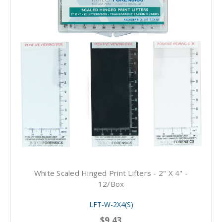
White Scaled Hinged Print Lifters - 2" X 4" -
12/box
LFT-W-2X4(S)
$9.43