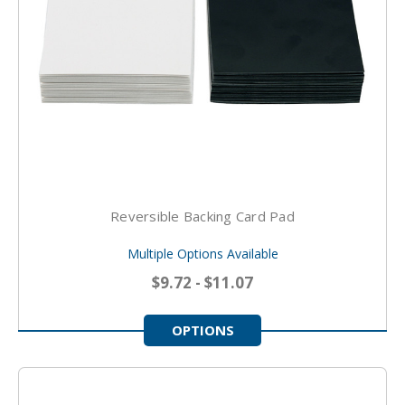
Reversible Backing Card Pad
Multiple Options Available
$9.72 - $11.07
OPTIONS