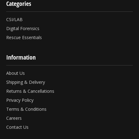
Categories
CSI/LAB
Digital Forensics
Rescue Essentials
Information
About Us
Shipping & Delivery
Returns & Cancellations
Privacy Policy
Terms & Conditions
Careers
Contact Us