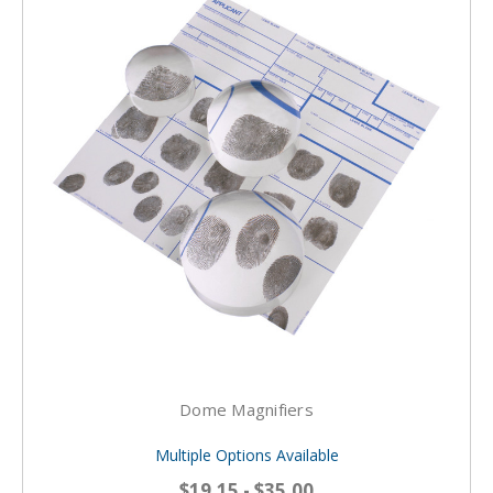
Dome Magnifiers
Multiple Options Available
$19.15 - $35.00