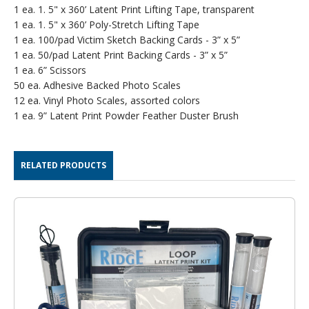
1 ea. 1. 5" x 360’ Latent Print Lifting Tape, transparent
1 ea. 1. 5" x 360’ Poly-Stretch Lifting Tape
1 ea. 100/pad Victim Sketch Backing Cards - 3” x 5”
1 ea. 50/pad Latent Print Backing Cards - 3” x 5”
1 ea. 6” Scissors
50 ea. Adhesive Backed Photo Scales
12 ea. Vinyl Photo Scales, assorted colors
1 ea. 9” Latent Print Powder Feather Duster Brush
RELATED PRODUCTS