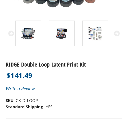
RIDGE Double Loop Latent Print Kit
$141.49
Write a Review
SKU:
CK-D-LOOP
Standard Shipping:
YES