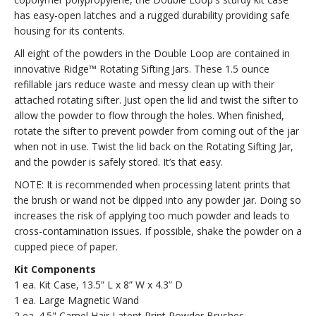
has easy-open latches and a rugged durability providing safe
housing for its contents.
All eight of the powders in the Double Loop are contained in
innovative Ridge™ Rotating Sifting Jars. These 1.5 ounce
refillable jars reduce waste and messy clean up with their
attached rotating sifter. Just open the lid and twist the sifter to
allow the powder to flow through the holes. When finished,
rotate the sifter to prevent powder from coming out of the jar
when not in use. Twist the lid back on the Rotating Sifting Jar,
and the powder is safely stored. It’s that easy.
NOTE: It is recommended when processing latent prints that
the brush or wand not be dipped into any powder jar. Doing so
increases the risk of applying too much powder and leads to
cross-contamination issues. If possible, shake the powder on a
cupped piece of paper.
Kit Components
1 ea. Kit Case, 13.5” L x 8” W x 4.3” D
1 ea. Large Magnetic Wand
2 ea. 4.5" Camel Hair Latent Print Powder Brushes