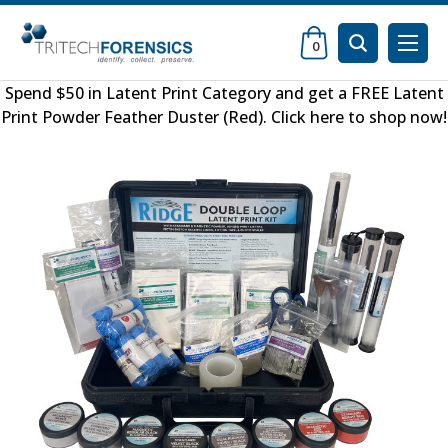
0
Spend $50 in
Latent Print Category
and get a FREE
Latent
Print Powder Feather Duster (Red)
.
Click here to shop now
!