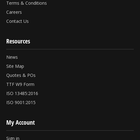
Terms & Conditions
Careers
Contact Us
Resources
News
Site Map
Quotes & POs
TTF W9 Form
ISO 13485:2016
ISO 9001:2015
My Account
Sign in