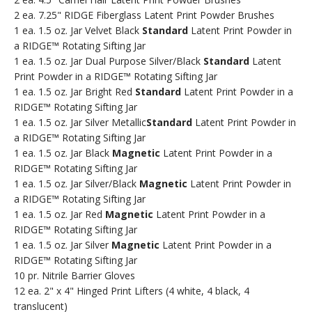
2 ea. 7.25" RIDGE Fiberglass Latent Print Powder Brushes
1 ea. 1.5 oz. Jar Velvet Black
Standard
Latent Print Powder in
a RIDGE™ Rotating Sifting Jar
1 ea. 1.5 oz. Jar Dual Purpose Silver/Black
Standard
Latent
Print Powder in a RIDGE™ Rotating Sifting Jar
1 ea. 1.5 oz. Jar Bright Red
Standard
Latent Print Powder in a
RIDGE™ Rotating Sifting Jar
1 ea. 1.5 oz. Jar Silver Metallic
Standard
Latent Print Powder in
a RIDGE™ Rotating Sifting Jar
1 ea. 1.5 oz. Jar Black
Magnetic
Latent Print Powder in a
RIDGE™ Rotating Sifting Jar
1 ea. 1.5 oz. Jar Silver/Black
Magnetic
Latent Print Powder in
a RIDGE™ Rotating Sifting Jar
1 ea. 1.5 oz. Jar Red
Magnetic
Latent Print Powder in a
RIDGE™ Rotating Sifting Jar
1 ea. 1.5 oz. Jar Silver
Magnetic
Latent Print Powder in a
RIDGE™ Rotating Sifting Jar
10 pr. Nitrile Barrier Gloves
12 ea. 2" x 4" Hinged Print Lifters (4 white, 4 black, 4
translucent)