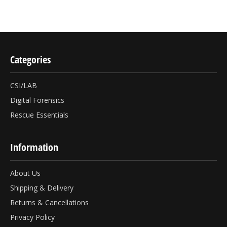
Categories
CSI/LAB
Digital Forensics
Rescue Essentials
Information
About Us
Shipping & Delivery
Returns & Cancellations
Privacy Policy