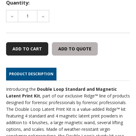
Quantity:
DECREASE
INCREASE
QUANTITY
QUANTITY
OF
OF
RIDGE
RIDGE
DOUBLE
DOUBLE
LOOP
LOOP
ADD TO QUOTE
LATENT
LATENT
PRINT
PRINT
KIT
KIT
PRODUCT DESCRIPTION
Introducing the
Double Loop Standard and Magnetic
Latent Print Kit
, part of our exclusive Ridge™ line of products
designed for forensic professionals by forensic professionals.
The Double Loop Latent Print Kit is a value-added Ridge™ kit
featuring 4 standard and 4 magnetic latent print powders in
addition to 4 brushes, a large magnetic wand, several lifting
options, and scales. Made of weather-resistant virgin
copolymer polypropylene, the Double Loop's sturdy kit case