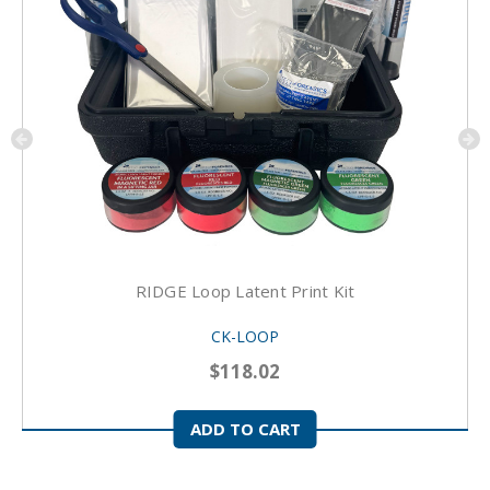
RIDGE Loop Latent Print Kit
CK-LOOP
$118.02
ADD TO CART