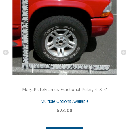
MegaPictoFramus Fractional Ruler, 4' X 4'
Multiple Options Available
$73.00