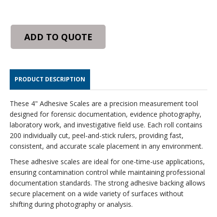
ADD TO QUOTE
PRODUCT DESCRIPTION
These 4" Adhesive Scales are a precision measurement tool
designed for forensic documentation, evidence photography,
laboratory work, and investigative field use. Each roll contains
200 individually cut, peel-and-stick rulers, providing fast,
consistent, and accurate scale placement in any environment.
These adhesive scales are ideal for one-time-use applications,
ensuring contamination control while maintaining professional
documentation standards. The strong adhesive backing allows
secure placement on a wide variety of surfaces without
shifting during photography or analysis.