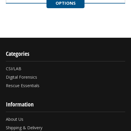
OPTIONS
Categories
CSI/LAB
Digital Forensics
Rescue Essentials
Information
About Us
Shipping & Delivery