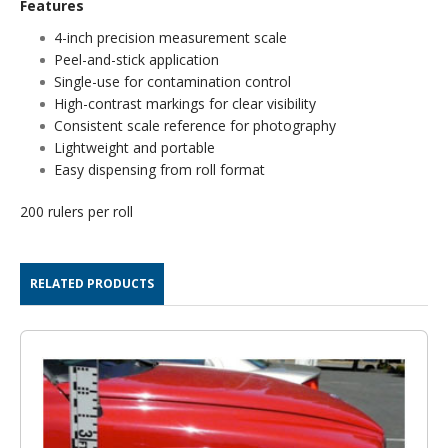
Features
4-inch precision measurement scale
Peel-and-stick application
Single-use for contamination control
High-contrast markings for clear visibility
Consistent scale reference for photography
Lightweight and portable
Easy dispensing from roll format
200 rulers per roll
RELATED PRODUCTS