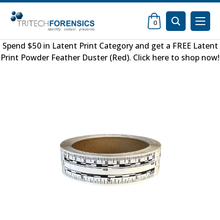
0
Spend $50 in
Latent Print Category
and get a FREE
Latent
Print Powder Feather Duster (Red)
.
Click here to shop now
!