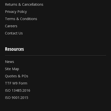
Returns & Cancellations
Privacy Policy
Terms & Conditions
Careers
Contact Us
Resources
News
Site Map
Quotes & POs
TTF W9 Form
ISO 13485:2016
ISO 9001:2015