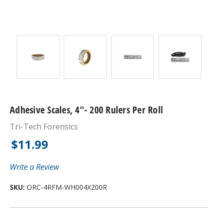
Adhesive Scales, 4"- 200 Rulers Per Roll
Tri-Tech Forensics
$11.99
Write a Review
SKU:
ORC-4RFM-WH004X200R