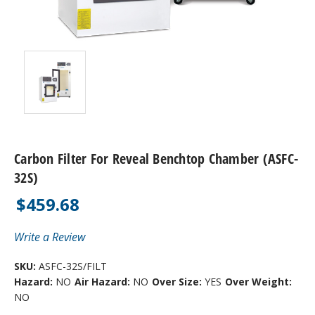
Carbon Filter For Reveal Benchtop Chamber (ASFC-
32S)
$459.68
Write a Review
SKU:
ASFC-32S/FILT
Hazard:
NO
Air Hazard:
NO
Over Size:
YES
Over Weight:
NO