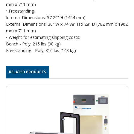
mm x 711 mm)
• Freestanding:
Internal Dimensions: 57.24” H (1454 mm)
External Dimensions: 30” W x 74.88” H x 28” D (762 mm x 1902
mm x 711 mm)
• Weight for estimating shipping costs:
Bench - Poly: 215 lbs (98 kg);
Freestanding - Poly: 316 lbs (143 kg)
RELATED PRODUCTS