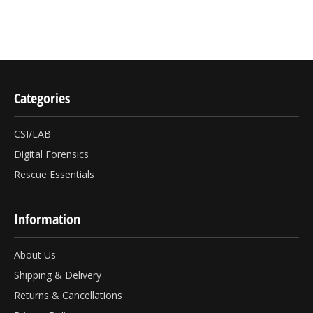
Categories
CSI/LAB
Digital Forensics
Rescue Essentials
Information
About Us
Shipping & Delivery
Returns & Cancellations