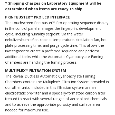
* Shipping charges on Laboratory Equipment will be
determined when items are ready to ship.
PRINTBUSTER™ PRO LCD INTERFACE
The touchscreen Printbuster™ Pro operating sequence display
in the control panel manages the fingerprint development
cycle, including humidity setpoint, via the water
nebulizer/humidifier, cabinet temperature, circulation fan, hot
plate processing time, and purge cycle time. This allows the
investigator to create a preferred sequence and perform
additional tasks while the Automatic Cyanoacrylate Fuming
Chambers are handling the fuming process.
MULTIPLEX™ FILTRATION SYSTEM
The Reveal Ductless Automatic Cyanoacrylate Fuming
Chambers contain the Multiplex™ Filtration System provided in
our other units. Included in this filtration system are an
electrostatic pre-filter and a specially-formatted carbon filter
treated to react with several ranges of aerosolized chemicals
and to achieve the appropriate porosity and surface area
needed for maximum use.