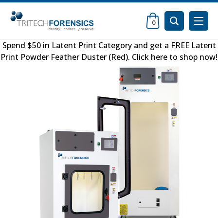
0
Spend $50 in
Latent Print Category
and get a FREE
Latent
Print Powder Feather Duster (Red)
.
Click here to shop now
!