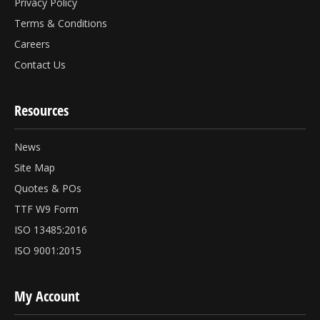
Privacy Policy
Terms & Conditions
Careers
Contact Us
Resources
News
Site Map
Quotes & POs
TTF W9 Form
ISO 13485:2016
ISO 9001:2015
My Account