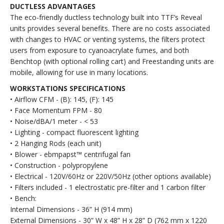
DUCTLESS ADVANTAGES
The eco-friendly ductless technology built into TTF’s Reveal
units provides several benefits. There are no costs associated
with changes to HVAC or venting systems, the filters protect
users from exposure to cyanoacrylate fumes, and both
Benchtop (with optional rolling cart) and Freestanding units are
mobile, allowing for use in many locations.
WORKSTATIONS SPECIFICATIONS
• Airflow CFM - (B): 145, (F): 145
• Face Momentum FPM - 80
• Noise/dBA/1 meter - < 53
• Lighting - compact fluorescent lighting
• 2 Hanging Rods (each unit)
• Blower - ebmpapst™ centrifugal fan
• Construction - polypropylene
• Electrical - 120V/60Hz or 220V/50Hz (other options available)
• Filters included - 1 electrostatic pre-filter and 1 carbon filter
• Bench:
Internal Dimensions - 36” H (914 mm)
External Dimensions - 30” W x 48” H x 28” D (762 mm x 1220