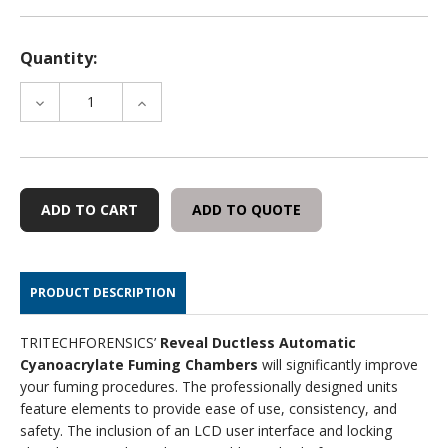
Quantity:
DECREASE
INCREASE
QUANTITY
QUANTITY
OF
OF
CARBON
CARBON
FILTER
FILTER
FOR
FOR
ADD TO QUOTE
REVEAL
REVEAL
BENCHTOP
BENCHTOP
CHAMBER
CHAMBER
(ASFC-
(ASFC-
PRODUCT DESCRIPTION
32S)
32S)
TRITECHFORENSICS’
Reveal Ductless Automatic
Cyanoacrylate Fuming Chambers
will significantly improve
your fuming procedures. The professionally designed units
feature elements to provide ease of use, consistency, and
safety. The inclusion of an LCD user interface and locking