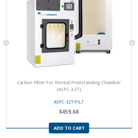
Carbon Filter For Reveal Freestanding Chamber
(ASFC-32T)
ASFC-32T/FILT
$459.68
ADD TO CART