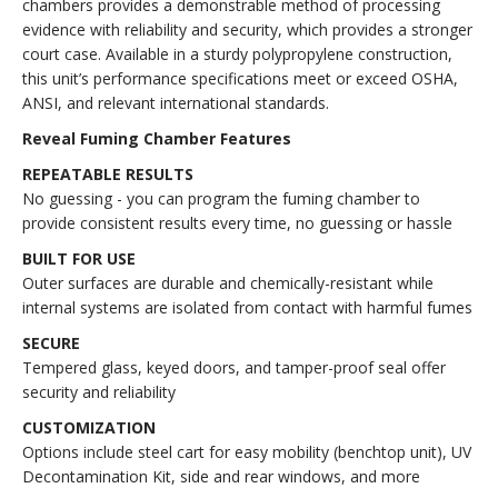
chambers provides a demonstrable method of processing
evidence with reliability and security, which provides a stronger
court case. Available in a sturdy polypropylene construction,
this unit’s performance specifications meet or exceed OSHA,
ANSI, and relevant international standards.
Reveal Fuming Chamber Features
REPEATABLE RESULTS
No guessing - you can program the fuming chamber to
provide consistent results every time, no guessing or hassle
BUILT FOR USE
Outer surfaces are durable and chemically-resistant while
internal systems are isolated from contact with harmful fumes
SECURE
Tempered glass, keyed doors, and tamper-proof seal offer
security and reliability
CUSTOMIZATION
Options include steel cart for easy mobility (benchtop unit), UV
Decontamination Kit, side and rear windows, and more