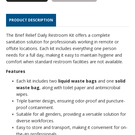
KIT
KIT
PRODUCT DESCRIPTION
The Brief Relief Daily Restroom Kit offers a complete
sanitation solution for professionals working in remote or
offsite locations. Each kit includes everything one person
needs for a full day, making it easy to maintain hygiene and
comfort when standard restroom facilities are not available.
Features
Each kit includes two
liquid waste bags
and one
solid
waste bag
, along with toilet paper and antimicrobial
wipes.
Triple barrier design, ensuring odor-proof and puncture-
proof containment.
Suitable for all genders, providing a versatile solution for
diverse workforces.
Easy to store and transport, making it convenient for on-
the-go professionals.