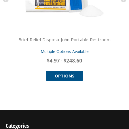
Brief Relief Disposa-John Portable Restroom
Multiple Options Available
$4.97 - $248.60
OPTIONS
Categories