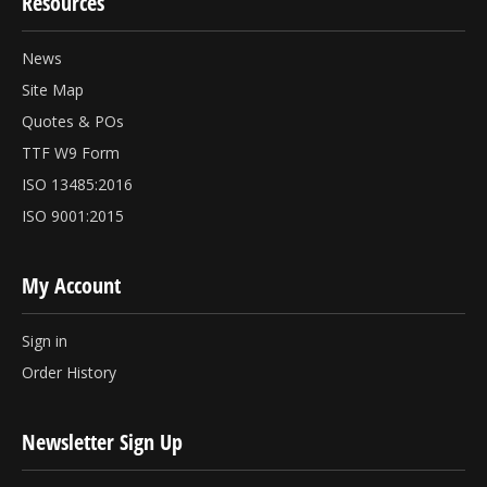
Resources
News
Site Map
Quotes & POs
TTF W9 Form
ISO 13485:2016
ISO 9001:2015
My Account
Sign in
Order History
Newsletter Sign Up