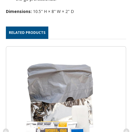
Dimensions:
10.5" H × 8" W × 2" D
RELATED PRODUCTS