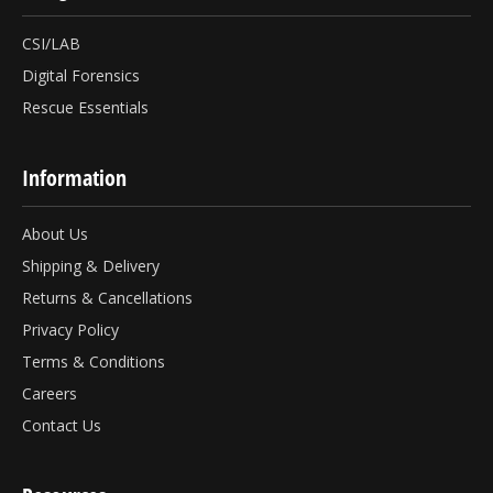
CSI/LAB
Digital Forensics
Rescue Essentials
Information
About Us
Shipping & Delivery
Returns & Cancellations
Privacy Policy
Terms & Conditions
Careers
Contact Us