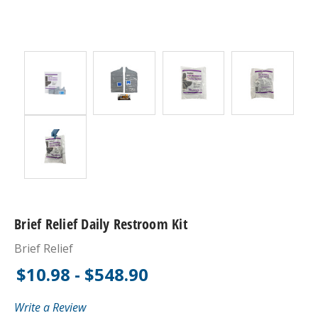
Brief Relief Daily Restroom Kit
Brief Relief
$10.98 - $548.90
Write a Review