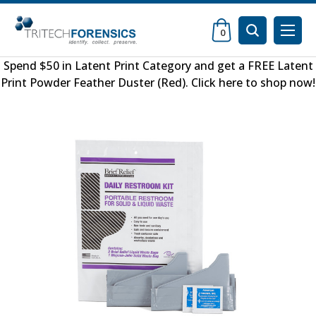
0
Spend $50 in
Latent Print Category
and get a FREE
Latent
Print Powder Feather Duster (Red)
.
Click here to shop now
!