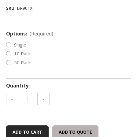
SKU:
BR901X
Options:
(Required)
Single
10 Pack
50 Pack
Quantity:
DECREASE
INCREASE
QUANTITY
QUANTITY
OF
OF
BRIEF
BRIEF
RELIEF
RELIEF
DAILY
DAILY
ADD TO QUOTE
RESTROOM
RESTROOM