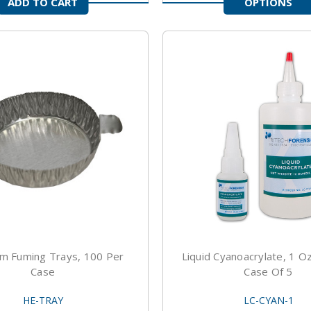
ADD TO CART
OPTIONS
m Fuming Trays, 100 Per
Liquid Cyanoacrylate, 1 Oz
Case
Case Of 5
HE-TRAY
LC-CYAN-1