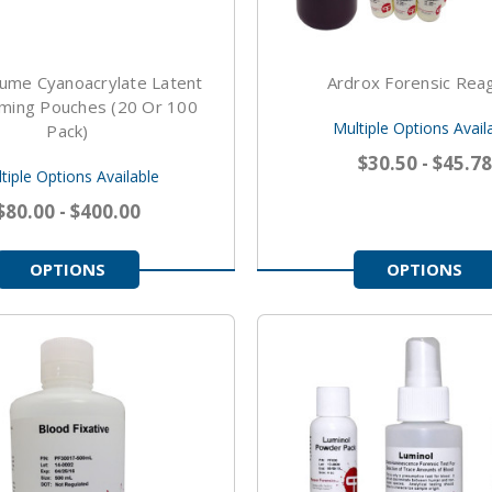
ume Cyanoacrylate Latent
Ardrox Forensic Rea
uming Pouches (20 Or 100
Multiple Options Avail
Pack)
$30.50 - $45.78
tiple Options Available
$80.00 - $400.00
OPTIONS
OPTIONS