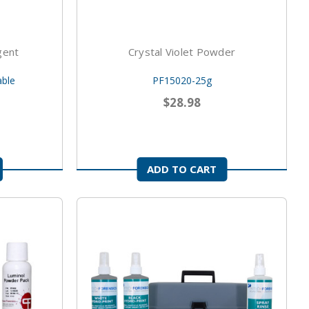
gent
Crystal Violet Powder
able
PF15020-25g
$28.98
ADD TO CART