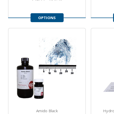
OPTIONS
Amido Black
Hydro