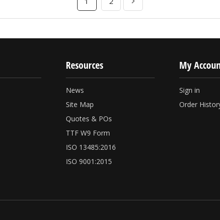
1
2
Resources
My Accoun
News
Sign in
Site Map
Order Histor
Quotes & POs
TTF W9 Form
ISO 13485:2016
ISO 9001:2015