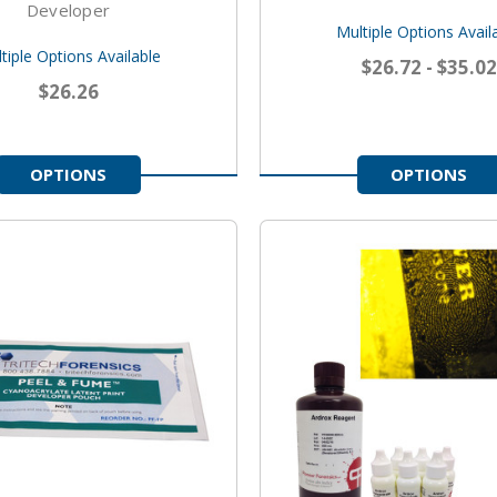
Developer
Multiple Options Avail
tiple Options Available
$26.72 - $35.02
$26.26
OPTIONS
OPTIONS