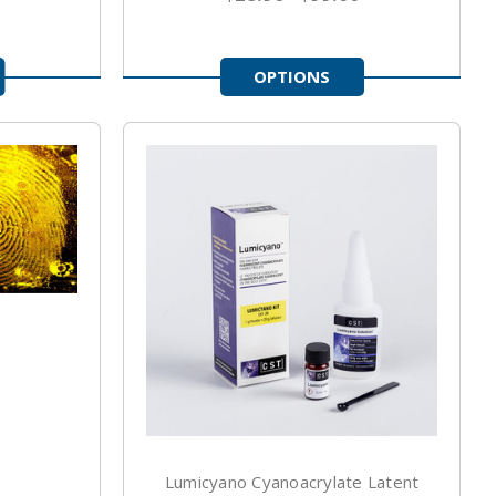
OPTIONS
Lumicyano Cyanoacrylate Latent