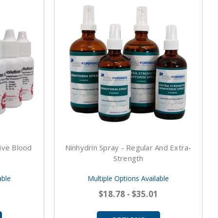
ive Blood
Ninhydrin Spray - Regular And Extra-
Strength
able
Multiple Options Available
$18.78 - $35.01