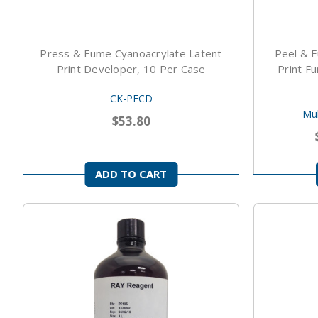
Press & Fume Cyanoacrylate Latent
Peel & F
Print Developer, 10 Per Case
Print F
CK-PFCD
Mul
$53.80
ADD TO CART