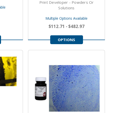
Print Developer - Powders Or
able
Solutions
Multiple Options Available
$112.71 - $482.97
OPTIONS