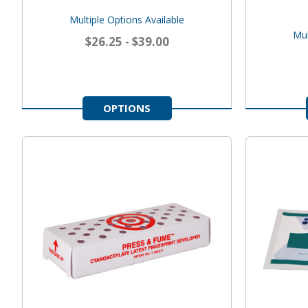
Multiple Options Available
Mul
$26.25 - $39.00
OPTIONS