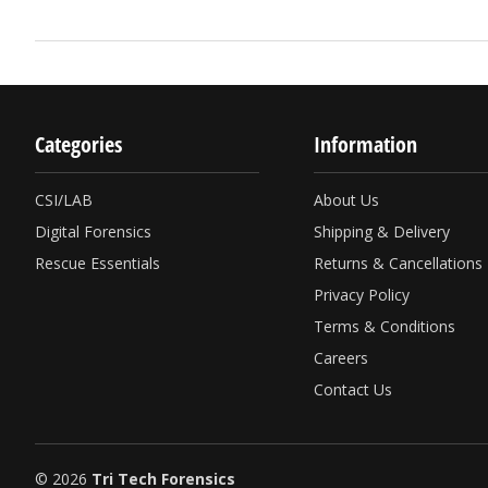
Categories
Information
CSI/LAB
About Us
Digital Forensics
Shipping & Delivery
Rescue Essentials
Returns & Cancellations
Privacy Policy
Terms & Conditions
Careers
Contact Us
© 2026
Tri Tech Forensics