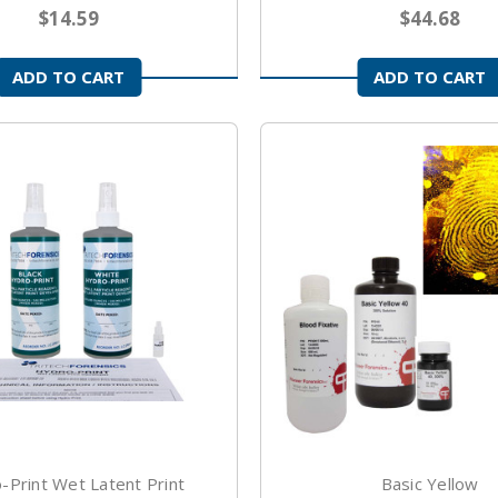
$14.59
$44.68
ADD TO CART
ADD TO CART
-Print Wet Latent Print
Basic Yellow