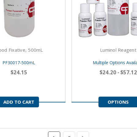
ood Fixative, 500mL
Luminol Reagent
PF30017-500mL
Multiple Options Avail
$24.15
$24.20 - $57.12
ADD TO CART
OPTIONS