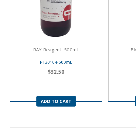
RAY Reagent, 500mL
Bl
PF30104-500mL
$32.50
ADD TO CART