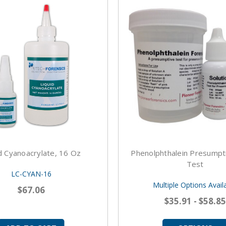
d Cyanoacrylate, 16 Oz
Phenolphthalein Presumpt
Test
LC-CYAN-16
Multiple Options Avail
$67.06
$35.91 - $58.85