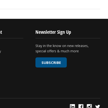
t
Newsletter Sign Up
Stay in the know on new releases,
special offers & much more
y
SUBSCRIBE