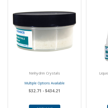
Ninhydrin Crystals
Liqui
Multiple Options Available
$32.71 - $434.21