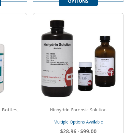
OPTIONS
 Bottles,
Ninhydrin Forensic Solution
Multiple Options Available
$28.96 - $99.00