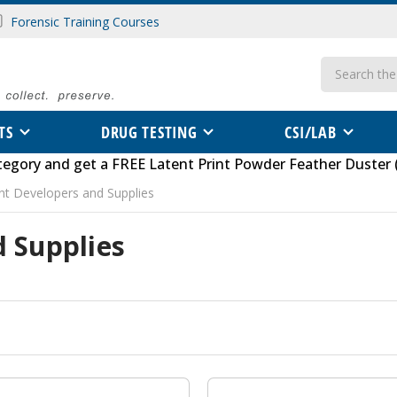
Forensic Training Courses
Search
TS
DRUG TESTING
CSI/LAB
tegory
and get a FREE
Latent Print Powder Feather Duster 
int Developers and Supplies
d Supplies