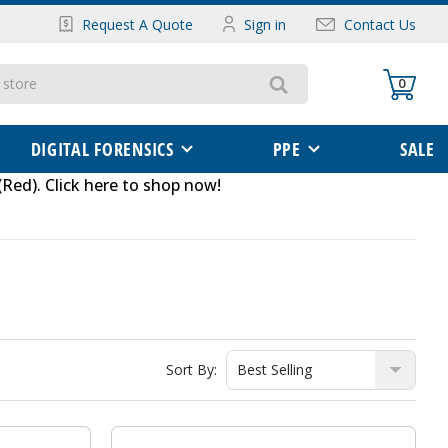
Request A Quote
Sign in
Contact Us
0
DIGITAL FORENSICS
PPE
SALE
(Red)
.
Click here to shop now
!
Sort By: