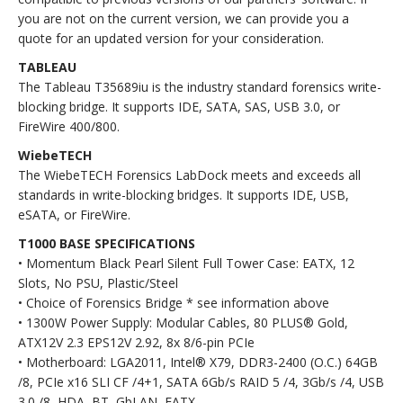
you are not on the current version, we can provide you a
quote for an updated version for your consideration.
TABLEAU
The Tableau T35689iu is the industry standard forensics write-
blocking bridge. It supports IDE, SATA, SAS, USB 3.0, or
FireWire 400/800.
WiebeTECH
The WiebeTECH Forensics LabDock meets and exceeds all
standards in write-blocking bridges. It supports IDE, USB,
eSATA, or FireWire.
T1000 BASE SPECIFICATIONS
• Momentum Black Pearl Silent Full Tower Case: EATX, 12
Slots, No PSU, Plastic/Steel
• Choice of Forensics Bridge * see information above
• 1300W Power Supply: Modular Cables, 80 PLUS® Gold,
ATX12V 2.3 EPS12V 2.92, 8x 8/6-pin PCIe
• Motherboard: LGA2011, Intel® X79, DDR3-2400 (O.C.) 64GB
/8, PCIe x16 SLI CF /4+1, SATA 6Gb/s RAID 5 /4, 3Gb/s /4, USB
3.0 /8, HDA, BT, GbLAN, EATX