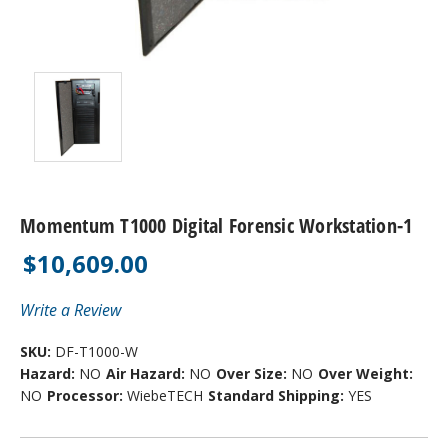
Momentum T1000 Digital Forensic Workstation-1
$10,609.00
Write a Review
SKU:
DF-T1000-W
Hazard:
NO
Air Hazard:
NO
Over Size:
NO
Over Weight:
NO
Processor:
WiebeTECH
Standard Shipping:
YES