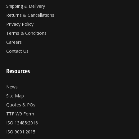
Shipping & Delivery
Returns & Cancellations
Privacy Policy
Terms & Conditions
Careers
Contact Us
Resources
News
Site Map
Quotes & POs
TTF W9 Form
ISO 13485:2016
ISO 9001:2015