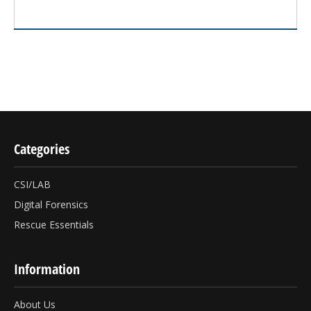
Categories
CSI/LAB
Digital Forensics
Rescue Essentials
Information
About Us