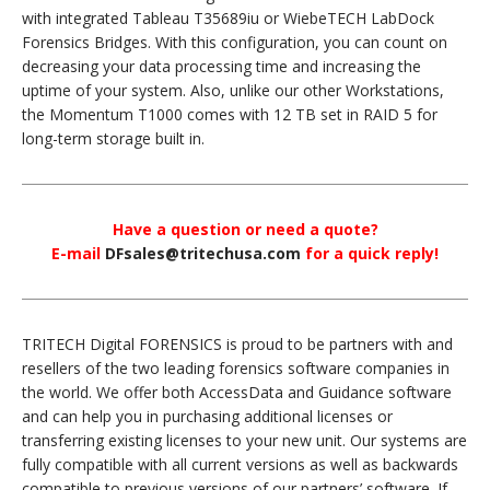
with integrated Tableau T35689iu or WiebeTECH LabDock
Forensics Bridges. With this configuration, you can count on
decreasing your data processing time and increasing the
uptime of your system. Also, unlike our other Workstations,
the Momentum T1000 comes with 12 TB set in RAID 5 for
long-term storage built in.
Have a question or need a quote?
E-mail
DFsales@tritechusa.com
for a quick reply!
TRITECH Digital FORENSICS is proud to be partners with and
resellers of the two leading forensics software companies in
the world. We offer both AccessData and Guidance software
and can help you in purchasing additional licenses or
transferring existing licenses to your new unit. Our systems are
fully compatible with all current versions as well as backwards
compatible to previous versions of our partners’ software. If