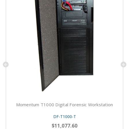
Momentum T1000 Digital Forensic Workstation
DF-T1000-T
$11,077.60