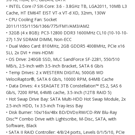
• INTEL Core i7 SIX-Core: 3.6 - 3.8GHz TB, LGA2011, 10MB L3
Cache, HT EM64T EIST VT-x VT-d XD, 32nm, 130W
• CPU Cooling Fan: Socket
2011/1155/1156/1366/775/FM1/AM3/AM2
• 32GB (4 x 8GB): PC3-12800 DDR3 1600MHz CL10 (10-10-10-
27) 1.5V SDRAM DIMM, Non-ECC
• Dual Video Card: 810MHz, 2GB GDDR5 4008MHz, PCIe x16
SLI, 2x DVI + mini-HDMI
• OS Drive: 240GB SSD, MLC SandForce SF-2281, 550/510
MB/s, 2.5-Inch with 3.5-Inch Bracket, SATA 6 Gb/s
• Temp Drives: 2 x WESTERN DIGITAL 500GB WD
VelociRaptor®, SATA 6 Gb/s, 10000 RPM, 64MB Cache
• Data Drives: 4 x SEAGATE 3TB Constellation™ ES.2, SAS 6
Gb/s, 7200 RPM, 64MB cache, 3.5-Inch (12TB RAID 5)
• Hot Swap Drive Bay: SATA Multi-HDD Hot Swap Module, 2x
2.5-inch HDD, 1x 3.5-inch Tray-less Bay
• Disk Burner: 10x/16x/48x BD/DVD±RW/CD-RW Blu-Ray
Disc™ Combo Drive with Lightscribe, M-Disc, SATA, with
Software, Black
• SATA II RAID Controller: 4/8/24 ports, Levels 0/1/5/10, PCIe