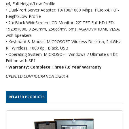
x4, Full-Height/Low-Profile
• Dual-Port Server Adapter: 10/100/1000 Mbps, PCIe x4, Full-
Height/Low-Profile
• 2 x Black WideScreen LCD Monitor: 22” TFT Full HD LED,
1920x1080, 0.248mm, 250cd/m², 5ms, VGA/DVI/HDMI, VESA,
with Speakers
• Keyboard & Mouse: MICROSOFT Wireless Desktop, 2.4 GHz
RF Wireless, 1000 dpi, Black, USB
• Operating System: MICROSOFT Windows 7 Ultimate 64-bit
Edition with SP1
•
Warranty: Complete Three (3) Year Warranty
UPDATED CONFIGURATION 5/2014
RELATED PRODUCTS