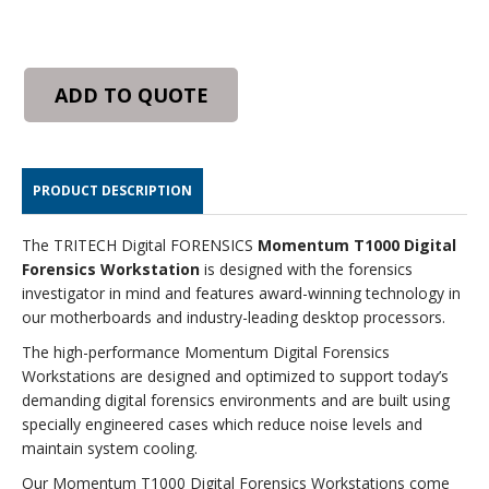
ADD TO QUOTE
PRODUCT DESCRIPTION
The TRITECH Digital FORENSICS
Momentum T1000 Digital
Forensics Workstation
is designed with the forensics
investigator in mind and features award-winning technology in
our motherboards and industry-leading desktop processors.
The high-performance Momentum Digital Forensics
Workstations are designed and optimized to support today’s
demanding digital forensics environments and are built using
specially engineered cases which reduce noise levels and
maintain system cooling.
Our Momentum T1000 Digital Forensics Workstations come