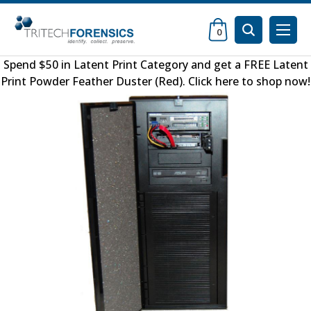
0
Spend $50 in
Latent Print Category
and get a FREE
Latent
Print Powder Feather Duster (Red)
.
Click here to shop now
!