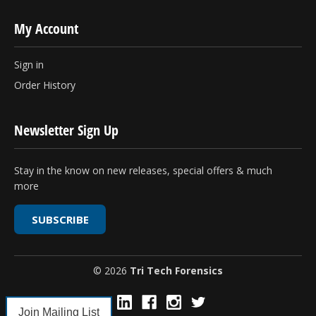
My Account
Sign in
Order History
Newsletter Sign Up
Stay in the know on new releases, special offers & much
more
SUBSCRIBE
© 2026
Tri Tech Forensics
Join Mailing List