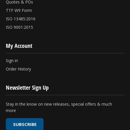
Quotes & POs
TTF W9 Form
ISO 13485:2016
ISO 9001:2015
My Account
Sign in
Order History
Newsletter Sign Up
Stay in the know on new releases, special offers & much
more
SUBSCRIBE