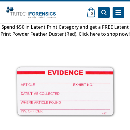
0
Spend $50 in
Latent Print Category
and get a FREE
Latent
Print Powder Feather Duster (Red)
.
Click here to shop now
!