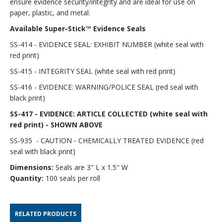
ensure evidence security/integrity and are ideal for use on
paper, plastic, and metal.
Available Super-Stick™ Evidence Seals
SS-414 - EVIDENCE SEAL: EXHIBIT NUMBER (white seal with
red print)
SS-415 - INTEGRITY SEAL (white seal with red print)
SS-416 - EVIDENCE: WARNING/POLICE SEAL (red seal with
black print)
SS-417 - EVIDENCE: ARTICLE COLLECTED (white seal with
red print) - SHOWN ABOVE
SS-935 - CAUTION - CHEMICALLY TREATED EVIDENCE (red
seal with black print)
Dimensions:
Seals are 3" L x 1.5" W
Quantity:
100 seals per roll
RELATED PRODUCTS