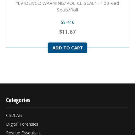
"EVIDENCE: WARNING/POLICE SEAL" - 100 Red
Seals/roll
SS-416
$11.67
ADD TO CART
Categories
CSI/LAB
Digital Forensics
Rescue Essentials