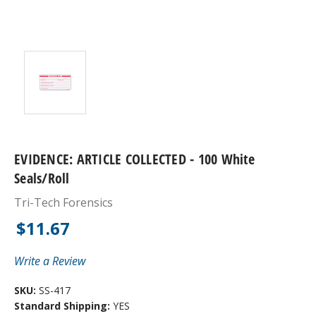
EVIDENCE: ARTICLE COLLECTED - 100 White
Seals/roll
Tri-Tech Forensics
$11.67
Write a Review
SKU:
SS-417
Standard Shipping:
YES