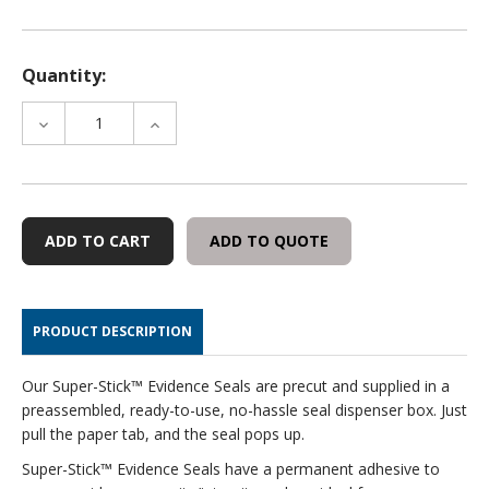
Quantity:
DECREASE
INCREASE
QUANTITY
QUANTITY
OF
OF
EVIDENCE:
EVIDENCE:
ARTICLE
ARTICLE
COLLECTED
COLLECTED
ADD TO QUOTE
-
-
100
100
WHITE
WHITE
SEALS/ROLL
SEALS/ROLL
PRODUCT DESCRIPTION
Our Super-Stick™ Evidence Seals are precut and supplied in a
preassembled, ready-to-use, no-hassle seal dispenser box. Just
pull the paper tab, and the seal pops up.
Super-Stick™ Evidence Seals have a permanent adhesive to