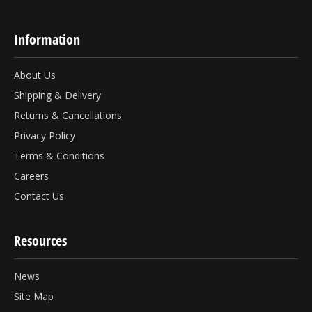
Information
About Us
Shipping & Delivery
Returns & Cancellations
Privacy Policy
Terms & Conditions
Careers
Contact Us
Resources
News
Site Map