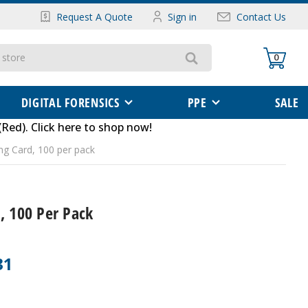
Request A Quote
Sign in
Contact Us
0
DIGITAL FORENSICS
PPE
SALE
(Red)
.
Click here to shop now
!
ing Card, 100 per pack
, 100 Per Pack
31