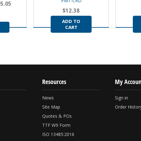
PMT-CRD
05.05
$12.38
ADD TO
CART
Resources
My Accoun
News
Sign in
Site Map
Order Histor
Quotes & POs
TTF W9 Form
ISO 13485:2016