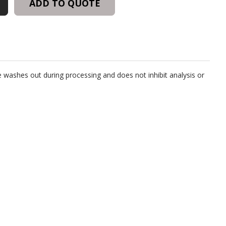
ADD TO QUOTE
 washes out during processing and does not inhibit analysis or