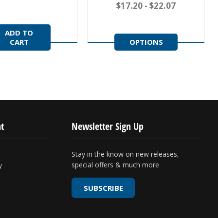
$17.20 - $22.07
ADD TO
CART
OPTIONS
t
Newsletter Sign Up
Stay in the know on new releases,
special offers & much more
y
SUBSCRIBE