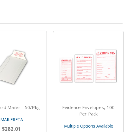
rd Mailer - 50/pkg
Evidence Envelopes, 100
Per Pack
MAILERFTA
Multiple Options Available
$282.01