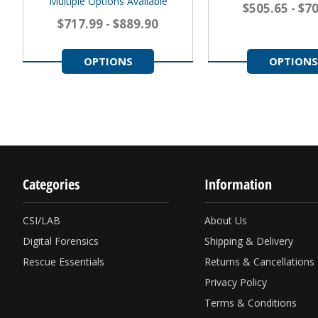
Multiple Options Available
$505.65 - $7
$717.99 - $889.90
OPTIONS
OPTIONS
Categories
Information
CSI/LAB
About Us
Digital Forensics
Shipping & Delivery
Rescue Essentials
Returns & Cancellations
Privacy Policy
Terms & Conditions