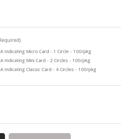
Required)
ndicating Micro Card - 1 Circle - 100/pkg
ndicating Mini Card - 2 Circles - 100/pkg
ndicating Classic Card - 4 Circles - 100/pkg
E
Y
ING