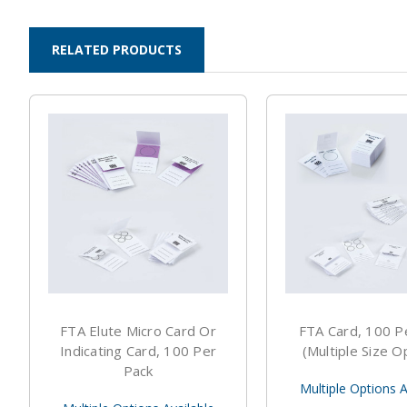
RELATED PRODUCTS
FTA Elute Micro Card Or
FTA Card, 100 P
Indicating Card, 100 Per
(Multiple Size O
Pack
Multiple Options A