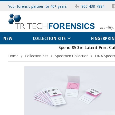
Your forensic partner for 40+ years
800-438-7884
NEW
COLLECTION KITS
FINGERPRIN
Spend $50 in
Latent Print Ca
Home
Collection Kits
Specimen Collection
DNA Specim