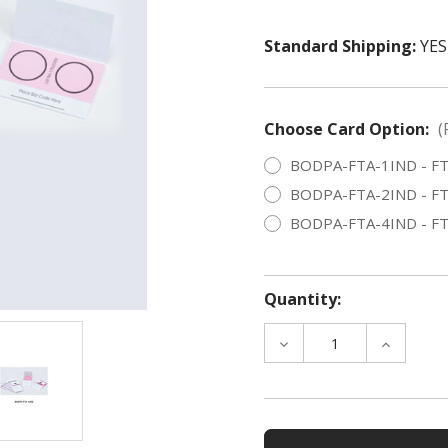
Standard Shipping:
YES
Choose Card Option:
(
BODPA-FTA-1IND - FTA I
BODPA-FTA-2IND - FTA I
BODPA-FTA-4IND - FTA I
Quantity:
DECREASE
INCREAS
QUANTITY
QUANTIT
OF
OF
FTA
FTA
INDICATING
INDICAT
CARD,
CARD,