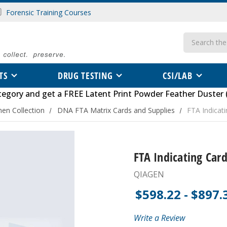
Forensic Training Courses
Search
TS
DRUG TESTING
CSI/LAB
tegory
and get a FREE
Latent Print Powder Feather Duster 
en Collection
DNA FTA Matrix Cards and Supplies
FTA Indicat
FTA Indicating Card
QIAGEN
$598.22 - $897.
Write a Review