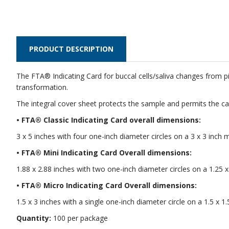
PRODUCT DESCRIPTION
The FTA® Indicating Card for buccal cells/saliva changes from p
transformation.
The integral cover sheet protects the sample and permits the car
• FTA® Classic Indicating Card overall dimensions:
3 x 5 inches with four one-inch diameter circles on a 3 x 3 inch 
• FTA® Mini Indicating Card Overall dimensions:
1.88 x 2.88 inches with two one-inch diameter circles on a 1.25 x
• FTA® Micro Indicating Card Overall dimensions:
1.5 x 3 inches with a single one-inch diameter circle on a 1.5 x 1.
Quantity:
100 per package