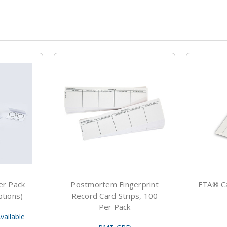
er Pack
Postmortem Fingerprint
FTA® Ca
ptions)
Record Card Strips, 100
Per Pack
vailable