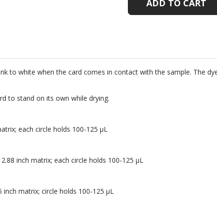
100
100
PER
PER
PACK
PACK
ink to white when the card comes in contact with the sample. The dye
d to stand on its own while drying.
matrix; each circle holds 100-125 µL
 2.88 inch matrix; each circle holds 100-125 µL
5 inch matrix; circle holds 100-125 µL