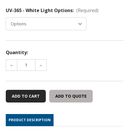
UV-365 - White Light Options:
(Required)
Quantity:
DECREASE
INCREASE
QUANTITY
QUANTITY
OF
OF
GENERAL
GENERAL
PURPOSE
PURPOSE
MAGNIFIERS
MAGNIFIERS
ADD TO QUOTE
WITH
WITH
10X
10X
LENS
LENS
(UV-
(UV-
PRODUCT DESCRIPTION
365
365
AND
AND