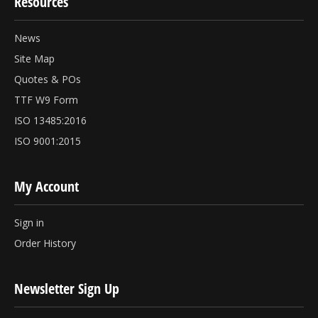
Resources
News
Site Map
Quotes & POs
TTF W9 Form
ISO 13485:2016
ISO 9001:2015
My Account
Sign in
Order History
Newsletter Sign Up