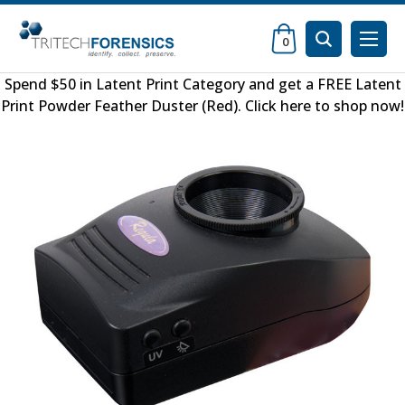
0
Spend $50 in
Latent Print Category
and get a FREE
Latent
Print Powder Feather Duster (Red)
.
Click here to shop now
!