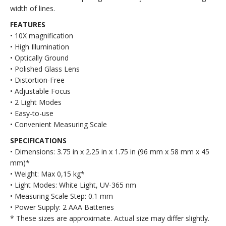
width of lines.
FEATURES
• 10X magnification
• High Illumination
• Optically Ground
• Polished Glass Lens
• Distortion-Free
• Adjustable Focus
• 2 Light Modes
• Easy-to-use
• Convenient Measuring Scale
SPECIFICATIONS
• Dimensions: 3.75 in x 2.25 in x 1.75 in (96 mm x 58 mm x 45
mm)*
• Weight: Max 0,15 kg*
• Light Modes: White Light, UV-365 nm
• Measuring Scale Step: 0.1 mm
• Power Supply: 2 AAA Batteries
* These sizes are approximate. Actual size may differ slightly.