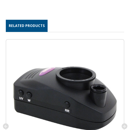
RELATED PRODUCTS