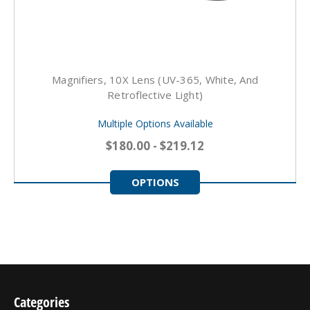
Magnifiers, 10X Lens (UV-365, White, And
Retroflective Light)
Multiple Options Available
$180.00 - $219.12
OPTIONS
Categories