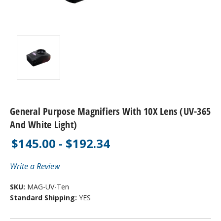
General Purpose Magnifiers With 10X Lens (UV-365
And White Light)
$145.00 - $192.34
Write a Review
SKU:
MAG-UV-Ten
Standard Shipping:
YES