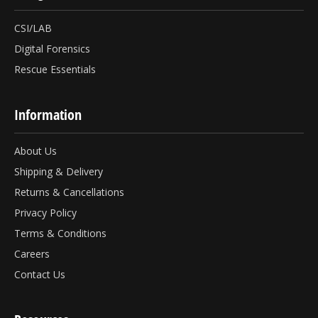
CSI/LAB
Digital Forensics
Rescue Essentials
Information
About Us
Shipping & Delivery
Returns & Cancellations
Privacy Policy
Terms & Conditions
Careers
Contact Us