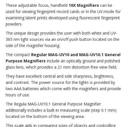
WHITE
WHITE
These adjustable focus, handheld
10X Magnifiers
can be
LIGHT)
LIGHT)
used for viewing fingerprint record cards or in the UV mode for
examining latent prints developed using fluorescent fingerprint
powders.
The unique design provides the user with both white and UV-
365 nm light sources via an on/off push button located on the
side of the magnifier housing.
The compact
Regular MAG-UV10 and MAG-UV10.1 General
Purpose Magnifiers
include an optically ground and polished
glass lens, which provides a 21 mm distortion-free view field.
They have excellent central and side sharpness, brightness,
and contrast. The power source for the lights is provided by
two AAA batteries which come with the magnifiers and provide
hours of use.
The Regula MAG-UV10.1 General Purpose Magnifier
additionally includes a built-in measuring scale (step 0.1 mm)
located on the bottom of the viewing area.
This scale aids in comparing sizes of objects and controlling