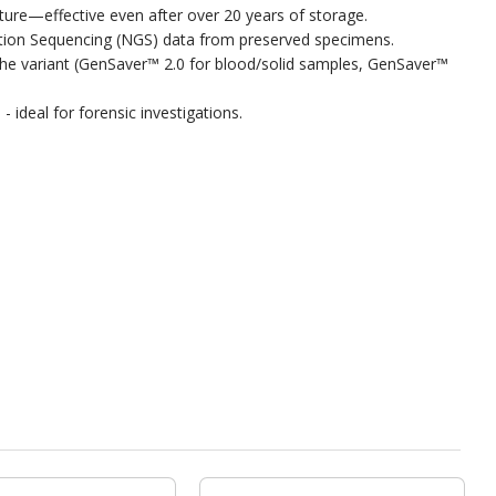
ure—effective even after over 20 years of storage.
ration Sequencing (NGS) data from preserved specimens.
on the variant (GenSaver™ 2.0 for blood/solid samples, GenSaver™
- ideal for forensic investigations.