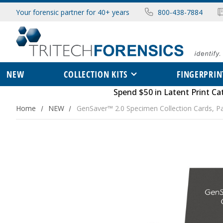
Your forensic partner for 40+ years
800-438-7884
NEW
COLLECTION KITS
FINGERPRIN
Spend $50 in
Latent Print Ca
Home
NEW
GenSaver™ 2.0 Specimen Collection Cards, P