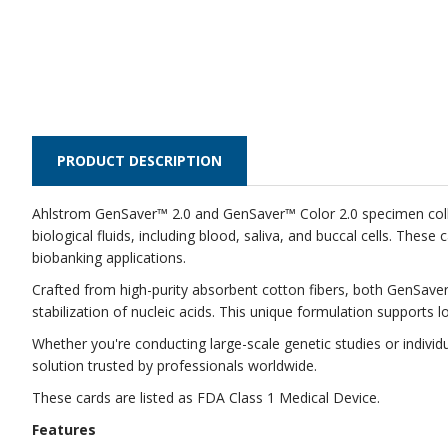
PRODUCT DESCRIPTION
Ahlstrom GenSaver™ 2.0 and GenSaver™ Color 2.0 specimen collec
biological fluids, including blood, saliva, and buccal cells. The
biobanking applications.
Crafted from high-purity absorbent cotton fibers, both GenSaver
stabilization of nucleic acids. This unique formulation supports
Whether you're conducting large-scale genetic studies or indivi
solution trusted by professionals worldwide.
These cards are listed as FDA Class 1 Medical Device.
Features