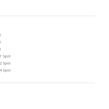
t
t
t
 1 Spot
 2 Spot
 4 Spot
E
Y