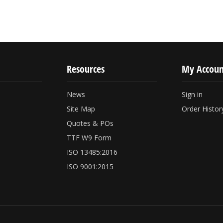
Resources
My Accoun
News
Sign in
Site Map
Order Histor
Quotes & POs
TTF W9 Form
ISO 13485:2016
ISO 9001:2015