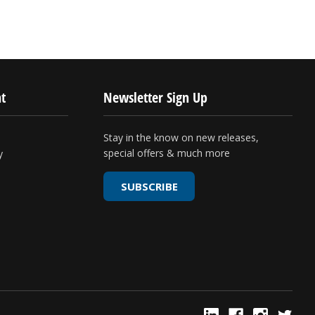
t
Newsletter Sign Up
Stay in the know on new releases,
special offers & much more
y
SUBSCRIBE