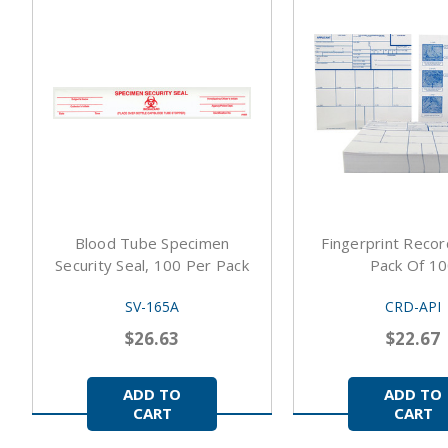
Blood Tube Specimen
Fingerprint Recor
Security Seal, 100 Per Pack
Pack Of 1
SV-165A
CRD-API
$26.63
$22.67
ADD TO
ADD TO
CART
CART