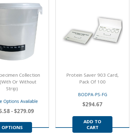
pecimen Collection
Protein Saver 903 Card,
(With Or Without
Pack Of 100
Strip)
BODPA-PS-FG
le Options Available
$294.67
5.58 - $279.09
ADD TO
OPTIONS
CART