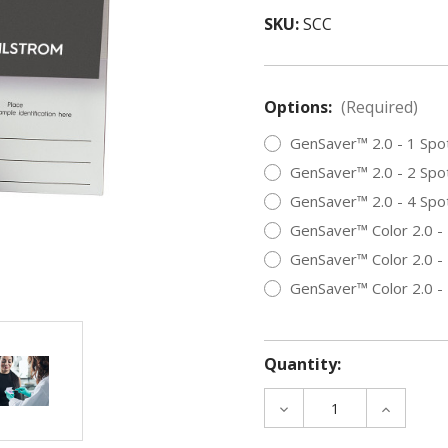
SKU:
SCC
Options:
(Required)
GenSaver™ 2.0 - 1 Spo
GenSaver™ 2.0 - 2 Spo
GenSaver™ 2.0 - 4 Spo
GenSaver™ Color 2.0 -
GenSaver™ Color 2.0 -
GenSaver™ Color 2.0 -
Quantity:
DECREASE
INCREAS
QUANTITY
QUANTIT