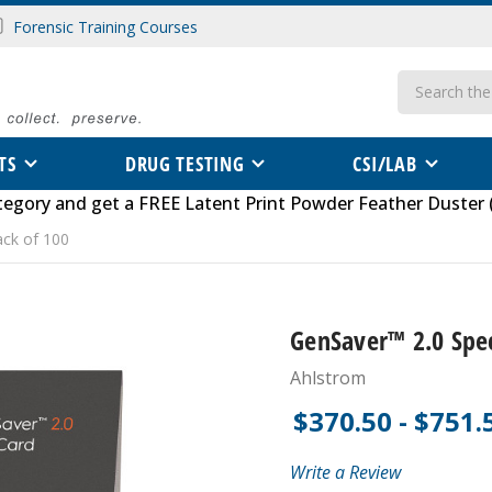
Forensic Training Courses
Search
TS
DRUG TESTING
CSI/LAB
tegory
and get a FREE
Latent Print Powder Feather Duster 
ack of 100
GenSaver™ 2.0 Spec
Ahlstrom
$370.50 - $751.
Write a Review