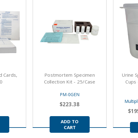
d Cards,
Postmortem Specimen
Urine S
00
Collection Kit - 25/case
Cups 
PM-0GEN
Multip
$223.38
$19
ADD TO
CART