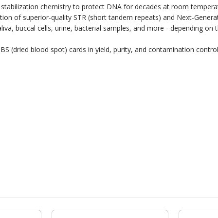
stabilization chemistry to protect DNA for decades at room temperat
ation of superior-quality STR (short tandem repeats) and Next-Gene
 saliva, buccal cells, urine, bacterial samples, and more - depending 
S (dried blood spot) cards in yield, purity, and contamination control 