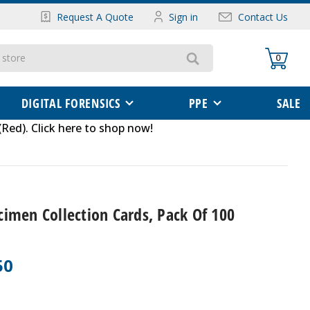
Request A Quote
Sign in
Contact Us
0
DIGITAL FORENSICS
PPE
SALE
(Red)
.
Click here to shop now
!
imen Collection Cards, Pack Of 100
50