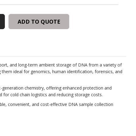
R™
N
ADD TO QUOTE
ION
sport, and long-term ambient storage of DNA from a variety of
ng them ideal for genomics, human identification, forensics, and
xt-generation chemistry, offering enhanced protection and
 for cold chain logistics and reducing storage costs.
able, convenient, and cost-effective DNA sample collection