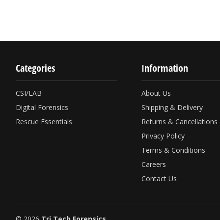
Categories
Information
CSI/LAB
About Us
Digital Forensics
Shipping & Delivery
Rescue Essentials
Returns & Cancellations
Privacy Policy
Terms & Conditions
Careers
Contact Us
© 2026
Tri Tech Forensics