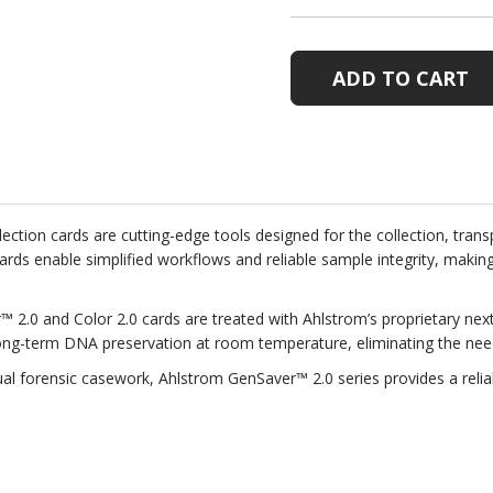
OF
OF
GENSAVER™
GENSAVE
2.0
2.0
SPECIMEN
SPECIME
COLLECTION
COLLECT
CARDS,
CARDS,
PACK
PACK
OF
OF
100
100
tion cards are cutting-edge tools designed for the collection, tran
se cards enable simplified workflows and reliable sample integrity, maki
™ 2.0 and Color 2.0 cards are treated with Ahlstrom’s proprietary ne
 long-term DNA preservation at room temperature, eliminating the need
dual forensic casework, Ahlstrom GenSaver™ 2.0 series provides a reli