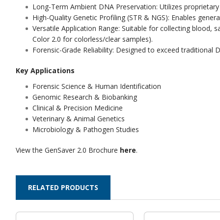
Long-Term Ambient DNA Preservation: Utilizes proprietary 
High-Quality Genetic Profiling (STR & NGS): Enables gener
Versatile Application Range: Suitable for collecting blood,
Color 2.0 for colorless/clear samples).
Forensic-Grade Reliability: Designed to exceed traditional DB
Key Applications
Forensic Science & Human Identification
Genomic Research & Biobanking
Clinical & Precision Medicine
Veterinary & Animal Genetics
Microbiology & Pathogen Studies
View the GenSaver 2.0 Brochure
here
.
RELATED PRODUCTS