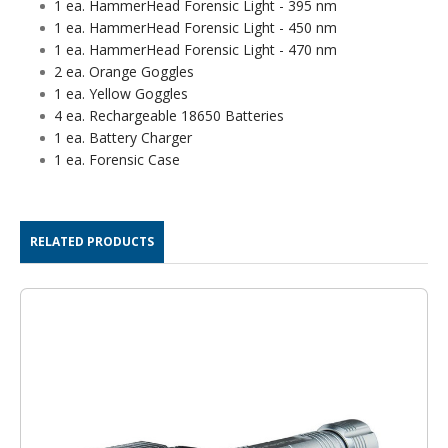
1 ea. HammerHead Forensic Light - 395 nm
1 ea. HammerHead Forensic Light - 450 nm
1 ea. HammerHead Forensic Light - 470 nm
2 ea. Orange Goggles
1 ea. Yellow Goggles
4 ea. Rechargeable 18650 Batteries
1 ea. Battery Charger
1 ea. Forensic Case
RELATED PRODUCTS