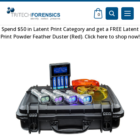
0
Spend $50 in
Latent Print Category
and get a FREE
Latent
Print Powder Feather Duster (Red)
.
Click here to shop now
!