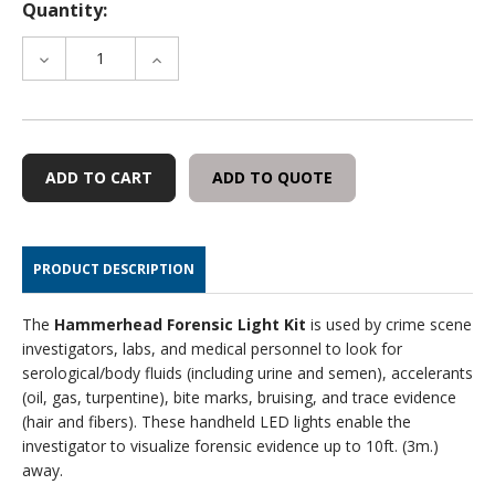
Quantity:
DECREASE
INCREASE
QUANTITY
QUANTITY
OF
OF
HAMMERHEAD
HAMMERHEAD
FORENSIC
FORENSIC
LIGHT
LIGHT
ADD TO QUOTE
KIT
KIT
PRODUCT DESCRIPTION
The
Hammerhead
Forensic Light Kit
is used by crime scene
investigators, labs, and medical personnel to look for
serological/body fluids (including urine and semen), accelerants
(oil, gas, turpentine), bite marks, bruising, and trace evidence
(hair and fibers). These handheld LED lights enable the
investigator to visualize forensic evidence up to 10ft. (3m.)
away.