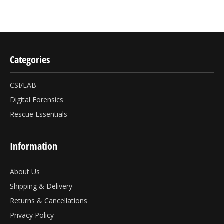
Categories
CSI/LAB
Digital Forensics
Rescue Essentials
Information
About Us
Shipping & Delivery
Returns & Cancellations
Privacy Policy