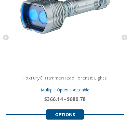
FoxFury® HammerHead Forensic Lights
Multiple Options Available
$366.14 - $680.78
OPTIONS