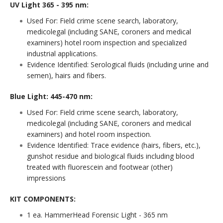
UV Light 365 - 395 nm:
Used For: Field crime scene search, laboratory,
medicolegal (including SANE, coroners and medical
examiners) hotel room inspection and specialized
industrial applications.
Evidence Identified: Serological fluids (including urine and
semen), hairs and fibers.
Blue Light: 445-470 nm:
Used For: Field crime scene search, laboratory,
medicolegal (including SANE, coroners and medical
examiners) and hotel room inspection.
Evidence Identified: Trace evidence (hairs, fibers, etc.),
gunshot residue and biological fluids including blood
treated with fluorescein and footwear (other)
impressions
KIT COMPONENTS:
1 ea. HammerHead Forensic Light - 365 nm