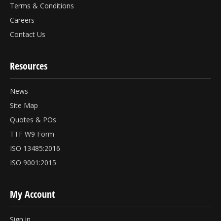
Terms & Conditions
Careers
Contact Us
Resources
News
Site Map
Quotes & POs
TTF W9 Form
ISO 13485:2016
ISO 9001:2015
My Account
Sign in