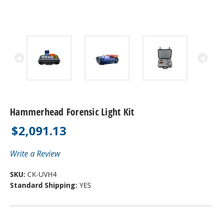
Hammerhead Forensic Light Kit
$2,091.13
Write a Review
SKU:
CK-UVH4
Standard Shipping:
YES