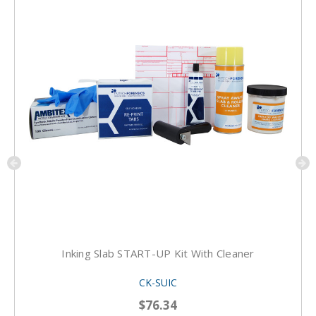
Inking Slab START-UP Kit With Cleaner
CK-SUIC
$76.34