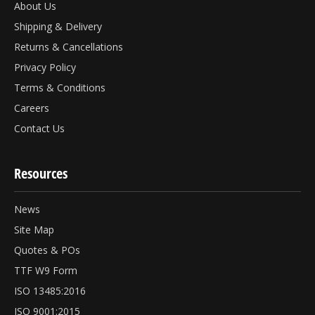
About Us
Shipping & Delivery
Returns & Cancellations
Privacy Policy
Terms & Conditions
Careers
Contact Us
Resources
News
Site Map
Quotes & POs
TTF W9 Form
ISO 13485:2016
ISO 9001:2015