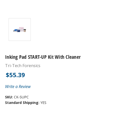
Inking Pad START-UP Kit With Cleaner
Tri-Tech Forensics
$55.39
Write a Review
SKU:
CK-SUPC
Standard Shipping:
YES