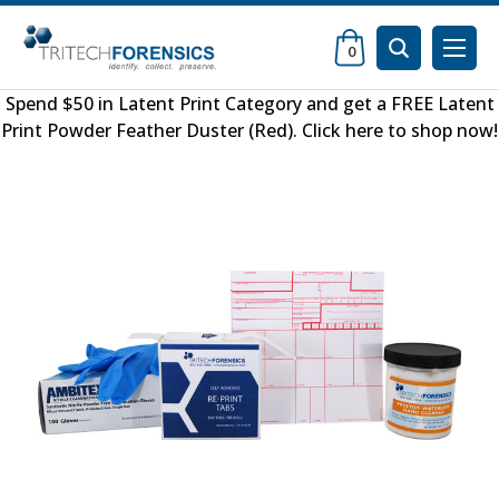
0
Spend $50 in
Latent Print Category
and get a FREE
Latent
Print Powder Feather Duster (Red)
.
Click here to shop now
!