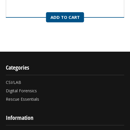
ADD TO CART
Categories
CSI/LAB
Digital Forensics
Rescue Essentials
Information