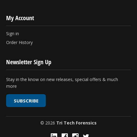
My Account
Sign in
Order History
Newsletter Sign Up
Stay in the know on new releases, special offers & much
more
SUBSCRIBE
© 2026
Tri Tech Forensics