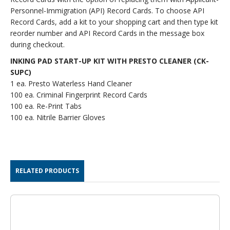
Personnel-Immigration (API) Record Cards. To choose API
Record Cards, add a kit to your shopping cart and then type kit
reorder number and API Record Cards in the message box
during checkout.
INKING PAD START-UP KIT WITH PRESTO CLEANER (CK-
SUPC)
1 ea. Presto Waterless Hand Cleaner
100 ea. Criminal Fingerprint Record Cards
100 ea. Re-Print Tabs
100 ea. Nitrile Barrier Gloves
RELATED PRODUCTS