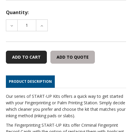
Quantity:
DECREASE
INCREASE
QUANTITY
QUANTITY
OF
OF
INKING
INKING
PAD
PAD
START-
START-
ADD TO QUOTE
UP
UP
KIT
KIT
WITH
WITH
CLEANER
CLEANER
PRODUCT DESCRIPTION
Our series of START-UP Kits offers a quick way to get started
with your Fingerprinting or Palm Printing Station. Simply decide
which cleaner you prefer and choose the kit that matches your
inking method (inking pads or slabs).
The Fingerprinting START-UP Kits offer Criminal Fingerprint
Record Cards with the option of replacing them with Applicant-