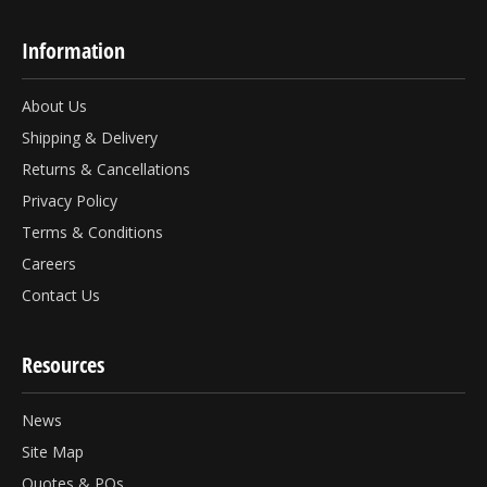
Information
About Us
Shipping & Delivery
Returns & Cancellations
Privacy Policy
Terms & Conditions
Careers
Contact Us
Resources
News
Site Map
Quotes & POs