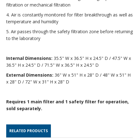
filtration or mechanical filtration
4. Air is constantly monitored for filter breakthrough as well as
temperature and humidity
5. Air passes through the safety filtration zone before returning
to the laboratory
Internal Dimensions:
35.5" W x 36.5" H x 24.5" D / 47.5" W x
36.5" H x 24.5" D / 71.5" W x 36.5" H x 24.5" D
External Dimensions:
36" W x 51" H x 28" D / 48" W x 51" H
x 28" D / 72" W x 31" H x 28" D
Requires 1 main filter and 1 safety filter for operation,
sold separately.
RELATED PRODUCTS