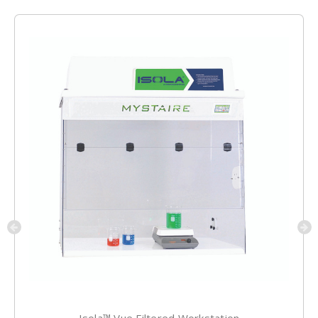
Isola™ Vue Filtered Workstation