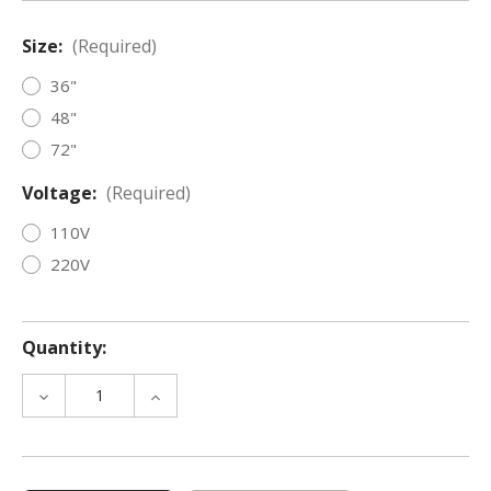
Size:
(Required)
36"
48"
72"
Voltage:
(Required)
110V
220V
Quantity:
DECREASE
INCREASE
QUANTITY
QUANTITY
OF
OF
ISOLA™
ISOLA™
PRO
PRO