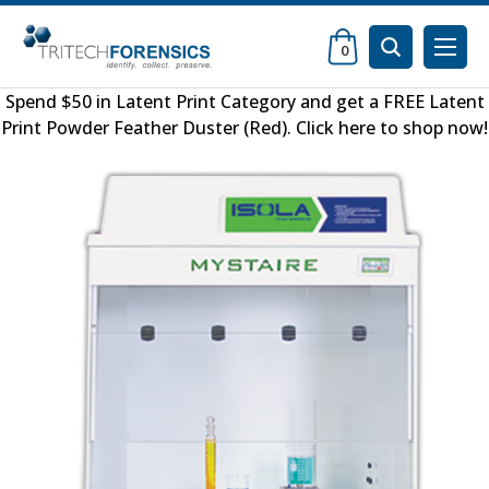
0
Spend $50 in
Latent Print Category
and get a FREE
Latent
Print Powder Feather Duster (Red)
.
Click here to shop now
!