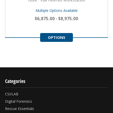
Multiple Options Available
$6,875.00 - $8,975.00
OPTIONS
Categories
CSI/LAB
Digital Forensics
Rescue Essentials