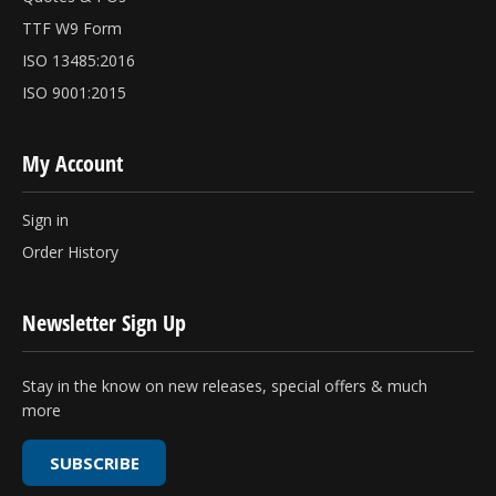
TTF W9 Form
ISO 13485:2016
ISO 9001:2015
My Account
Sign in
Order History
Newsletter Sign Up
Stay in the know on new releases, special offers & much
more
SUBSCRIBE