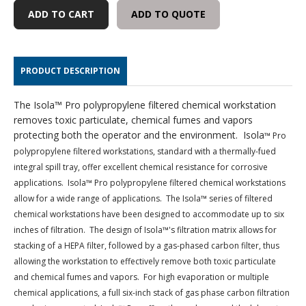
FILTERED
FILTERED
ADD TO QUOTE
WORKSTATION
WORKSTATION
PRODUCT DESCRIPTION
The Isola™ Pro polypropylene filtered chemical workstation
removes toxic particulate, chemical fumes and vapors
protecting both the operator and the environment. Isola
™ Pro
polypropylene filtered workstations, standard with a thermally-fued
integral spill tray, offer excellent chemical resistance for corrosive
applications. Isola
™ Pro polypropylene filtered chemical workstations
allow for a wide range of applications. The Isola
™ series of filtered
chemical workstations have been designed to accommodate up to six
inches of filtration. The design of Isola
™'s filtration matrix allows for
stacking of a HEPA filter, followed by a gas-phased carbon filter, thus
allowing the workstation to effectively remove both toxic particulate
and chemical fumes and vapors. For high evaporation or multiple
chemical applications, a full six-inch stack of gas phase carbon filtration