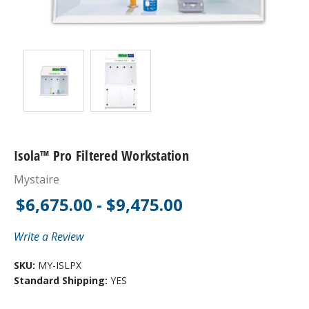
Isola™ Pro Filtered Workstation
Mystaire
$6,675.00 - $9,475.00
Write a Review
SKU:
MY-ISLPX
Standard Shipping:
YES