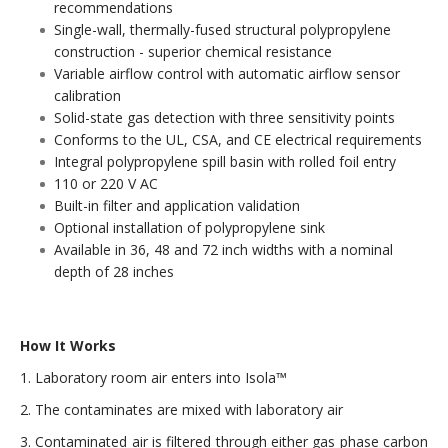
recommendations
Single-wall, thermally-fused structural polypropylene
construction - superior chemical resistance
Variable airflow control with automatic airflow sensor
calibration
Solid-state gas detection with three sensitivity points
Conforms to the UL, CSA, and CE electrical requirements
Integral polypropylene spill basin with rolled foil entry
110 or 220 V AC
Built-in filter and application validation
Optional installation of polypropylene sink
Available in 36, 48 and 72 inch widths with a nominal
depth of 28 inches
How It Works
1. Laboratory room air enters into Isola™
2. The contaminates are mixed with laboratory air
3. Contaminated air is filtered through either gas phase carbon