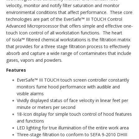
velocity, monitor and notify filter saturation and monitor
environmental conditions that affect performance. These core
technologies are part of the EverSafe™ III TOUCH Control
Advanced Microprocessor that offers simple and effective one-
touch Icon control of all workstation functions. The heart
of Isola™ filtered chemical workstations is the filtration matrix
that provides for a three stage filtration process to effectively
absorb and capture a wide range of contaminates that include
gases, vapors and powders.
Features
EverSafe™ III TOUCH touch screen controller constantly
monitors fume hood performance with audible and
visible alarms
Vividly displayed status of face velocity in linear feet per
minute or meters per second
18-Icon display for simple touch control of hood features
and functions
LED lighting for true illumination of the entire work area
Three-stage filtration to conform to SEFA 9-2010 DHIII