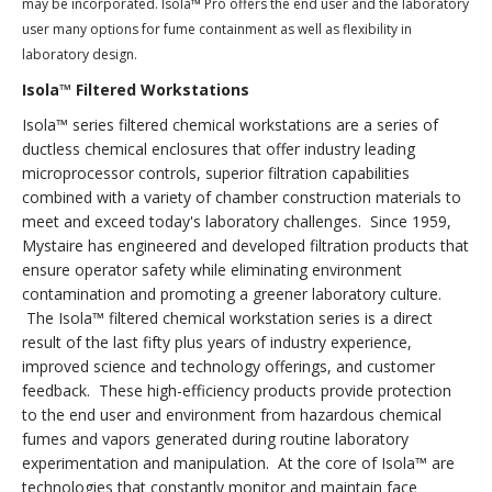
may be incorporated. Isola
™ Pro offers the end user and the laboratory
user many options for fume containment as well as flexibility in
laboratory design.
Isola™ Filtered Workstations
Isola™ series filtered chemical workstations are a series of
ductless chemical enclosures that offer industry leading
microprocessor controls, superior filtration capabilities
combined with a variety of chamber construction materials to
meet and exceed today's laboratory challenges. Since 1959,
Mystaire has engineered and developed filtration products that
ensure operator safety while eliminating environment
contamination and promoting a greener laboratory culture.
The Isola™ filtered chemical workstation series is a direct
result of the last fifty plus years of industry experience,
improved science and technology offerings, and customer
feedback. These high-efficiency products provide protection
to the end user and environment from hazardous chemical
fumes and vapors generated during routine laboratory
experimentation and manipulation. At the core of Isola™ are
technologies that constantly monitor and maintain face