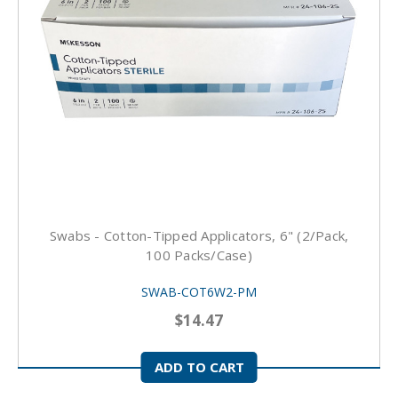
Swabs - Cotton-Tipped Applicators, 6" (2/pack,
100 Packs/case)
SWAB-COT6W2-PM
$14.47
ADD TO CART