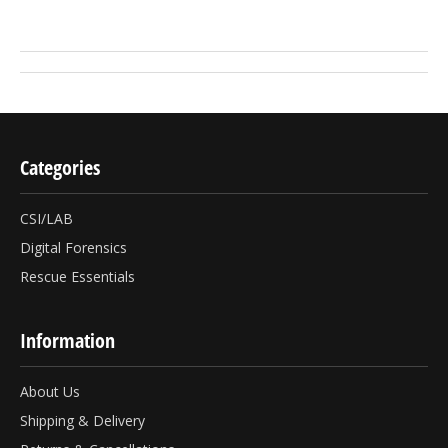
Categories
CSI/LAB
Digital Forensics
Rescue Essentials
Information
About Us
Shipping & Delivery