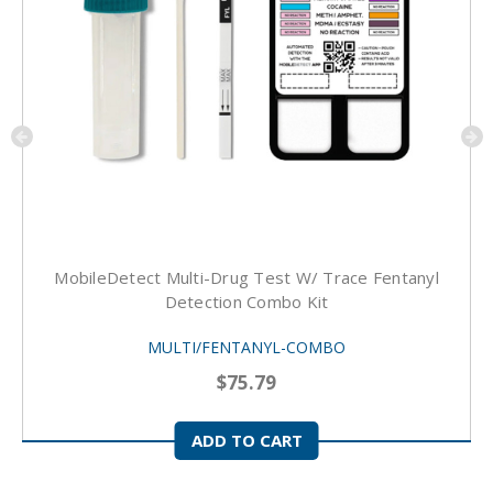
MobileDetect Multi-Drug Test W/ Trace Fentanyl
Detection Combo Kit
MULTI/FENTANYL-COMBO
$75.79
ADD TO CART