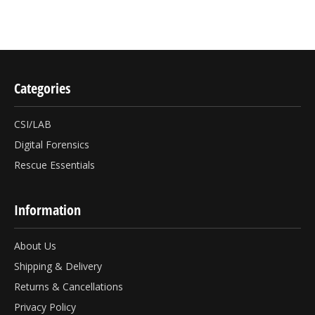
Categories
CSI/LAB
Digital Forensics
Rescue Essentials
Information
About Us
Shipping & Delivery
Returns & Cancellations
Privacy Policy