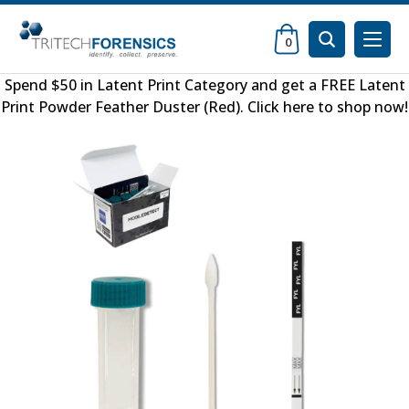
0
Spend $50 in
Latent Print Category
and get a FREE
Latent
Print Powder Feather Duster (Red)
.
Click here to shop now
!