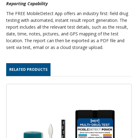
Reporting Capability
The FREE MobileDetect App offers an industry first: field drug
testing with automated, instant result report generation. The
report includes all the relevant test details, such as the result,
date, time, notes, pictures, and GPS mapping of the test
location. The report can then be exported as a PDF file and
sent via text, email or as a cloud storage upload.
RELATED PRODUCTS