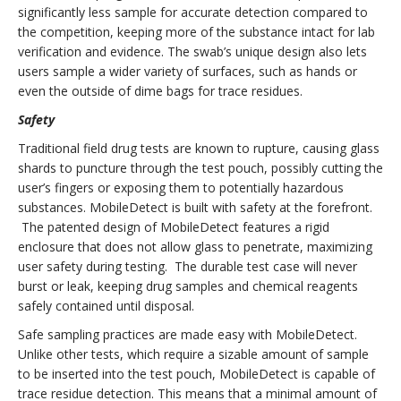
significantly less sample for accurate detection compared to
the competition, keeping more of the substance intact for lab
verification and evidence. The swab’s unique design also lets
users sample a wider variety of surfaces, such as hands or
even the outside of dime bags for trace residues.
Safety
Traditional field drug tests are known to rupture, causing glass
shards to puncture through the test pouch, possibly cutting the
user’s fingers or exposing them to potentially hazardous
substances. MobileDetect is built with safety at the forefront.
The patented design of MobileDetect features a rigid
enclosure that does not allow glass to penetrate, maximizing
user safety during testing. The durable test case will never
burst or leak, keeping drug samples and chemical reagents
safely contained until disposal.
Safe sampling practices are made easy with MobileDetect.
Unlike other tests, which require a sizable amount of sample
to be inserted into the test pouch, MobileDetect is capable of
trace residue detection. This means that a minimal amount of