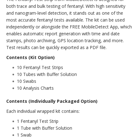
both trace and bulk testing of fentanyl. With high sensitivity
and nanogram-level detection, it stands out as one of the
most accurate fentanyl tests available. The kit can be used
independently or alongside the FREE MobileDetect App, which
enables automatic report generation with time and date
stamps, photo archiving, GPS location tracking, and more.
Test results can be quickly exported as a PDF file.
Contents (Kit Option)
10 Fentanyl Test Strips
10 Tubes with Buffer Solution
10 Swabs
10 Analysis Charts
Contents (Individually Packaged Option)
Each individual wrapped kit contains:
1 Fentanyl Test Strip
1 Tube with Buffer Solution
1 Swab