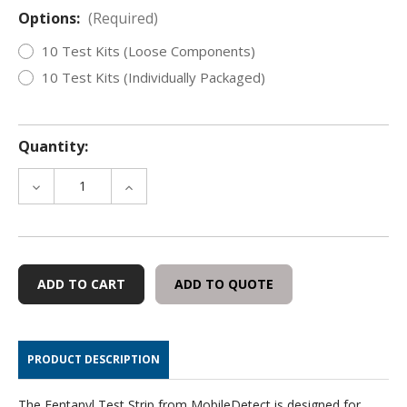
Options:
(Required)
10 Test Kits (Loose Components)
10 Test Kits (Individually Packaged)
Quantity:
DECREASE
INCREASE
QUANTITY
QUANTITY
OF
OF
MOBILEDETECT
MOBILEDETECT
FENTANYL
FENTANYL
TEST
TEST
ADD TO QUOTE
STRIP
STRIP
KITS,
KITS,
10
10
PACK
PACK
PRODUCT DESCRIPTION
The Fentanyl Test Strip from MobileDetect is designed for