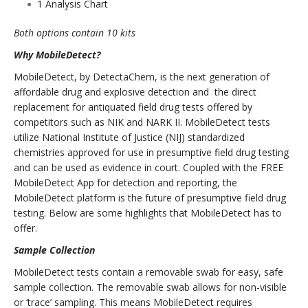
1 Analysis Chart
Both options contain 10 kits
Why MobileDetect?
MobileDetect, by DetectaChem, is the next generation of
affordable drug and explosive detection and the direct
replacement for antiquated field drug tests offered by
competitors such as NIK and NARK II. MobileDetect tests
utilize National Institute of Justice (NIJ) standardized
chemistries approved for use in presumptive field drug testing
and can be used as evidence in court. Coupled with the FREE
MobileDetect App for detection and reporting, the
MobileDetect platform is the future of presumptive field drug
testing. Below are some highlights that MobileDetect has to
offer.
Sample Collection
MobileDetect tests contain a removable swab for easy, safe
sample collection. The removable swab allows for non-visible
or ‘trace’ sampling. This means MobileDetect requires