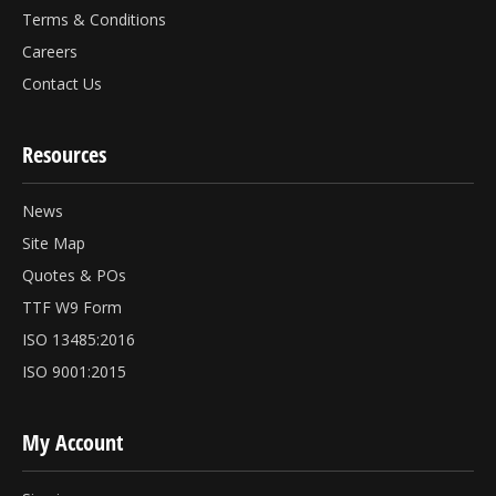
Terms & Conditions
Careers
Contact Us
Resources
News
Site Map
Quotes & POs
TTF W9 Form
ISO 13485:2016
ISO 9001:2015
My Account