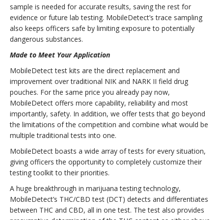
sample is needed for accurate results, saving the rest for
evidence or future lab testing. MobileDetect’s trace sampling
also keeps officers safe by limiting exposure to potentially
dangerous substances.
Made to Meet Your Application
MobileDetect test kits are the direct replacement and
improvement over traditional NIK and NARK II field drug
pouches. For the same price you already pay now,
MobileDetect offers more capability, reliability and most
importantly, safety. In addition, we offer tests that go beyond
the limitations of the competition and combine what would be
multiple traditional tests into one.
MobileDetect boasts a wide array of tests for every situation,
giving officers the opportunity to completely customize their
testing toolkit to their priorities.
A huge breakthrough in marijuana testing technology,
MobileDetect’s THC/CBD test (DCT) detects and differentiates
between THC and CBD, all in one test. The test also provides