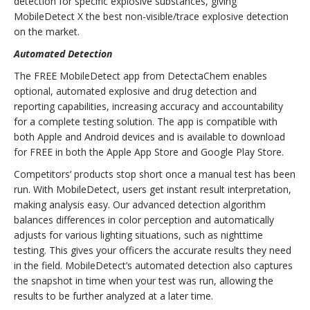
detection for specific explosive substances, giving
MobileDetect X the best non-visible/trace explosive detection
on the market.
Automated Detection
The FREE MobileDetect app from DetectaChem enables
optional, automated explosive and drug detection and
reporting capabilities, increasing accuracy and accountability
for a complete testing solution. The app is compatible with
both Apple and Android devices and is available to download
for FREE in both the Apple App Store and Google Play Store.
Competitors’ products stop short once a manual test has been
run. With MobileDetect, users get instant result interpretation,
making analysis easy. Our advanced detection algorithm
balances differences in color perception and automatically
adjusts for various lighting situations, such as nighttime
testing. This gives your officers the accurate results they need
in the field. MobileDetect’s automated detection also captures
the snapshot in time when your test was run, allowing the
results to be further analyzed at a later time.