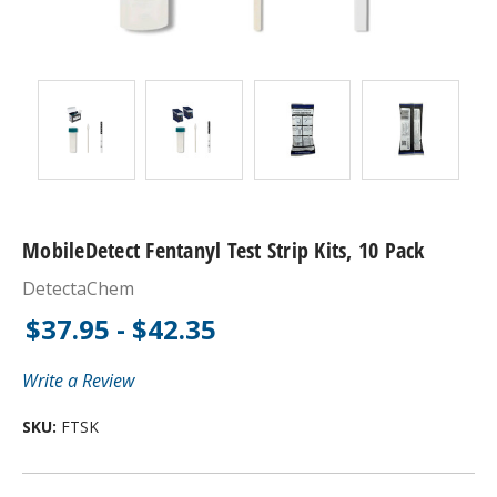
MobileDetect Fentanyl Test Strip Kits, 10 Pack
DetectaChem
$37.95 - $42.35
Write a Review
SKU:
FTSK