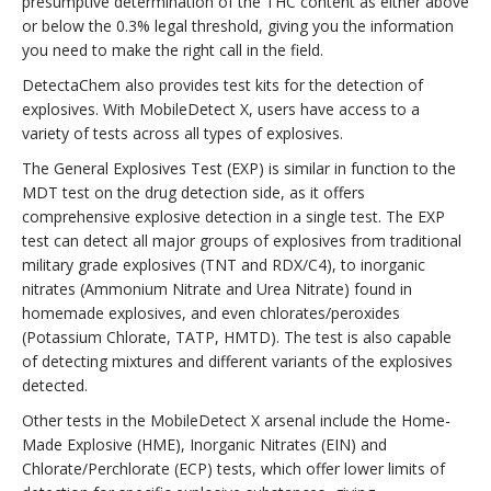
presumptive determination of the THC content as either above
or below the 0.3% legal threshold, giving you the information
you need to make the right call in the field.
DetectaChem also provides test kits for the detection of
explosives. With MobileDetect X, users have access to a
variety of tests across all types of explosives.
The General Explosives Test (EXP) is similar in function to the
MDT test on the drug detection side, as it offers
comprehensive explosive detection in a single test. The EXP
test can detect all major groups of explosives from traditional
military grade explosives (TNT and RDX/C4), to inorganic
nitrates (Ammonium Nitrate and Urea Nitrate) found in
homemade explosives, and even chlorates/peroxides
(Potassium Chlorate, TATP, HMTD). The test is also capable
of detecting mixtures and different variants of the explosives
detected.
Other tests in the MobileDetect X arsenal include the Home-
Made Explosive (HME), Inorganic Nitrates (EIN) and
Chlorate/Perchlorate (ECP) tests, which offer lower limits of