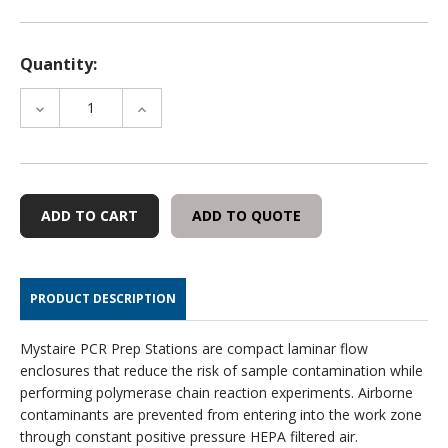
Quantity:
DECREASE
INCREASE
QUANTITY
QUANTITY
OF
OF
HEPA
HEPA
FILTER
FILTER
FOR
FOR
ADD TO QUOTE
MY-
MY-
PCR32
PCR32
PRODUCT DESCRIPTION
Mystaire PCR Prep Stations are compact laminar flow
enclosures that reduce the risk of sample contamination while
performing polymerase chain reaction experiments. Airborne
contaminants are prevented from entering into the work zone
through constant positive pressure HEPA filtered air.