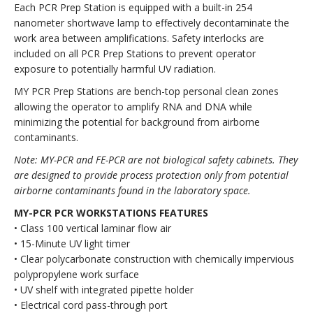
Each PCR Prep Station is equipped with a built-in 254
nanometer shortwave lamp to effectively decontaminate the
work area between amplifications. Safety interlocks are
included on all PCR Prep Stations to prevent operator
exposure to potentially harmful UV radiation.
MY PCR Prep Stations are bench-top personal clean zones
allowing the operator to amplify RNA and DNA while
minimizing the potential for background from airborne
contaminants.
Note: MY-PCR and FE-PCR are not biological safety cabinets. They
are designed to provide process protection only from potential
airborne contaminants found in the laboratory space.
MY-PCR PCR WORKSTATIONS FEATURES
• Class 100 vertical laminar flow air
• 15-Minute UV light timer
• Clear polycarbonate construction with chemically impervious
polypropylene work surface
• UV shelf with integrated pipette holder
• Electrical cord pass-through port