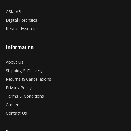
CSI/LAB
Digital Forensics
Rescue Essentials
Information
About Us
Shipping & Delivery
Returns & Cancellations
Privacy Policy
Terms & Conditions
Careers
Contact Us