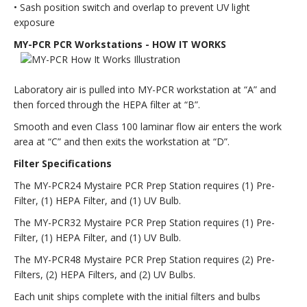
• Sash position switch and overlap to prevent UV light
exposure
MY-PCR PCR Workstations - HOW IT WORKS
Laboratory air is pulled into MY-PCR workstation at “A” and
then forced through the HEPA filter at “B”.
Smooth and even Class 100 laminar flow air enters the work
area at “C” and then exits the workstation at “D”.
Filter Specifications
The MY-PCR24 Mystaire PCR Prep Station requires (1) Pre-
Filter, (1) HEPA Filter, and (1) UV Bulb.
The MY-PCR32 Mystaire PCR Prep Station requires (1) Pre-
Filter, (1) HEPA Filter, and (1) UV Bulb.
The MY-PCR48 Mystaire PCR Prep Station requires (2) Pre-
Filters, (2) HEPA Filters, and (2) UV Bulbs.
Each unit ships complete with the initial filters and bulbs