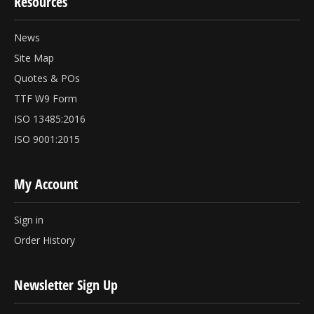
Resources
News
Site Map
Quotes & POs
TTF W9 Form
ISO 13485:2016
ISO 9001:2015
My Account
Sign in
Order History
Newsletter Sign Up