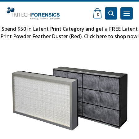
0
Spend $50 in
Latent Print Category
and get a FREE
Latent
Print Powder Feather Duster (Red)
.
Click here to shop now
!