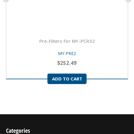
Pre-Filters For MY-PCR32
MY-PRE2
$252.49
ADD TO CART
Categories