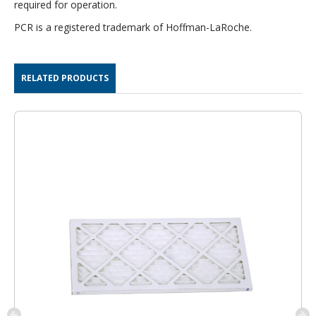
required for operation.
PCR is a registered trademark of Hoffman-LaRoche.
RELATED PRODUCTS