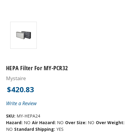
HEPA Filter For MY-PCR32
Mystaire
$420.83
Write a Review
SKU:
MY-HEPA24
Hazard:
NO
Air Hazard:
NO
Over Size:
NO
Over Weight:
NO
Standard Shipping:
YES