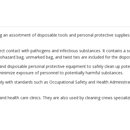
ning an assortment of disposable tools and personal protective suppli
irect contact with pathogens and infectious substances. It contains a 
 biohazard bag, unmarked bag, and twist ties are included for the disp
d disposable personal protective equipment to safely clean up potentia
inimize exposure of personnel to potentially harmful substances.
mply with standards such as Occupational Safety and Health Adminis
s, and health care clinics. They are also used by cleaning crews special