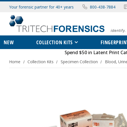
Your forensic partner for 40+ years
800-438-7884
NEW
COLLECTION KITS
FINGERPRIN
Spend $50 in
Latent Print Ca
Home
Collection Kits
Specimen Collection
Blood, Urin