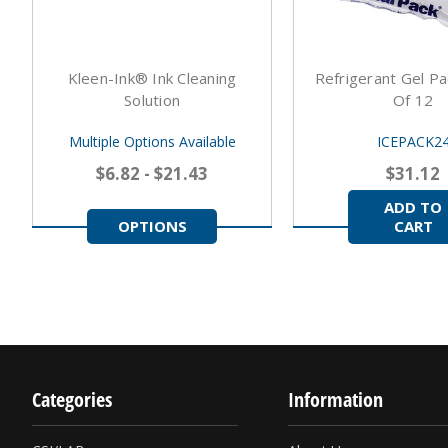
Kleen-Ink® Ink Cleaning
Refrigerant Gel Pa
Solution
Of 12
Multiple Options Available
ICEPACK2
$6.82 - $21.43
$31.12
ADD TO
OPTIONS
CART
Categories
Information