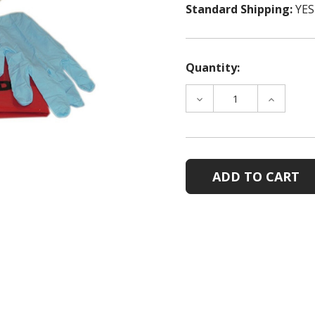
Standard Shipping:
YES
Quantity:
DECREASE
INCREAS
QUANTITY
QUANTIT
OF
OF
SPILL
SPILL
CLEAN-
CLEAN-
UP
UP
PACK
PACK