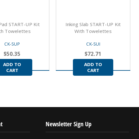
 Pad START-UP Kit
Inking Slab START-UP Kit
th Towelettes
With Towelettes
CK-SUP
CK-SUI
$50.35
$72.71
ADD TO
ADD TO
CART
CART
t
Newsletter Sign Up