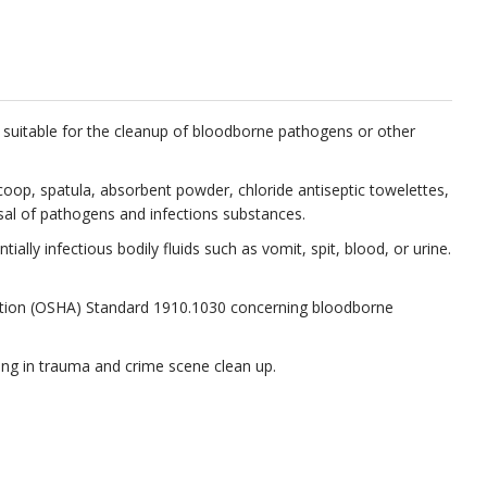
es suitable for the cleanup of bloodborne pathogens or other
scoop, spatula, absorbent powder, chloride antiseptic towelettes,
osal of pathogens and infections substances.
lly infectious bodily fluids such as vomit, spit, blood, or urine.
tration (OSHA) Standard 1910.1030 concerning bloodborne
izing in trauma and crime scene clean up.