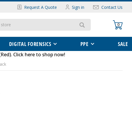
Request A Quote
Sign in
Contact Us
0
DIGITAL FORENSICS
PPE
SALE
(Red)
.
Click here to shop now
!
Pack