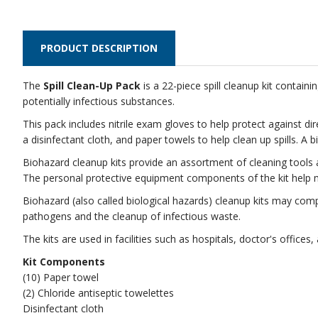
PRODUCT DESCRIPTION
The
Spill Clean-Up Pack
is a 22-piece spill cleanup kit contai
potentially infectious substances.
This pack includes nitrile exam gloves to help protect against d
a disinfectant cloth, and paper towels to help clean up spills. A
Biohazard cleanup kits provide an assortment of cleaning tools an
The personal protective equipment components of the kit help m
Biohazard (also called biological hazards) cleanup kits may co
pathogens and the cleanup of infectious waste.
The kits are used in facilities such as hospitals, doctor's office
Kit Components
(10) Paper towel
(2) Chloride antiseptic towelettes
Disinfectant cloth