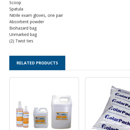
Scoop
Spatula
Nitrile exam gloves, one pair
Absorbent powder
Biohazard bag
Unmarked bag
(2) Twist ties
RELATED PRODUCTS