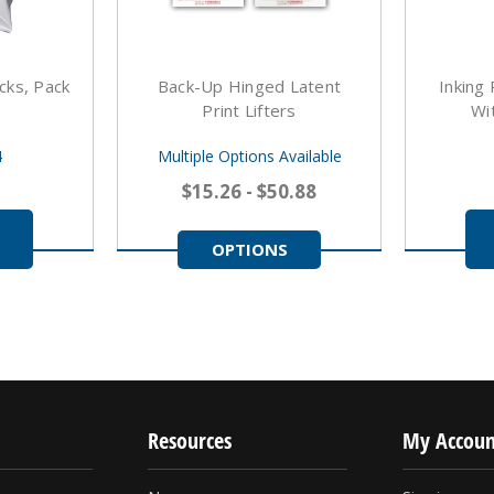
cks, Pack
Back-Up Hinged Latent
Inking
Print Lifters
Wi
4
Multiple Options Available
$15.26 - $50.88
OPTIONS
Resources
My Accoun