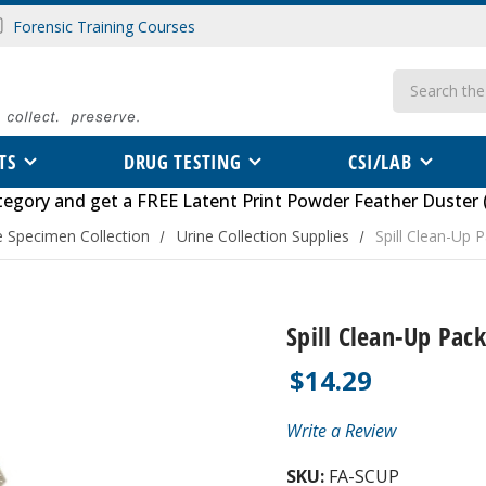
Forensic Training Courses
Search
TS
DRUG TESTING
CSI/LAB
tegory
and get a FREE
Latent Print Powder Feather Duster 
e Specimen Collection
Urine Collection Supplies
Spill Clean-Up 
Spill Clean-Up Pack
$14.29
Write a Review
SKU:
FA-SCUP