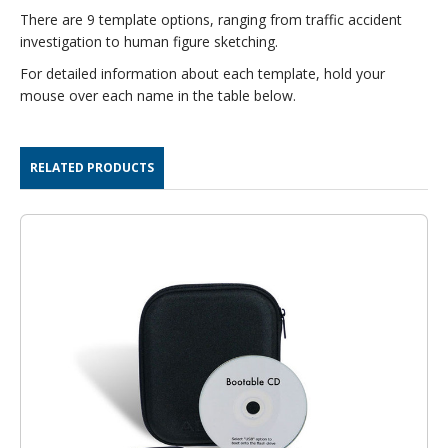
There are 9 template options, ranging from traffic accident
investigation to human figure sketching.
For detailed information about each template, hold your
mouse over each name in the table below.
RELATED PRODUCTS