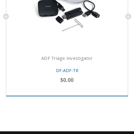
ADF Triage Investigator
DF-ADF-TR
$0.00