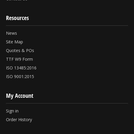
Resources
News
Site Map
Quotes & POs
TTF W9 Form
ISO 13485:2016
ISO 9001:2015
My Account
Sign in
Order History