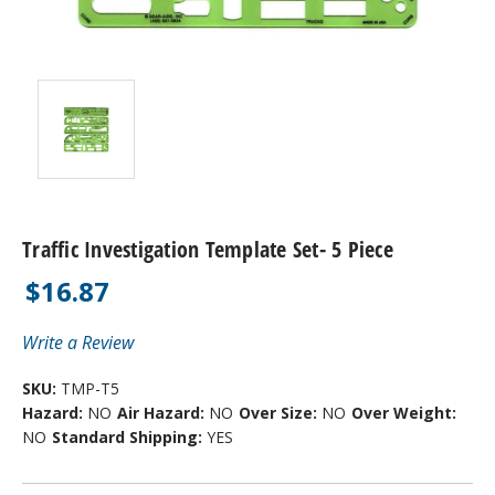
Traffic Investigation Template Set- 5 Piece
$16.87
Write a Review
SKU:
TMP-T5
Hazard:
NO
Air Hazard:
NO
Over Size:
NO
Over Weight:
NO
Standard Shipping:
YES