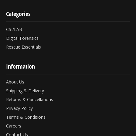
Categories
CSI/LAB
Digital Forensics
Rescue Essentials
Information
About Us
Shipping & Delivery
Returns & Cancellations
Privacy Policy
Terms & Conditions
Careers
Contact Us