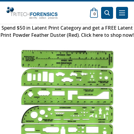
0
Spend $50 in
Latent Print Category
and get a FREE
Latent
Print Powder Feather Duster (Red)
.
Click here to shop now
!