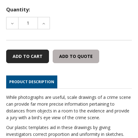
Quantity:
DECREASE
INCREASE
QUANTITY
QUANTITY
OF
OF
TRAFFIC
TRAFFIC
INVESTIGATION
INVESTIGATION
TEMPLATE
TEMPLATE
ADD TO QUOTE
SET-
SET-
5
5
PIECE
PIECE
PRODUCT DESCRIPTION
While photographs are useful, scale drawings of a crime scene
can provide far more precise information pertaining to
distances from objects in a room to the evidence and provide
a jury with a bird's eye view of the crime scene.
Our plastic templates aid in these drawings by giving
investigators correct proportion and uniformity in sketches.