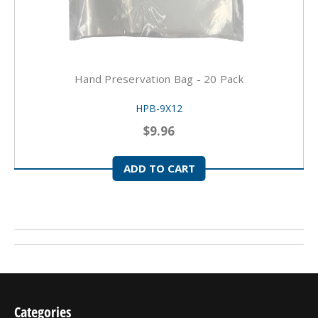
Hand Preservation Bag - 20 Pack
HPB-9X12
$9.96
ADD TO CART
Categories