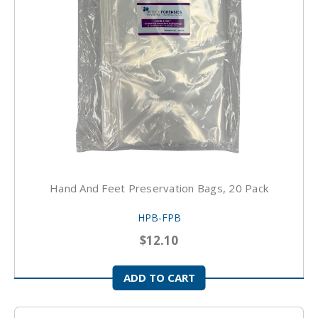
Hand And Feet Preservation Bags, 20 Pack
HPB-FPB
$12.10
ADD TO CART