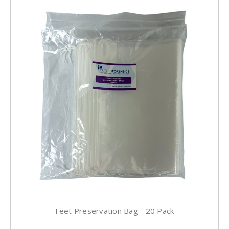
Feet Preservation Bag - 20 Pack