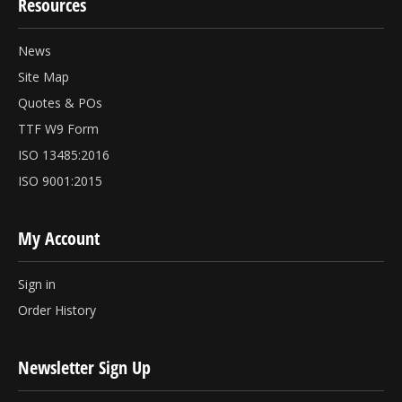
Resources
News
Site Map
Quotes & POs
TTF W9 Form
ISO 13485:2016
ISO 9001:2015
My Account
Sign in
Order History
Newsletter Sign Up