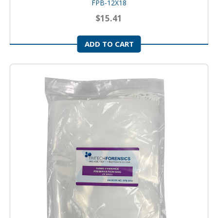
FPB-12X18
$15.41
ADD TO CART