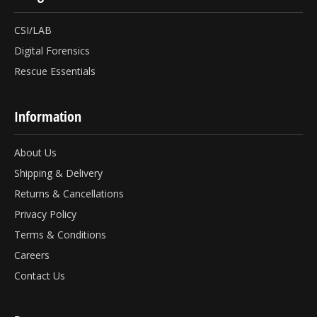
CSI/LAB
Digital Forensics
Rescue Essentials
Information
About Us
Shipping & Delivery
Returns & Cancellations
Privacy Policy
Terms & Conditions
Careers
Contact Us