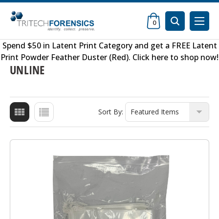
0
Spend $50 in
Latent Print Category
and get a FREE
Latent
Print Powder Feather Duster (Red)
.
Click here to shop now
!
UNLINE
Sort By: