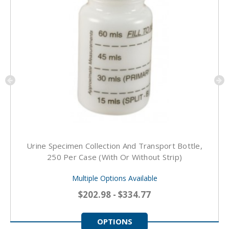
Urine Specimen Collection And Transport Bottle,
250 Per Case (With Or Without Strip)
Multiple Options Available
$202.98 - $334.77
OPTIONS