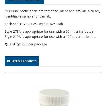
PER
PER
PACK
PACK
Our urine bottle seals are tamper-evident and provide a clearly
identifiable sample for the lab.
Each seal is 7" x 1.25" with a .625" tab.
Style 278A is appropriate for use with a 60 ml. urine bottle.
Style 219A is appropriate for use with a 100 ml. urine bottle.
Quantity:
250 per package
RELATED PRODUCTS