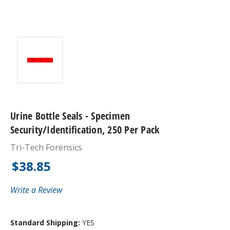
Urine Bottle Seals - Specimen
Security/Identification, 250 Per Pack
Tri-Tech Forensics
$38.85
Write a Review
Standard Shipping:
YES