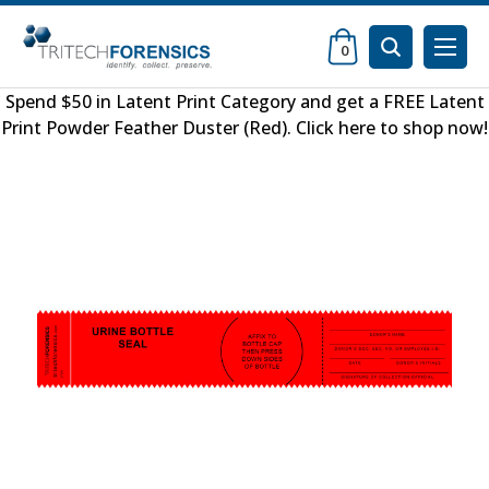
0
Spend $50 in
Latent Print Category
and get a FREE
Latent
Print Powder Feather Duster (Red)
.
Click here to shop now
!