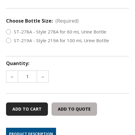
Choose Bottle Size:
(Required)
ST-278A - Style 278A for 60 mL Urine Bottle
ST-219A - Style 219A for 100 mL Urine Bottle
Quantity:
DECREASE
INCREASE
QUANTITY
QUANTITY
OF
OF
URINE
URINE
BOTTLE
BOTTLE
SEALS
SEALS
ADD TO QUOTE
-
-
SPECIMEN
SPECIMEN
SECURITY/IDENTIFICATION,
SECURITY/IDENTIFICATION,
250
250
PRODUCT DESCRIPTION