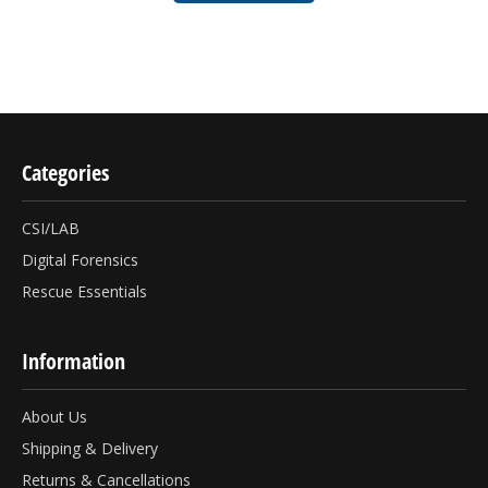
Categories
CSI/LAB
Digital Forensics
Rescue Essentials
Information
About Us
Shipping & Delivery
Returns & Cancellations