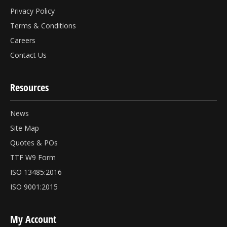
Privacy Policy
Terms & Conditions
Careers
Contact Us
Resources
News
Site Map
Quotes & POs
TTF W9 Form
ISO 13485:2016
ISO 9001:2015
My Account