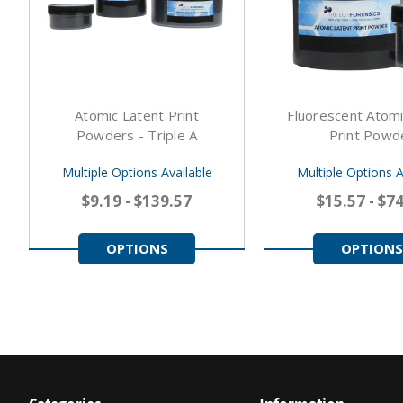
Atomic Latent Print
Fluorescent Atomi
Powders - Triple A
Print Powd
Multiple Options Available
Multiple Options A
$9.19 - $139.57
$15.57 - $7
OPTIONS
OPTIONS