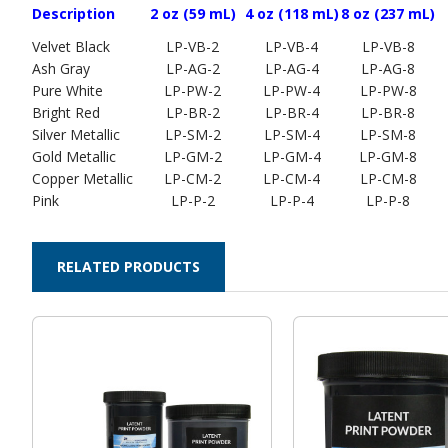
Description
2 oz (59 mL)
4 oz (118 mL)
8 oz (237 mL)
Velvet Black
LP-VB-2
LP-VB-4
LP-VB-8
Ash Gray
LP-AG-2
LP-AG-4
LP-AG-8
Pure White
LP-PW-2
LP-PW-4
LP-PW-8
Bright Red
LP-BR-2
LP-BR-4
LP-BR-8
Silver Metallic
LP-SM-2
LP-SM-4
LP-SM-8
Gold Metallic
LP-GM-2
LP-GM-4
LP-GM-8
Copper Metallic
LP-CM-2
LP-CM-4
LP-CM-8
Pink
LP-P-2
LP-P-4
LP-P-8
RELATED PRODUCTS