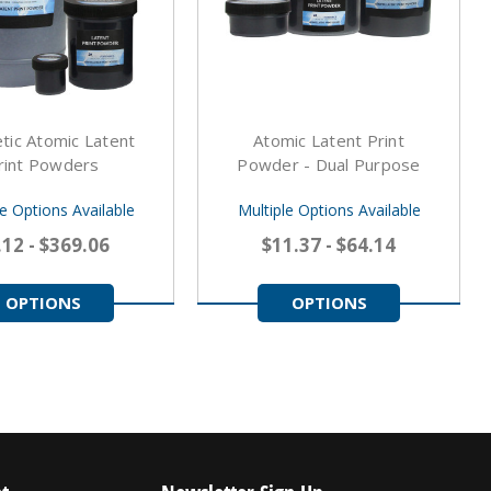
tic Atomic Latent
Atomic Latent Print
rint Powders
Powder - Dual Purpose
le Options Available
Multiple Options Available
.12 - $369.06
$11.37 - $64.14
OPTIONS
OPTIONS