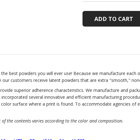
ATOMIC
ATOMIC
LATENT
LATENT
PRINT
PRINT
POWDER
POWDER
the best powders you will ever use! Because we manufacture each 
e our customers receive latent powders that are extra "smooth," nonc
rovide superior adherence characteristics. We manufacture and packag
 incorporated several innovative and efficient manufacturing procedur
ny color surface where a print is found. To accommodate agencies of 
of the contents varies according to the color and composition.