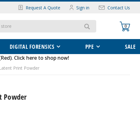
Request A Quote
Sign in
Contact Us
0
DIGITAL FORENSICS
PPE
SALE
(Red)
.
Click here to shop now
!
Latent Print Powder
nt Powder