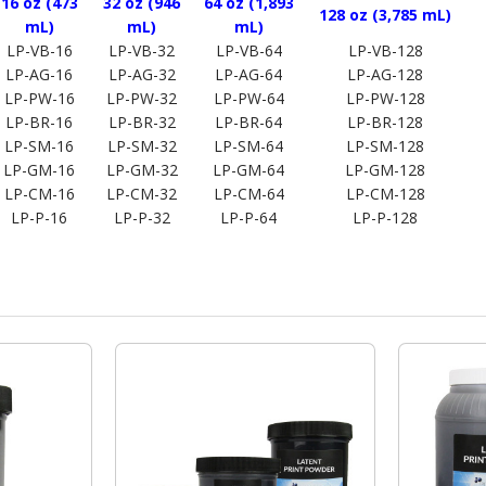
16 oz (473
32 oz (946
64 oz (1,893
128 oz (3,785 mL)
mL)
mL)
mL)
LP-VB-16
LP-VB-32
LP-VB-64
LP-VB-128
LP-AG-16
LP-AG-32
LP-AG-64
LP-AG-128
LP-PW-16
LP-PW-32
LP-PW-64
LP-PW-128
LP-BR-16
LP-BR-32
LP-BR-64
LP-BR-128
LP-SM-16
LP-SM-32
LP-SM-64
LP-SM-128
LP-GM-16
LP-GM-32
LP-GM-64
LP-GM-128
LP-CM-16
LP-CM-32
LP-CM-64
LP-CM-128
LP-P-16
LP-P-32
LP-P-64
LP-P-128