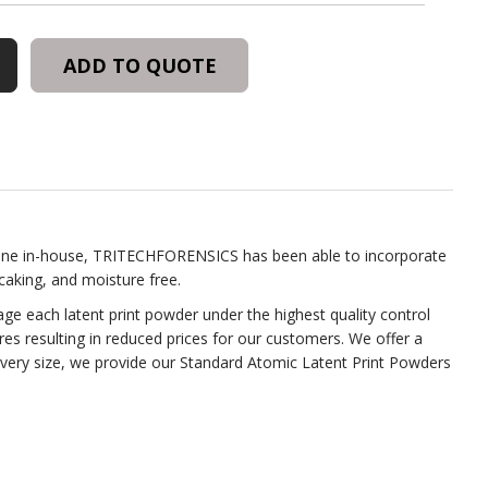
ADD TO QUOTE
one in-house, TRITECHFORENSICS has been able to incorporate
aking, and moisture free.
e each latent print powder under the highest quality control
es resulting in reduced prices for our customers. We offer a
every size, we provide our Standard Atomic Latent Print Powders