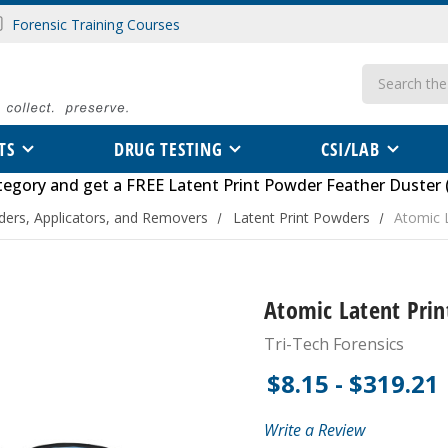
Forensic Training Courses
Search
TS
DRUG TESTING
CSI/LAB
tegory
and get a FREE
Latent Print Powder Feather Duster 
ders, Applicators, and Removers
Latent Print Powders
Atomic 
Atomic Latent Pri
Tri-Tech Forensics
$8.15 - $319.21
Write a Review