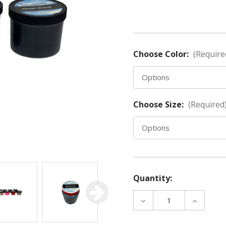
Choose Color:
(Require
Choose Size:
(Required
Quantity:
DECREASE
INCREAS
QUANTITY
QUANTIT
OF
OF