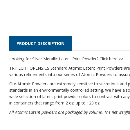
PRODUCT DESCRIPTION
Looking for
Silver Metallic Latent Print Powder? Click here >>
TRITECH FORENSICS Standard Atomic Latent Print Powders are 
various refinements into our series of Atomic Powders to assur
Our Atomic Powders are extremely sensitive to secretions and p
standards in an environmentally controlled setting. We have also
wide selection of latent print powder colors to contrast with a
in containers that range from 2 oz. up to 128 oz.
All Atomic Latent powders are packaged by volume. The net weight 