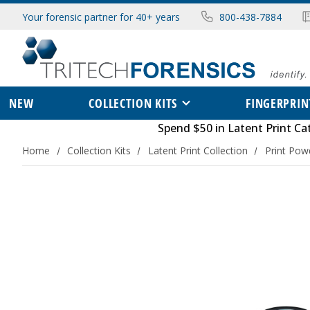
Your forensic partner for 40+ years
800-438-7884
NEW
COLLECTION KITS
FINGERPRIN
Spend $50 in
Latent Print Ca
Home
Collection Kits
Latent Print Collection
Print Pow