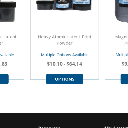
c Latent
Heavy Atomic Latent Print
Magne
er
Powder
P
vailable
Multiple Options Available
Multip
4.83
$10.10 - $64.14
$9
OPTIONS