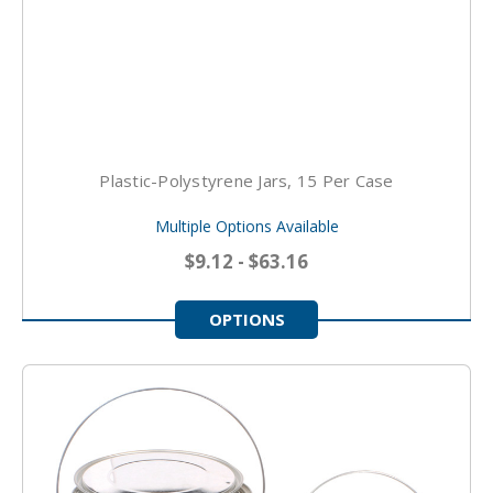
Plastic-Polystyrene Jars, 15 Per Case
Multiple Options Available
$9.12 - $63.16
OPTIONS