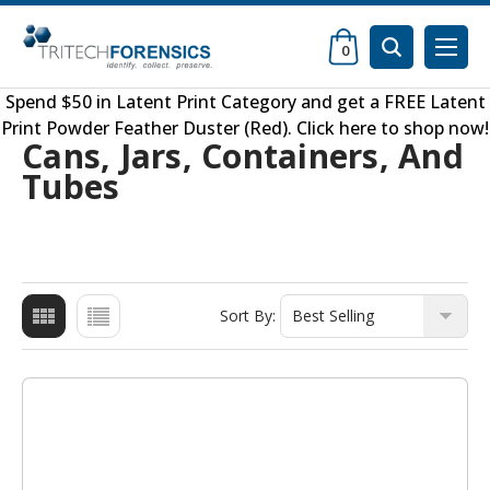
0
Spend $50 in
Latent Print Category
and get a FREE
Latent
Print Powder Feather Duster (Red)
.
Click here to shop now
!
Cans, Jars, Containers, And
Tubes
Sort By: