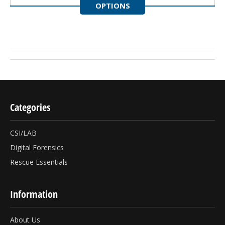
OPTIONS
Categories
CSI/LAB
Digital Forensics
Rescue Essentials
Information
About Us