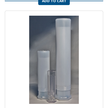
ADD TO CART