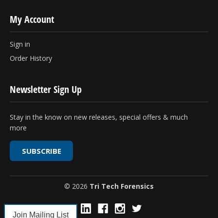
My Account
Sign in
Order History
Newsletter Sign Up
Stay in the know on new releases, special offers & much
more
SUBSCRIBE
© 2026
Tri Tech Forensics
Join Mailing List