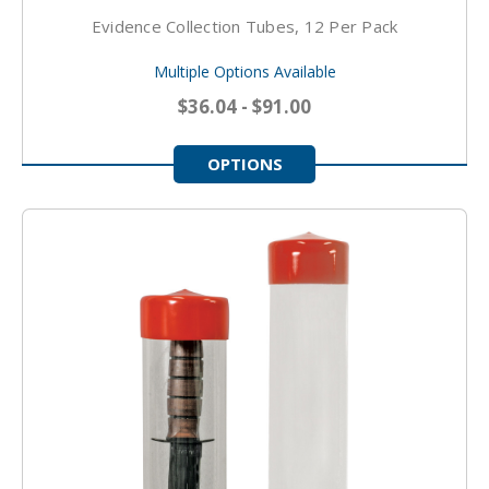
Evidence Collection Tubes, 12 Per Pack
Multiple Options Available
$36.04 - $91.00
OPTIONS