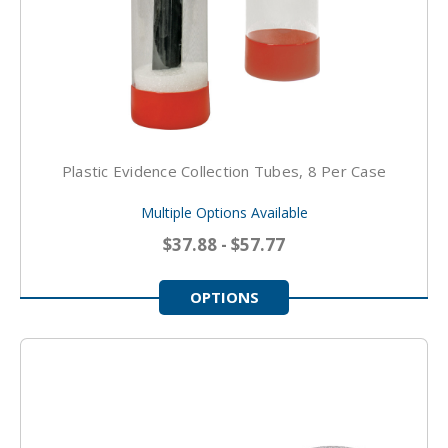
Plastic Evidence Collection Tubes, 8 Per Case
Multiple Options Available
$37.88 - $57.77
OPTIONS