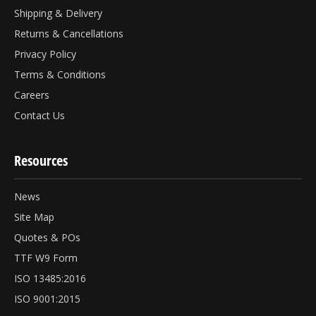
Shipping & Delivery
Returns & Cancellations
Privacy Policy
Terms & Conditions
Careers
Contact Us
Resources
News
Site Map
Quotes & POs
TTF W9 Form
ISO 13485:2016
ISO 9001:2015