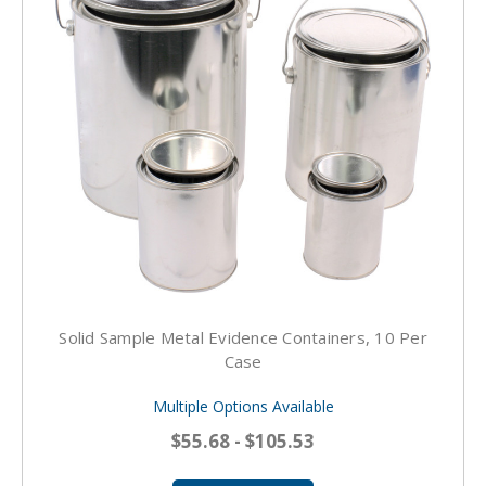
Solid Sample Metal Evidence Containers, 10 Per
Case
Multiple Options Available
$55.68 - $105.53