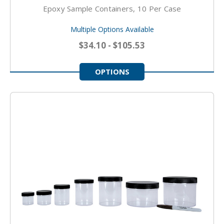
Epoxy Sample Containers, 10 Per Case
Multiple Options Available
$34.10 - $105.53
OPTIONS