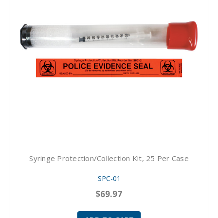
Syringe Protection/Collection Kit, 25 Per Case
SPC-01
$69.97