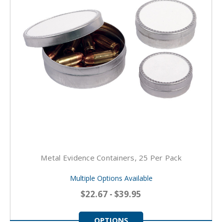
Metal Evidence Containers, 25 Per Pack
Multiple Options Available
$22.67 - $39.95
OPTIONS