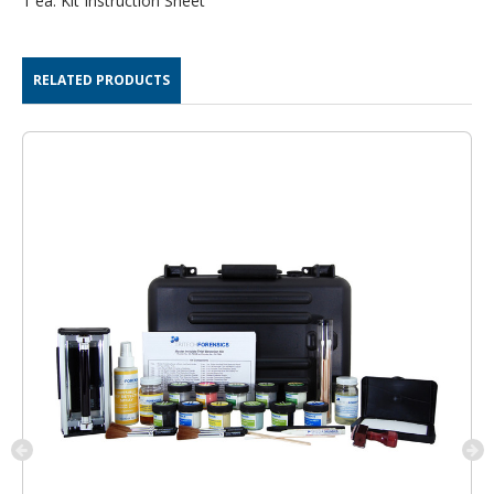
1 ea. Kit Instruction Sheet
RELATED PRODUCTS