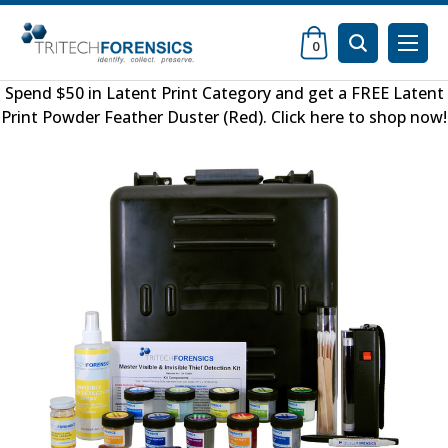
0
Spend $50 in
Latent Print Category
and get a FREE
Latent
Print Powder Feather Duster (Red)
.
Click here to shop now
!