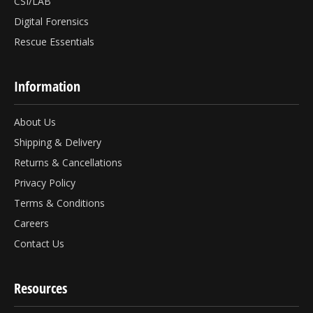
CSI/LAB
Digital Forensics
Rescue Essentials
Information
About Us
Shipping & Delivery
Returns & Cancellations
Privacy Policy
Terms & Conditions
Careers
Contact Us
Resources