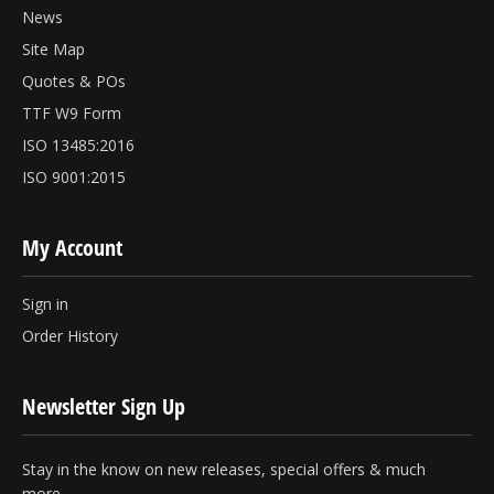
News
Site Map
Quotes & POs
TTF W9 Form
ISO 13485:2016
ISO 9001:2015
My Account
Sign in
Order History
Newsletter Sign Up
Stay in the know on new releases, special offers & much
more