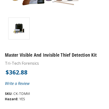
Master Visible And Invisible Thief Detection Kit
Tri-Tech Forensics
$362.88
Write a Review
SKU:
CK-TDMVI
Hazard:
YES