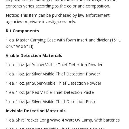
contents varies according to the color and composition.
Notice: This item can be purchased by law enforcement
agencies or private investigators only.
Kit Components
1 ea. Master Carrying Case with foam insert and divider (15” L
x 16” W x 8” H)
Visible Detection Materials
1 ea. 1 oz. Jar Yellow Visible Thief Detection Powder
1 ea. 1 oz. Jar Silver Visible Thief Detection Powder
1 ea. 1 oz. Jar Super-Visible Thief Detection Powder
1 ea. 1 oz. Jar Red Visible Thief Detection Paste
1 ea. 1 oz. Jar Silver Visible Thief Detection Paste
Invisible Detection Materials
1 ea. Shirt Pocket Long Wave 4 Watt UV Lamp, with batteries