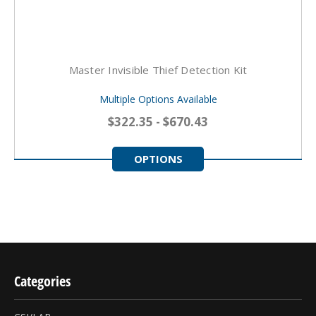
Master Invisible Thief Detection Kit
Multiple Options Available
$322.35 - $670.43
OPTIONS
Categories