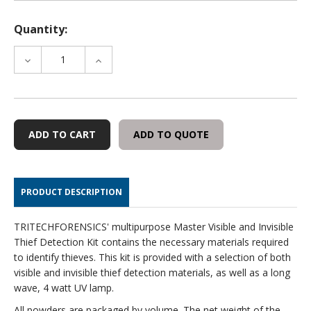
Quantity:
DECREASE
INCREASE
QUANTITY
QUANTITY
OF
OF
MASTER
MASTER
VISIBLE
VISIBLE
AND
AND
ADD TO QUOTE
INVISIBLE
INVISIBLE
THIEF
THIEF
DETECTION
DETECTION
KIT
KIT
PRODUCT DESCRIPTION
TRITECHFORENSICS' multipurpose Master Visible and Invisible
Thief Detection Kit contains the necessary materials required
to identify thieves. This kit is provided with a selection of both
visible and invisible thief detection materials, as well as a long
wave, 4 watt UV lamp.
All powders are packaged by volume. The net weight of the