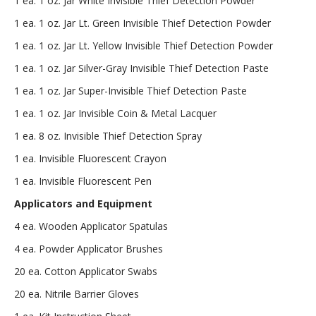
1 ea. 1 oz. Jar White Invisible Thief Detection Powder
1 ea. 1 oz. Jar Lt. Green Invisible Thief Detection Powder
1 ea. 1 oz. Jar Lt. Yellow Invisible Thief Detection Powder
1 ea. 1 oz. Jar Silver-Gray Invisible Thief Detection Paste
1 ea. 1 oz. Jar Super-Invisible Thief Detection Paste
1 ea. 1 oz. Jar Invisible Coin & Metal Lacquer
1 ea. 8 oz. Invisible Thief Detection Spray
1 ea. Invisible Fluorescent Crayon
1 ea. Invisible Fluorescent Pen
Applicators and Equipment
4 ea. Wooden Applicator Spatulas
4 ea. Powder Applicator Brushes
20 ea. Cotton Applicator Swabs
20 ea. Nitrile Barrier Gloves