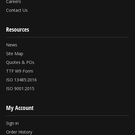
Careers
Contact Us
Resources
News
Site Map
Quotes & POs
TTF W9 Form
ISO 13485:2016
ISO 9001:2015
My Account
Sign in
Order History