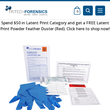
0
Spend $50 in
Latent Print Category
and get a FREE
Latent
Print Powder Feather Duster (Red)
.
Click here to shop now
!