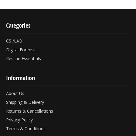
Categories
CSI/LAB
Digital Forensics
Rescue Essentials
Information
About Us
Shipping & Delivery
Returns & Cancellations
Privacy Policy
Terms & Conditions