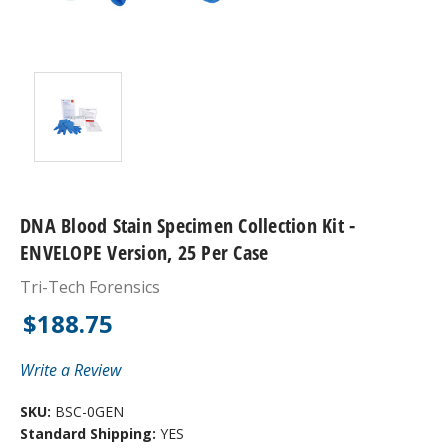
DNA Blood Stain Specimen Collection Kit -
ENVELOPE Version, 25 Per Case
Tri-Tech Forensics
$188.75
Write a Review
SKU:
BSC-0GEN
Standard Shipping:
YES