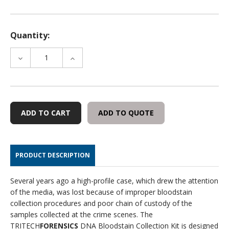
Quantity:
DECREASE
INCREASE
QUANTITY
QUANTITY
OF
OF
DNA
DNA
BLOOD
BLOOD
STAIN
STAIN
ADD TO QUOTE
SPECIMEN
SPECIMEN
COLLECTION
COLLECTION
KIT
KIT
-
-
PRODUCT DESCRIPTION
ENVELOPE
ENVELOPE
VERSION,
VERSION,
25
25
Several years ago a high-profile case, which drew the attention
PER
PER
of the media, was lost because of improper bloodstain
CASE
CASE
collection procedures and poor chain of custody of the
samples collected at the crime scenes. The
TRITECH
FORENSICS
DNA Bloodstain Collection Kit is designed