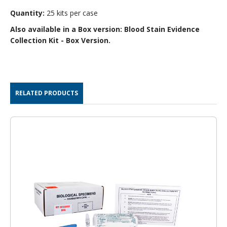
Quantity:
25 kits per case
Also available in a Box version:
Blood Stain Evidence
Collection Kit - Box Version
.
RELATED PRODUCTS