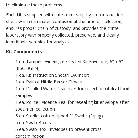
to eliminate these problems.
Each kit is supplied with a detailed, step-by-step instruction
sheet which eliminates confusion at the time of collection,
ensures proper chain of custody, and provides the crime
laboratory with properly collected, preserved, and clearly
identifiable samples for analysis.
Kit Components:
1 ea. Tamper-evident, pre-sealed Kit Envelope, 6" x 9"
(BSC-0GEN)
1 ea. Kit Instruction Sheet/FDA Insert
1 ea. Pair of Nitrile Barrier Gloves
1 ea. Distilled Water Dispenser for collection of dry blood
samples
1 ea. Police Evidence Seal for resealing kit envelope after
specimen collection
5 ea. Sterile, cotton-tipped 3" Swabs (2/pkg)
5 ea. Swab Boxes
5 ea. Swab Box Envelopes to prevent cross-
contamination