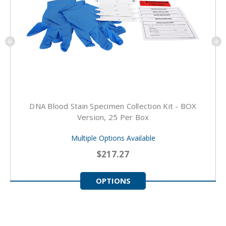
DNA Blood Stain Specimen Collection Kit - BOX
Version, 25 Per Box
Multiple Options Available
$217.27
OPTIONS