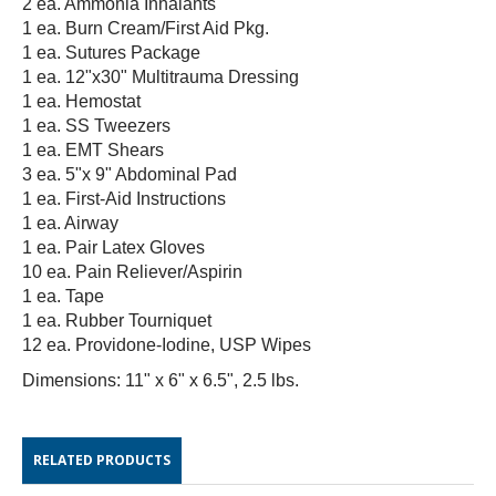
2 ea. Ammonia Inhalants
1 ea. Burn Cream/First Aid Pkg.
1 ea. Sutures Package
1 ea. 12"x30" Multitrauma Dressing
1 ea. Hemostat
1 ea. SS Tweezers
1 ea. EMT Shears
3 ea. 5"x 9" Abdominal Pad
1 ea. First-Aid Instructions
1 ea. Airway
1 ea. Pair Latex Gloves
10 ea. Pain Reliever/Aspirin
1 ea. Tape
1 ea. Rubber Tourniquet
12 ea. Providone-Iodine, USP Wipes
Dimensions: 11" x 6" x 6.5", 2.5 lbs.
RELATED PRODUCTS