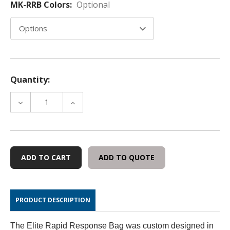
MK-RRB Colors:
Optional
Quantity:
DECREASE
INCREASE
QUANTITY
QUANTITY
OF
OF
ELITE
ELITE
-
-
RAPID
RAPID
ADD TO QUOTE
RESPONSE
RESPONSE
BAGS
BAGS
PRODUCT DESCRIPTION
The Elite Rapid Response Bag was custom designed in