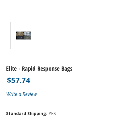
Elite - Rapid Response Bags
$57.74
Write a Review
Standard Shipping:
YES