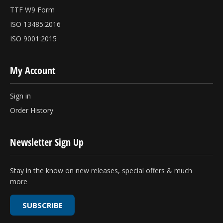
TTF W9 Form
ISO 13485:2016
ISO 9001:2015
My Account
Sign in
Order History
Newsletter Sign Up
Stay in the know on new releases, special offers & much
more
SUBSCRIBE