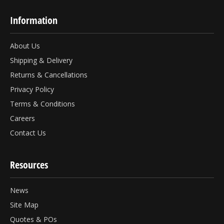
Information
About Us
Shipping & Delivery
Returns & Cancellations
Privacy Policy
Terms & Conditions
Careers
Contact Us
Resources
News
Site Map
Quotes & POs