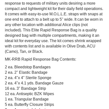
response to requests of military units desiring a more
compact and lightweight kit for their daily field operations.
It comes with easy-to-use M.O.L.L.E. straps with snaps at
one end to attach to a belt up to 5" wide. It can be worn in
any other location with additional Alice clips (not
included). This Elite Rapid Response Bag is a quality
designed bag with multiple compartments, making it an
ideal kit for everyday use. The kit comes shrink wrapped
with contents list and is available in Olive Drab, ACU
(Camo), Tan, or Black.
MK-RRB Rapid Response Bag Contents:
2 ea. Bleedstop Bandages
2 ea. 2" Elastic Bandage
2 ea. 4"x 4" Sterile Sponge
2 ea. 4"x 4.1 yds. Bandage Gauze
16 ea. 3" Bandage Strip
12 ea. Antiseptic BZK Wipes
1 ea. Triangular Bandage
5 ea. Butterfly Closure Strips