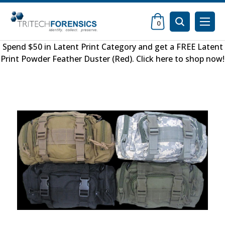
0
Spend $50 in
Latent Print Category
and get a FREE
Latent
Print Powder Feather Duster (Red)
.
Click here to shop now
!