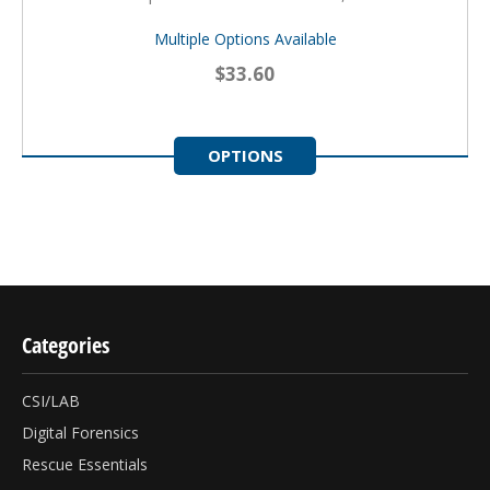
Multiple Options Available
$33.60
OPTIONS
Categories
CSI/LAB
Digital Forensics
Rescue Essentials