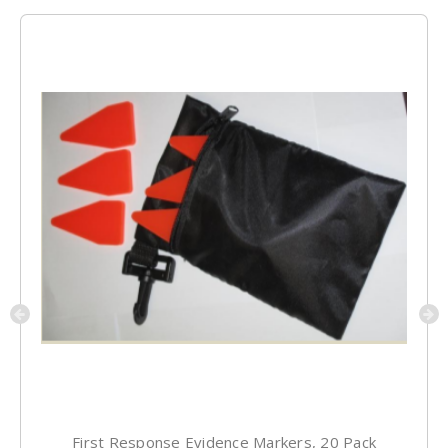
First Response Evidence Markers, 20 Pack