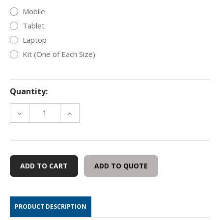
Mobile
Tablet
Laptop
Kit (One of Each Size)
Quantity:
DECREASE
INCREASE
QUANTITY
QUANTITY
OF
OF
OFFGRID
OFFGRID
UTILITY
UTILITY
FARADAY
FARADAY
ADD TO QUOTE
BAG
BAG
WITH
WITH
WINDOW
WINDOW
PRODUCT DESCRIPTION