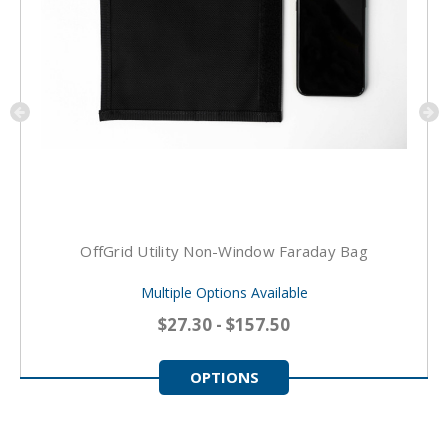
OffGrid Utility Non-Window Faraday Bag
Multiple Options Available
$27.30 - $157.50
OPTIONS