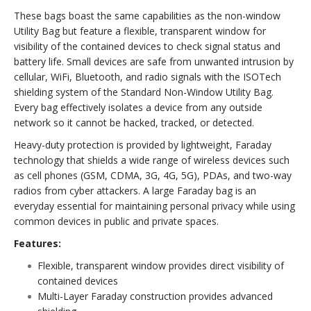
These bags boast the same capabilities as the non-window
Utility Bag but feature a flexible, transparent window for
visibility of the contained devices to check signal status and
battery life. Small devices are safe from unwanted intrusion by
cellular, WiFi, Bluetooth, and radio signals with the ISOTech
shielding system of the Standard Non-Window Utility Bag.
Every bag effectively isolates a device from any outside
network so it cannot be hacked, tracked, or detected.
Heavy-duty protection is provided by lightweight, Faraday
technology that shields a wide range of wireless devices such
as cell phones (GSM, CDMA, 3G, 4G, 5G), PDAs, and two-way
radios from cyber attackers. A large Faraday bag is an
everyday essential for maintaining personal privacy while using
common devices in public and private spaces.
Features:
Flexible, transparent window provides direct visibility of
contained devices
Multi-Layer Faraday construction provides advanced