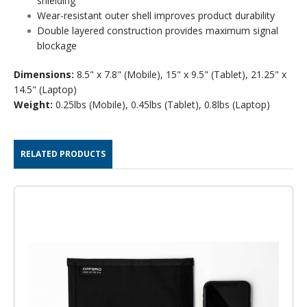
shielding
Wear-resistant outer shell improves product durability
Double layered construction provides maximum signal
blockage
Dimensions:
8.5" x 7.8" (Mobile), 15" x 9.5" (Tablet), 21.25" x
14.5" (Laptop)
Weight:
0.25lbs (Mobile), 0.45lbs (Tablet), 0.8lbs (Laptop)
RELATED PRODUCTS