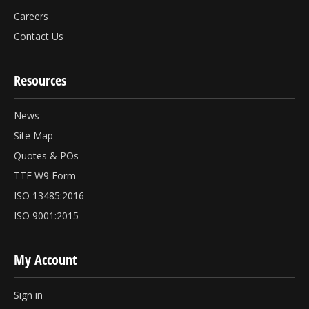
Careers
Contact Us
Resources
News
Site Map
Quotes & POs
TTF W9 Form
ISO 13485:2016
ISO 9001:2015
My Account
Sign in