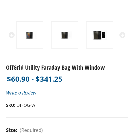
OffGrid Utility Faraday Bag With Window
$60.90 - $341.25
Write a Review
SKU:
DF-OG-W
Size:
(Required)