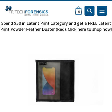
0
Spend $50 in
Latent Print Category
and get a FREE
Latent
Print Powder Feather Duster (Red)
.
Click here to shop now
!