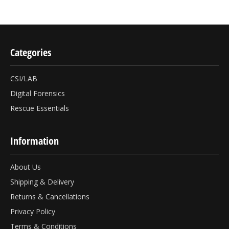
Categories
CSI/LAB
Digital Forensics
Rescue Essentials
Information
About Us
Shipping & Delivery
Returns & Cancellations
Privacy Policy
Terms & Conditions