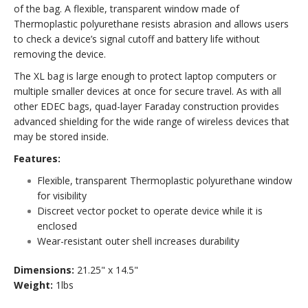
of the bag. A flexible, transparent window made of
Thermoplastic polyurethane resists abrasion and allows users
to check a device’s signal cutoff and battery life without
removing the device.
The XL bag is large enough to protect laptop computers or
multiple smaller devices at once for secure travel. As with all
other EDEC bags, quad-layer Faraday construction provides
advanced shielding for the wide range of wireless devices that
may be stored inside.
Features:
Flexible, transparent Thermoplastic polyurethane window
for visibility
Discreet vector pocket to operate device while it is
enclosed
Wear-resistant outer shell increases durability
Dimensions:
21.25" x 14.5"
Weight:
1lbs