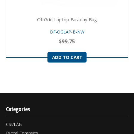
OffGrid Laptop Faraday Bag
DF-OGLAP-B-NW
$99.75
ADD TO CART
Categories
CSI/LAB
Digital Forensics