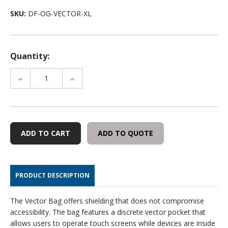
SKU:
DF-OG-VECTOR-XL
Quantity:
DECREASE
INCREASE
QUANTITY
QUANTITY
OF
OF
OFFGRID
OFFGRID
FARADAY
FARADAY
VECTOR
VECTOR
ADD TO QUOTE
BAG
BAG
PRODUCT DESCRIPTION
The Vector Bag offers shielding that does not compromise
accessibility. The bag features a discrete vector pocket that
allows users to operate touch screens while devices are inside