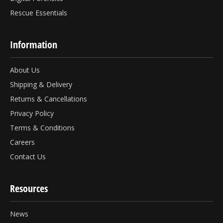
Rescue Essentials
Information
About Us
Shipping & Delivery
Returns & Cancellations
Privacy Policy
Terms & Conditions
Careers
Contact Us
Resources
News