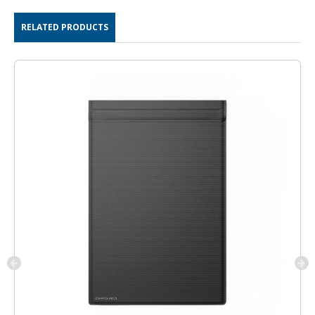
RELATED PRODUCTS