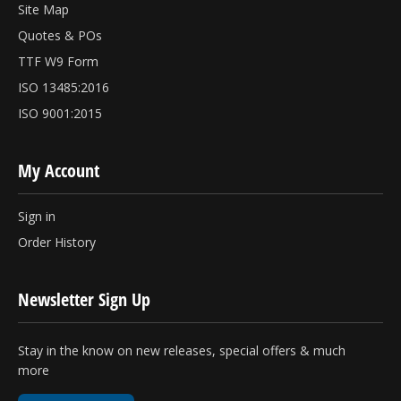
Site Map
Quotes & POs
TTF W9 Form
ISO 13485:2016
ISO 9001:2015
My Account
Sign in
Order History
Newsletter Sign Up
Stay in the know on new releases, special offers & much
more