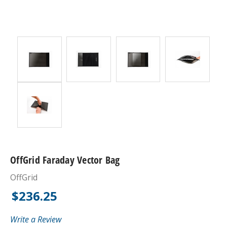
OffGrid Faraday Vector Bag
OffGrid
$236.25
Write a Review