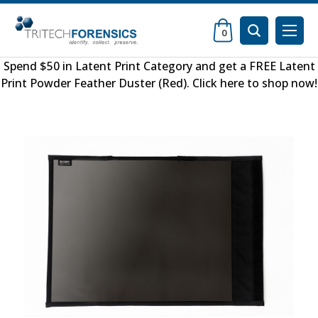
0
Spend $50 in
Latent Print Category
and get a FREE
Latent
Print Powder Feather Duster (Red)
.
Click here to shop now
!