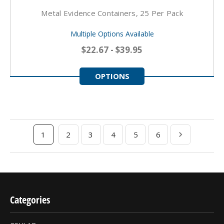
Metal Evidence Containers, 25 Per Pack
Multiple Options Available
$22.67 - $39.95
OPTIONS
1
2
3
4
5
6
Categories