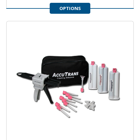
OPTIONS