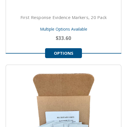
First Response Evidence Markers, 20 Pack
Multiple Options Available
$33.60
OPTIONS