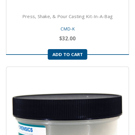
Press, Shake, & Pour Casting Kit-In-A-Bag
CMD-K
$32.00
ADD TO CART