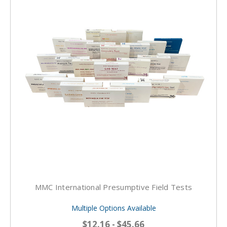
MMC International Presumptive Field Tests
Multiple Options Available
$12.16 - $45.66