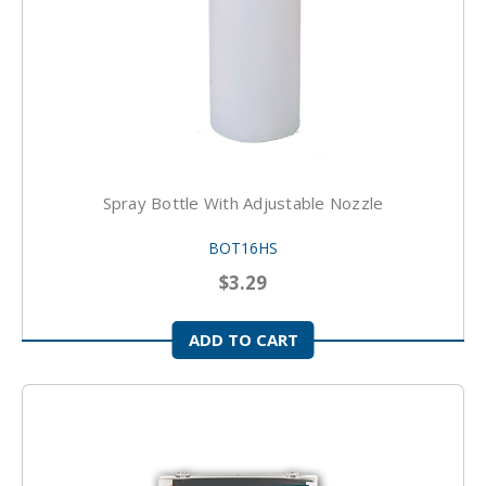
Spray Bottle With Adjustable Nozzle
BOT16HS
$3.29
ADD TO CART