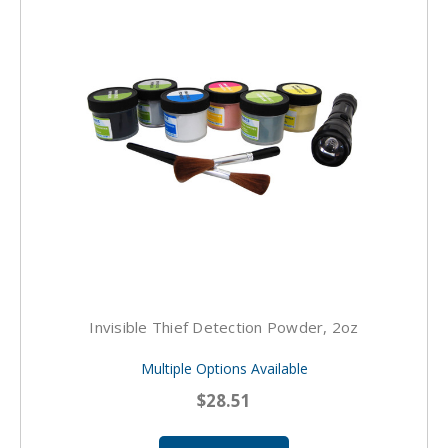
Invisible Thief Detection Powder, 2oz
Multiple Options Available
$28.51