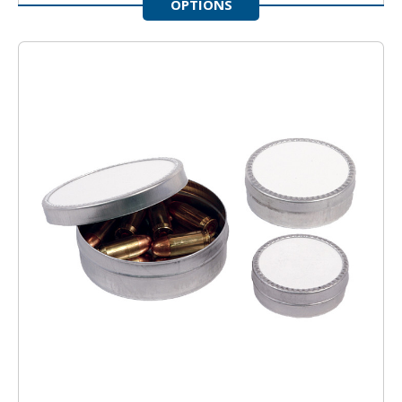
OPTIONS