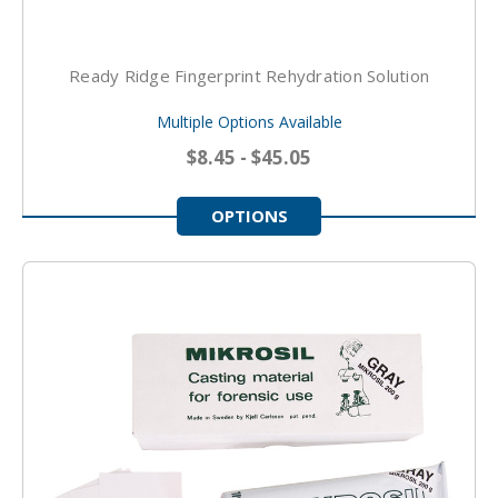
Ready Ridge Fingerprint Rehydration Solution
Multiple Options Available
$8.45 - $45.05
OPTIONS