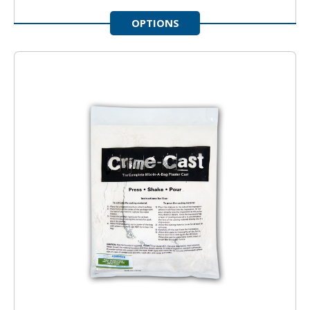
OPTIONS