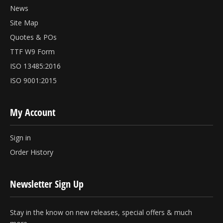
News
Site Map
Quotes & POs
TTF W9 Form
ISO 13485:2016
ISO 9001:2015
My Account
Sign in
Order History
Newsletter Sign Up
Stay in the know on new releases, special offers & much