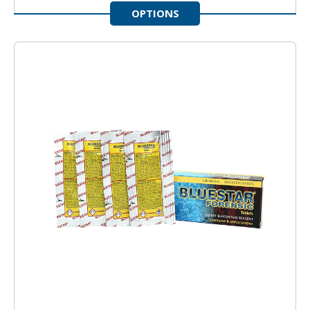
OPTIONS