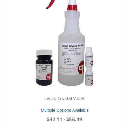
Leuco Crystal Violet
Multiple Options Available
$42.11 - $56.49