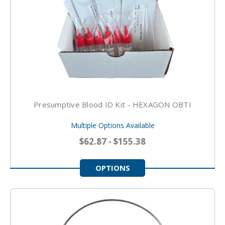
Presumptive Blood ID Kit - HEXAGON OBTI
Multiple Options Available
$62.87 - $155.38
OPTIONS