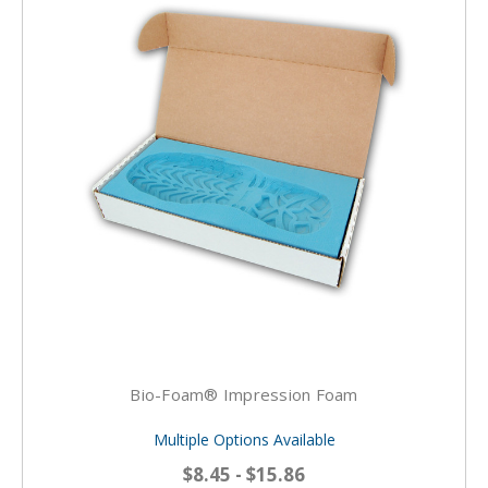
Bio-Foam® Impression Foam
Multiple Options Available
$8.45 - $15.86