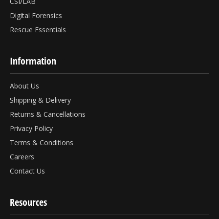
CSI/LAB
Digital Forensics
Rescue Essentials
Information
About Us
Shipping & Delivery
Returns & Cancellations
Privacy Policy
Terms & Conditions
Careers
Contact Us
Resources