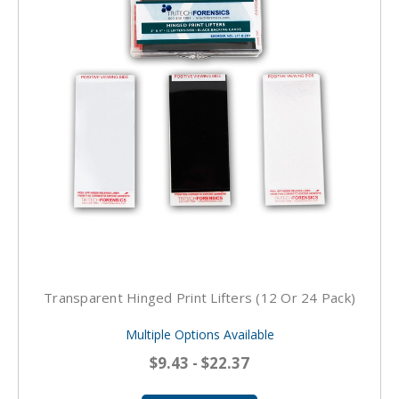
Transparent Hinged Print Lifters (12 Or 24 Pack)
Multiple Options Available
$9.43 - $22.37