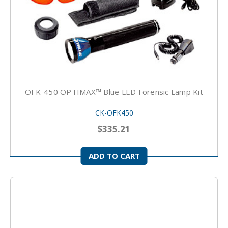
OFK-450 OPTIMAX™ Blue LED Forensic Lamp Kit
CK-OFK450
$335.21
ADD TO CART