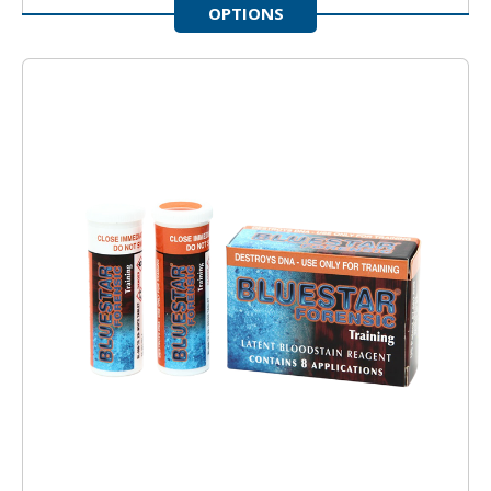
OPTIONS