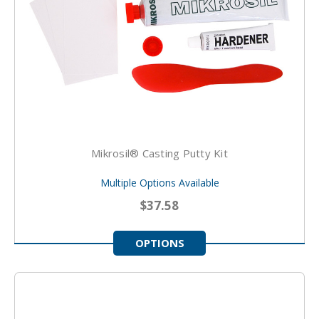
Mikrosil® Casting Putty Kit
Multiple Options Available
$37.58
OPTIONS