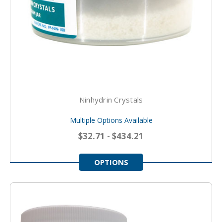
Ninhydrin Crystals
Multiple Options Available
$32.71 - $434.21
OPTIONS