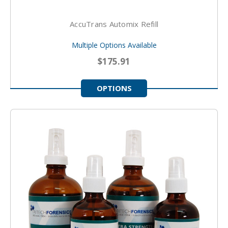
AccuTrans Automix Refill
Multiple Options Available
$175.91
OPTIONS