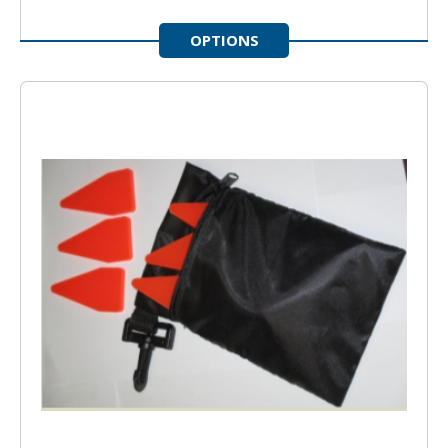
OPTIONS