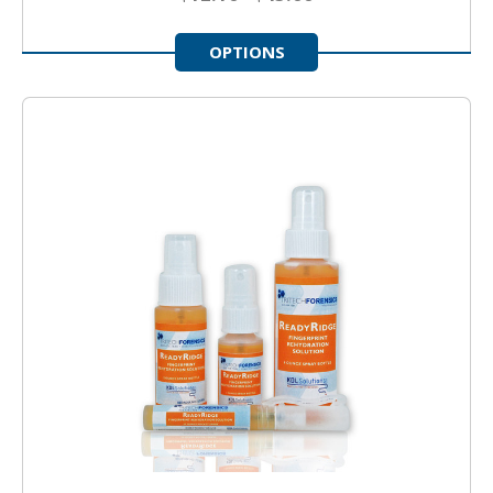
OPTIONS