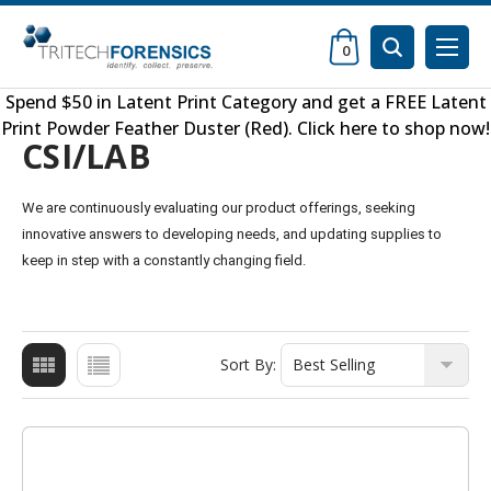
0
Spend $50 in
Latent Print Category
and get a FREE
Latent
Print Powder Feather Duster (Red)
.
Click here to shop now
!
CSI/LAB
We are continuously evaluating our product offerings, seeking
innovative answers to developing needs, and updating supplies to
keep in step with a constantly changing field.
Sort By: