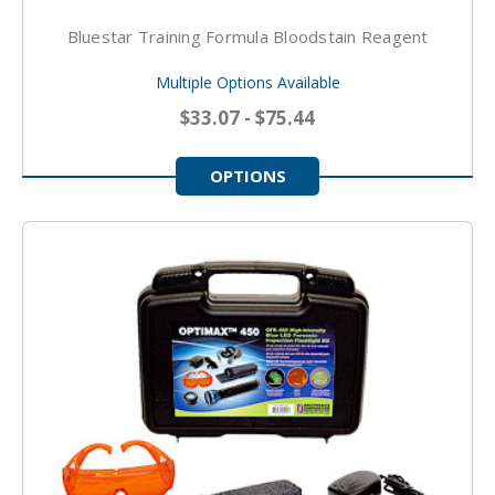
Bluestar Training Formula Bloodstain Reagent
Multiple Options Available
$33.07 - $75.44
OPTIONS