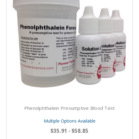
Phenolphthalein Presumptive Blood Test
Multiple Options Available
$35.91 - $58.85