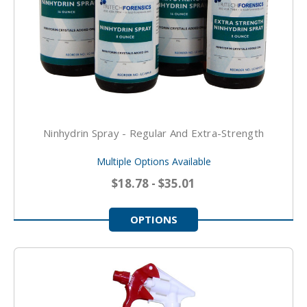
Ninhydrin Spray - Regular And Extra-Strength
Multiple Options Available
$18.78 - $35.01
OPTIONS