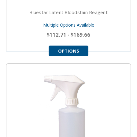
Bluestar Latent Bloodstain Reagent
Multiple Options Available
$112.71 - $169.66
OPTIONS