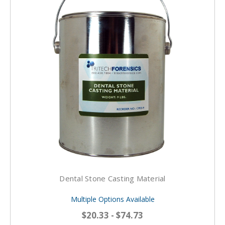
Dental Stone Casting Material
Multiple Options Available
$20.33 - $74.73