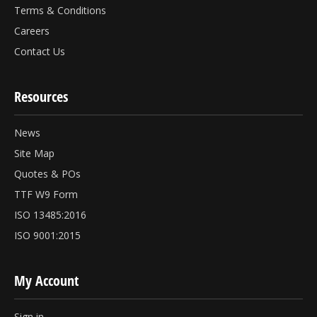
Terms & Conditions
Careers
Contact Us
Resources
News
Site Map
Quotes & POs
TTF W9 Form
ISO 13485:2016
ISO 9001:2015
My Account
Sign in