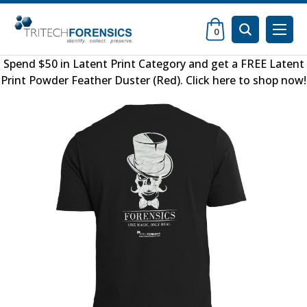
0
Spend $50 in
Latent Print Category
and get a FREE
Latent
Print Powder Feather Duster (Red)
.
Click here to shop now
!