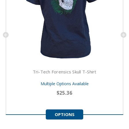
Tri-Tech Forensics Skull T-Shirt
Multiple Options Available
$25.36
OPTIONS