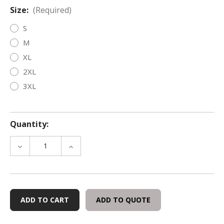
Size:
(Required)
S
M
XL
2XL
3XL
Quantity:
DECREASE
INCREASE
QUANTITY
QUANTITY
OF
OF
TRI-
TRI-
TECH
TECH
FORENSICS
FORENSICS
ADD TO QUOTE
'MAGIC'
'MAGIC'
T-
T-