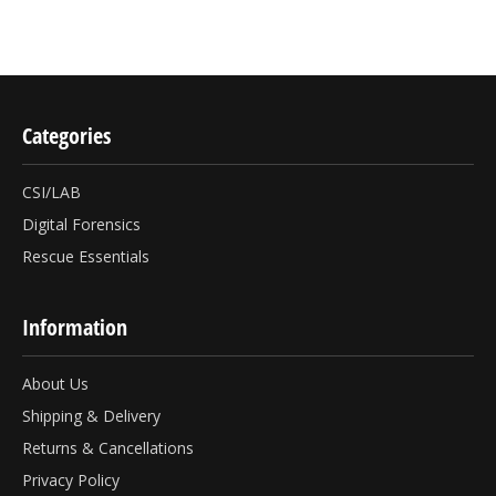
Categories
CSI/LAB
Digital Forensics
Rescue Essentials
Information
About Us
Shipping & Delivery
Returns & Cancellations
Privacy Policy