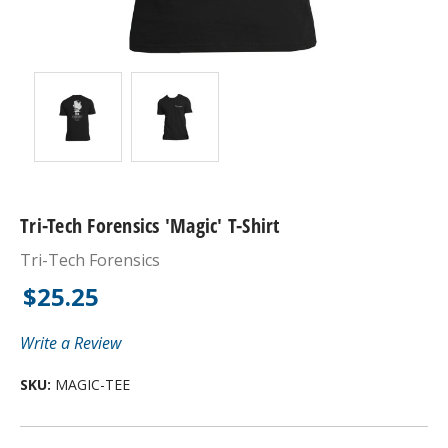
Tri-Tech Forensics 'Magic' T-Shirt
Tri-Tech Forensics
$25.25
Write a Review
SKU:
MAGIC-TEE