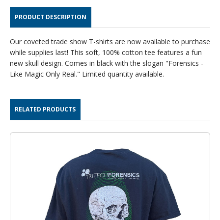
SHIRT
SHIRT
PRODUCT DESCRIPTION
Our coveted trade show T-shirts are now available to purchase
while supplies last! This soft, 100% cotton tee features a fun
new skull design. Comes in black with the slogan "Forensics -
Like Magic Only Real." Limited quantity available.
RELATED PRODUCTS