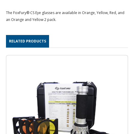
The FoxFury® CS Eye glasses are available in Orange, Yellow, Red, and
an Orange and Yellow 2 pack.
RELATED PRODUCTS