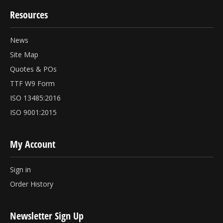
Resources
News
Site Map
Quotes & POs
TTF W9 Form
ISO 13485:2016
ISO 9001:2015
My Account
Sign in
Order History
Newsletter Sign Up