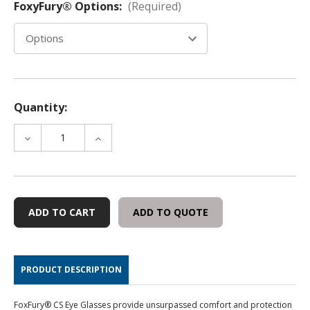
FoxyFury® Options:
(Required)
Quantity:
DECREASE
INCREASE
QUANTITY
QUANTITY
OF
OF
FOXFURY®
FOXFURY®
CS
CS
EYE
EYE
ADD TO QUOTE
FORENSIC
FORENSIC
GLASSES
GLASSES
PRODUCT DESCRIPTION
FoxFury® CS Eye Glasses provide unsurpassed comfort and protection