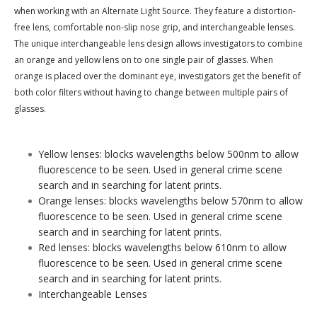
when working with an Alternate Light Source. They feature a distortion-
free lens, comfortable non-slip nose grip, and interchangeable lenses.
The unique interchangeable lens design allows investigators to combine
an orange and yellow lens on to one single pair of glasses. When
orange is placed over the dominant eye, investigators get the benefit of
both color filters without having to change between multiple pairs of
glasses.
Yellow lenses: blocks wavelengths below 500nm to allow
fluorescence to be seen. Used in general crime scene
search and in searching for latent prints.
Orange lenses: blocks wavelengths below 570nm to allow
fluorescence to be seen. Used in general crime scene
search and in searching for latent prints.
Red lenses: blocks wavelengths below 610nm to allow
fluorescence to be seen. Used in general crime scene
search and in searching for latent prints.
Interchangeable Lenses