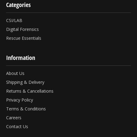
Categories
CSI/LAB
Digital Forensics
Rescue Essentials
Information
About Us
Shipping & Delivery
Returns & Cancellations
Privacy Policy
Terms & Conditions
Careers
Contact Us