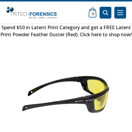
0
Spend $50 in
Latent Print Category
and get a FREE
Latent
Print Powder Feather Duster (Red)
.
Click here to shop now
!