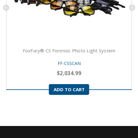
FoxFury® CS Forensic Photo Light System
FF-CSSCAN
$2,034.99
ADD TO CART