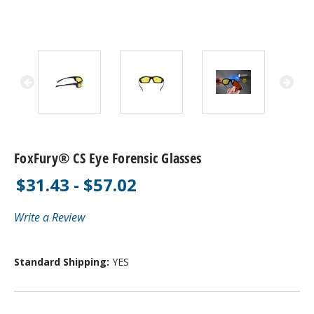
FoxFury® CS Eye Forensic Glasses
$31.43 - $57.02
Write a Review
Standard Shipping:
YES