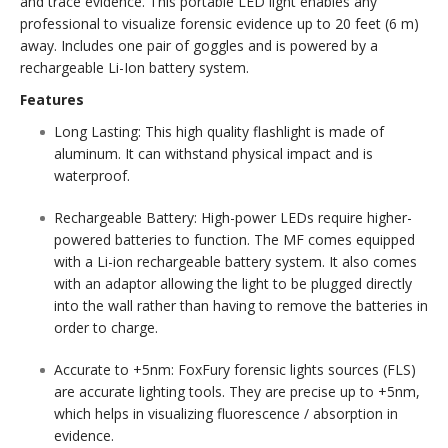
and trace evidence. This portable LED light enables any
professional to visualize forensic evidence up to 20 feet (6 m)
away. Includes one pair of goggles and is powered by a
rechargeable Li-Ion battery system.
Features
Long Lasting:
This high quality flashlight is made of
aluminum. It can withstand physical impact and is
waterproof.
Rechargeable Battery:
High-power LEDs require higher-
powered batteries to function. The MF comes equipped
with a Li-ion rechargeable battery system. It also comes
with an adaptor allowing the light to be plugged directly
into the wall rather than having to remove the batteries in
order to charge.
Accurate to +5nm:
FoxFury forensic lights sources (FLS)
are accurate lighting tools. They are precise up to +5nm,
which helps in visualizing fluorescence / absorption in
evidence.