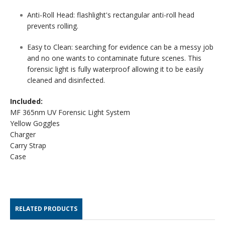
Anti-Roll Head:
flashlight's rectangular anti-roll head
prevents rolling.
Easy to Clean: s
earching for evidence can be a messy job
and no one wants to contaminate future scenes. This
forensic light is fully waterproof allowing it to be easily
cleaned and disinfected.
Included:
MF 365nm UV Forensic Light System
Yellow Goggles
Charger
Carry Strap
Case
RELATED PRODUCTS