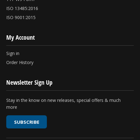
ISO 13485:2016
ISO 9001:2015
My Account
Sign in
Order History
Newsletter Sign Up
Stay in the know on new releases, special offers & much
more
SUBSCRIBE