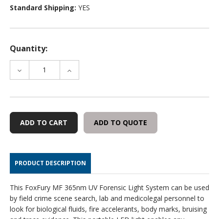
Standard Shipping:
YES
Quantity:
DECREASE
INCREASE
QUANTITY
QUANTITY
OF
OF
FOXFURY®
FOXFURY®
MF
MF
365NM
365NM
ADD TO QUOTE
UV
UV
FORENSIC
FORENSIC
LIGHT
LIGHT
SYSTEM
SYSTEM
PRODUCT DESCRIPTION
This FoxFury MF 365nm UV Forensic Light System can be used
by field crime scene search, lab and medicolegal personnel to
look for biological fluids, fire accelerants, body marks, bruising