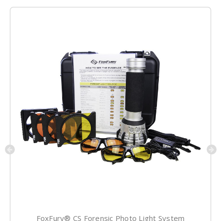
FoxFury® CS Forensic Photo Light System