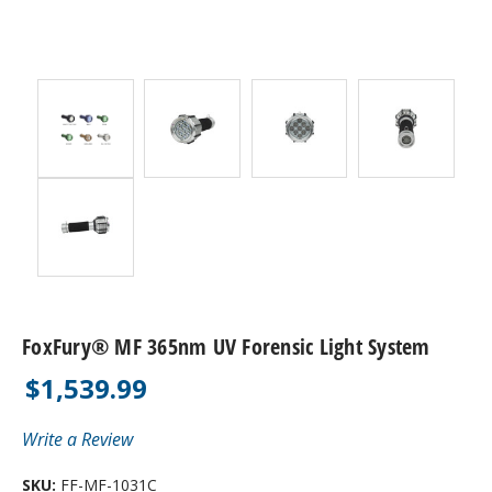
FoxFury® MF 365nm UV Forensic Light System
$1,539.99
Write a Review
SKU:
FF-MF-1031C