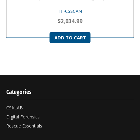
FF-CSSCAN
$2,034.99
ADD TO CART
Categories
CSI/LAB
Digital Forensics
Rescue Essentials