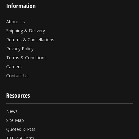
Information
About Us
Shipping & Delivery
Returns & Cancellations
Privacy Policy
Terms & Conditions
Careers
Contact Us
Resources
News
Site Map
Quotes & POs
TTF W9 Form