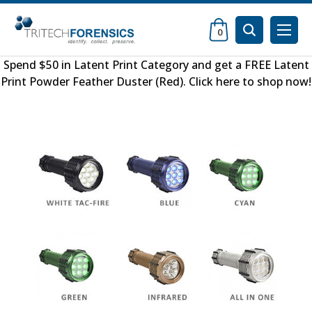
0
Spend $50 in
Latent Print Category
and get a FREE
Latent
Print Powder Feather Duster (Red)
.
Click here to shop now
!