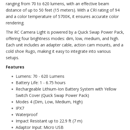
ranging from 70 to 620 lumens, with an effective beam
distance of up to 50 feet (15 meters). With a CRI rating of 94
and a color temperature of 5700K, it ensures accurate color
rendering.
The RC Camera Light is powered by a Quick Swap Power Pack,
offering four brightness modes: dim, low, medium, and high.
Each unit includes an adapter cable, action cam mounts, and a
cold shoe Rugo, making it easy to integrate into various
setups.
Features
Lumens: 70 - 620 Lumens
Battery Life: 1 - 6.75 hours
Rechargeable Lithium-Ion Battery System with Yellow
Switch Cover (Quick Swap Power Pack)
Modes 4 (Dim, Low, Medium, High)
IPX7
Waterproof
Impact Resistant up to 22.9 ft (7 m)
Adaptor Input: Micro USB