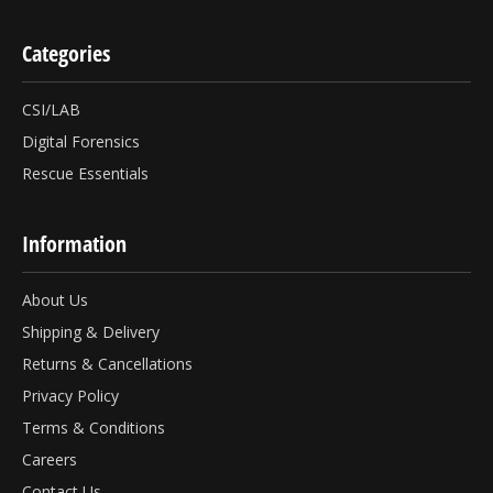
Categories
CSI/LAB
Digital Forensics
Rescue Essentials
Information
About Us
Shipping & Delivery
Returns & Cancellations
Privacy Policy
Terms & Conditions
Careers
Contact Us