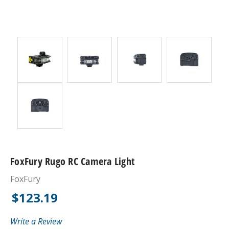
FoxFury Rugo RC Camera Light
FoxFury
$123.19
Write a Review