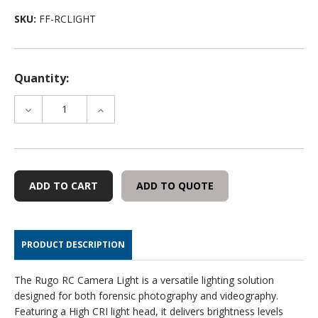
SKU:
FF-RCLIGHT
Quantity:
DECREASE
INCREASE
QUANTITY
QUANTITY
OF
OF
FOXFURY
FOXFURY
RUGO
RUGO
RC
RC
ADD TO QUOTE
CAMERA
CAMERA
LIGHT
LIGHT
PRODUCT DESCRIPTION
The Rugo RC Camera Light is a versatile lighting solution
designed for both forensic photography and videography.
Featuring a High CRI light head, it delivers brightness levels