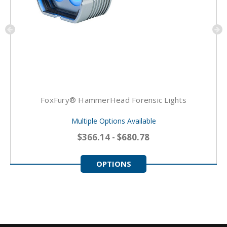
FoxFury® HammerHead Forensic Lights
Multiple Options Available
$366.14 - $680.78
OPTIONS