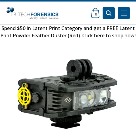
0
Spend $50 in
Latent Print Category
and get a FREE
Latent
Print Powder Feather Duster (Red)
.
Click here to shop now
!