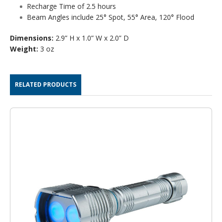
Recharge Time of 2.5 hours
Beam Angles include 25° Spot, 55° Area, 120° Flood
Dimensions:
2.9” H x 1.0” W x 2.0” D
Weight:
3 oz
RELATED PRODUCTS