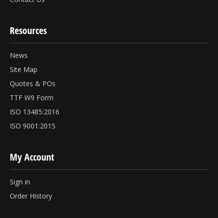
Resources
News
Site Map
Quotes & POs
TTF W9 Form
ISO 13485:2016
ISO 9001:2015
My Account
Sign in
Order History