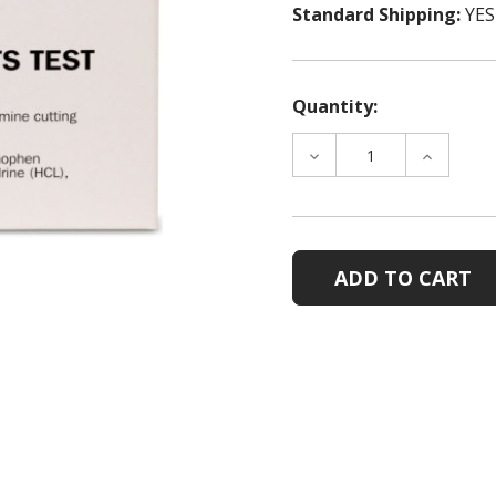
Standard Shipping:
YES
Quantity:
DECREASE
INCREAS
QUANTITY
QUANTIT
OF
OF
MMC
MMC
COCAINE
COCAINE
CUTTING
CUTTING
AGENTS
AGENTS
TESTS
TESTS