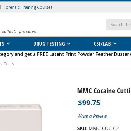
Forensic Training Courses
Search
TS
DRUG TESTING
CSI/LAB
tegory
and get a FREE
Latent Print Powder Feather Duster 
s Tests
MMC Cocaine Cutti
$99.75
Write a Review
SKU:
MMC-COC-C2