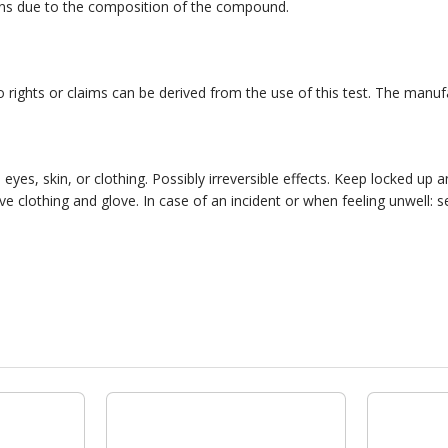
ions due to the composition of the compound.
 No rights or claims can be derived from the use of this test. The manu
yes, skin, or clothing. Possibly irreversible effects. Keep locked up a
e clothing and glove. In case of an incident or when feeling unwell: s