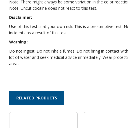
Note: There might always be some variation in the color react
Note: Uncut cocaine does not react to this test.
Disclaimer:
Use of this test is at your own risk. This is a presumptive test.
incidents as a result of this test.
Warning:
Do not ingest. Do not inhale fumes. Do not bring in contact with e
lot of water and seek medical advice immediately. Wear protectiv
areas.
RELATED PRODUCTS