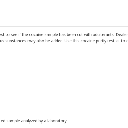
 to see if the cocaine sample has been cut with adulterants. Dealers 
s substances may also be added. Use this cocaine purity test kit to 
cted sample analyzed by a laboratory.