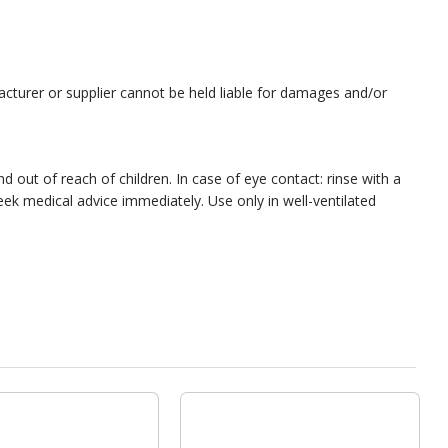
facturer or supplier cannot be held liable for damages and/or
nd out of reach of children. In case of eye contact: rinse with a
eek medical advice immediately. Use only in well-ventilated