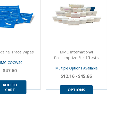
caine Trace Wipes
MMC International
Presumptive Field Tests
MC-COCW50
Multiple Options Available
$47.60
$12.16 - $45.66
ADD TO
CART
OPTIONS