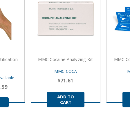
ification
MMC Cocaine Analyzing Kit
MMC Co
MMC-COCA
M
vailable
$71.61
2.59
ADD TO
CART