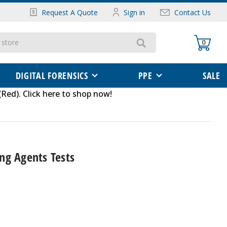
Request A Quote
Sign in
Contact Us
0
DIGITAL FORENSICS
PPE
SALE
(Red)
.
Click here to shop now
!
ng Agents Tests