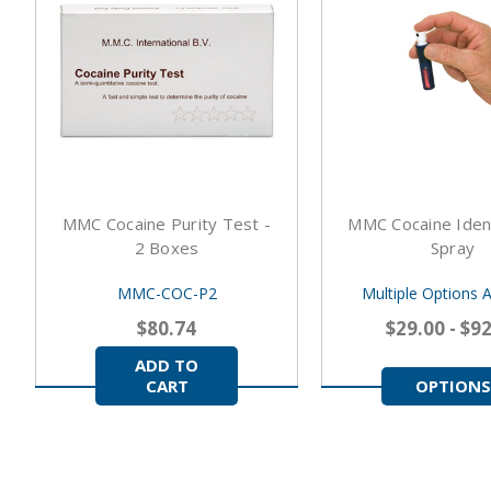
MMC Cocaine Purity Test -
MMC Cocaine Ident
2 Boxes
Spray
MMC-COC-P2
Multiple Options A
$80.74
$29.00 - $9
ADD TO
CART
OPTIONS