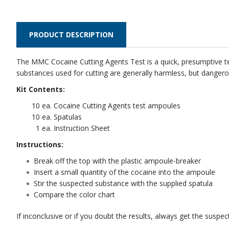
PRODUCT DESCRIPTION
The MMC Cocaine Cutting Agents Test is a quick, presumptive test
substances used for cutting are generally harmless, but dangerou
Kit Contents:
10 ea. Cocaine Cutting Agents test ampoules
10 ea. Spatulas
1 ea. Instruction Sheet
Instructions:
Break off the top with the plastic ampoule-breaker
Insert a small quantity of the cocaine into the ampoule
Stir the suspected substance with the supplied spatula
Compare the color chart
If inconclusive or if you doubt the results, always get the suspe