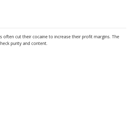
often cut their cocaine to increase their profit margins. The
check purity and content.