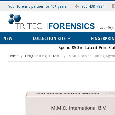
Your forensic partner for 40+ years
800-438-7884
NEW
COLLECTION KITS
FINGERPRIN
Spend $50 in
Latent Print Ca
Home
Drug Testing
MMC
MMC Cocaine Cutting Agent